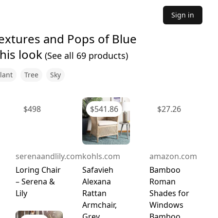
Sign in
Textures and Pops of Blue
his look
(See all
69
products)
lant
Tree
Sky
$
498
$
541.86
$
27.26
serenaandlily.com
kohls.com
amazon.com
Loring Chair
Safavieh
Bamboo
– Serena &
Alexana
Roman
Lily
Rattan
Shades for
Armchair,
Windows
Grey
Bamboo