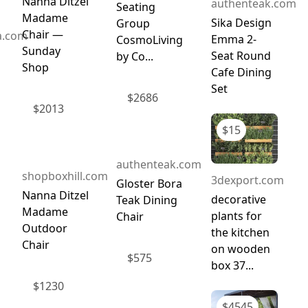
Nanna Ditzel
authenteak.com
Seating
Madame
Sika Design
Group
Chair —
a.com
Emma 2-
CosmoLiving
Sunday
Seat Round
by Co...
Shop
Cafe Dining
Set
$
2686
$
2013
$
15
authenteak.com
shopboxhill.com
3dexport.com
Gloster Bora
Nanna Ditzel
decorative
Teak Dining
Madame
plants for
Chair
Outdoor
the kitchen
Chair
on wooden
$
575
box 37...
$
1230
$
4545