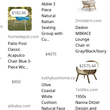
Abble 3
Piece
$
182.86
Natural
2modern.com
Rattan
om
Seating
Dedon
Group with
MBRACE
homedepot.com
Cu...
Lounge
Patio Post
Chair in
Classic
Gray/Black/Ivory
$
4075
Acapulco
.
Chair Blue 3-
$
2575.44
Piece Wic...
kathykuohome.com
$
950
Olive
1stdibs.com
Coastal
White
1950s
Cushion
Nanna Ditzel
alibaba.com
Natural Faux
Design and