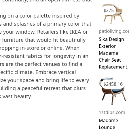
$
275
ing on a color palette inspired by
s and splashes of a primary color that
patioliving.c
e your window. Retailers like IKEA or
Sika Design
furniture that would fit beautifully
Exterior
 shopping in-store or online. When
Madame
resistant fabrics for longevity in an
Chair Seat
rs are the perfect venues to find a
Replacement..
pecific climate. Embrace vertical
e your space and bring life to every
$
2458.16
ilding a peaceful retreat that blurs
 vast beauty.
1stdibs.com
Madame
Lounge