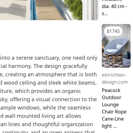
dia. 40 cm -
s...
$
1745
into a serene sanctuary, one need only
ial harmony. The design gracefully
e, creating an atmosphere that is both
einrichten-
design.com
ed wood ceiling and sleek white beams,
Peacock
niture, which provides an organic
Outdoor
ky, offering a visual connection to the
Lounge
h ample windows, while the seamless
Chair Rope
d wall-mounted living art allows
Cane-Line
ean lines and thoughtful organization
light ...
, continuity, and an open airiness that