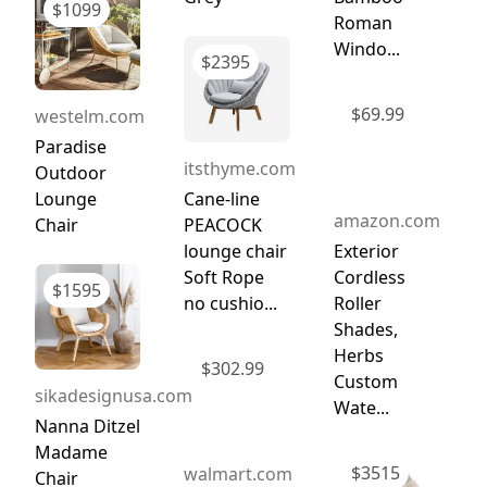
$
1099
Roman
Windo...
$
2395
$
69.99
westelm.com
Paradise
itsthyme.com
Outdoor
Lounge
Cane-line
amazon.com
Chair
PEACOCK
lounge chair
Exterior
Soft Rope
Cordless
$
1595
no cushio...
Roller
Shades,
Herbs
$
302.99
Custom
sikadesignusa.com
Wate...
Nanna Ditzel
Madame
$
3515
walmart.com
Chair