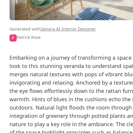
Generated with
Genera AI Interior Designer
Patrick Rose
Embarking on a journey of transforming a space 
look to this stunning veranda to understand spat
merges natural textures with pops of vibrant blu
invigorating and relaxing. Anchored by a textur
the eye flows effortlessly down to the rattan fur
warmth. Hints of blues in the cushions echo the s
outdoors. Natural light floods the room throug
integration of greenery through potted plants an
nature to play a key role in the ambiance. The cl
of the space highlight principles such as balance