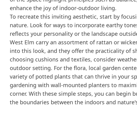
enhance the joy of indoor-outdoor living.
To recreate this inviting aesthetic, start by focus
nature. Look for ways to incorporate earthy tone
reflects your personality or the landscape outsid
West Elm carry an assortment of rattan or wicker 
into this look, and they offer the practicality of
choosing cushions and textiles, consider weather-
outdoor setting. For the flora, local garden cente
variety of potted plants that can thrive in your s
gardening with wall-mounted planters to maximiz
corner. With these simple steps, you can begin bu
the boundaries between the indoors and nature's