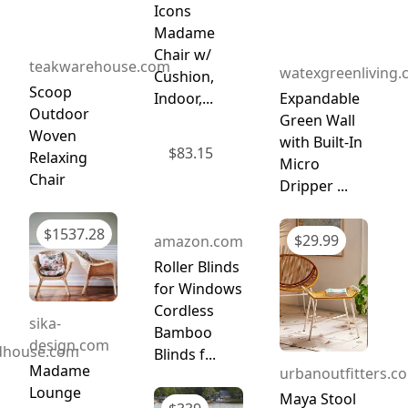
Icons
Madame
Chair w/
teakwarehouse.com
watexgreenliving
Cushion,
Scoop
Indoor,...
Expandable
Outdoor
Green Wall
Woven
with Built-In
$
83.15
Relaxing
Micro
Chair
Dripper ...
$
1537.28
$
29.99
amazon.com
Roller Blinds
for Windows
Cordless
sika-
Bamboo
design.com
dhouse.com
Blinds f...
Madame
urbanoutfitters.c
Lounge
Maya Stool