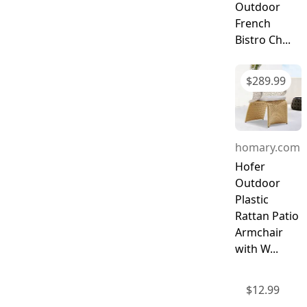
Outdoor
French
Bistro Ch...
$
289.99
homary.com
Hofer
Outdoor
Plastic
Rattan Patio
Armchair
with W...
$
12.99