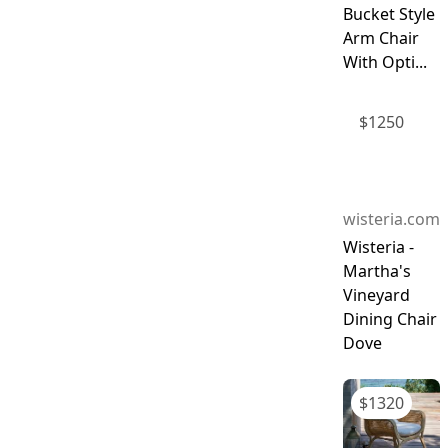
Bucket Style
Arm Chair
With Opti...
$
1250
wisteria.com
Wisteria -
Martha's
Vineyard
Dining Chair
Dove
$
1320