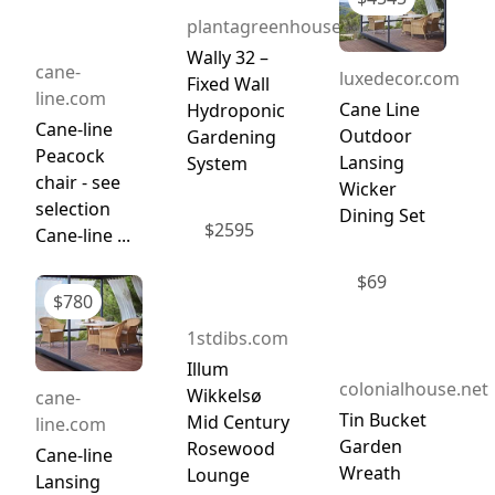
plantagreenhouses.com
Wally 32 –
cane-
luxedecor.com
Fixed Wall
line.com
Cane Line
Hydroponic
Cane-line
Outdoor
Gardening
Peacock
Lansing
System
chair - see
Wicker
selection
Dining Set
$
2595
Cane-line ...
$
69
$
780
1stdibs.com
Illum
colonialhouse.net
Wikkelsø
cane-
Tin Bucket
Mid Century
line.com
Garden
Rosewood
Cane-line
Wreath
Lounge
Lansing