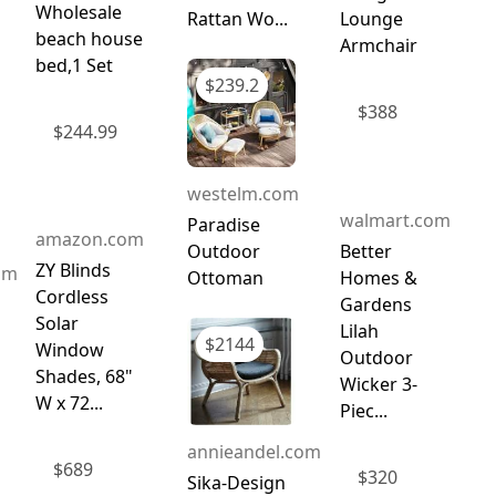
Wholesale
Rattan Wo...
Lounge
beach house
Armchair
bed,1 Set
$
239.2
$
388
$
244.99
westelm.com
walmart.com
Paradise
amazon.com
Outdoor
Better
ZY Blinds
om
Ottoman
Homes &
Cordless
Gardens
Solar
Lilah
$
2144
Window
Outdoor
Shades, 68"
Wicker 3-
W x 72...
Piec...
annieandel.com
$
689
$
320
Sika-Design