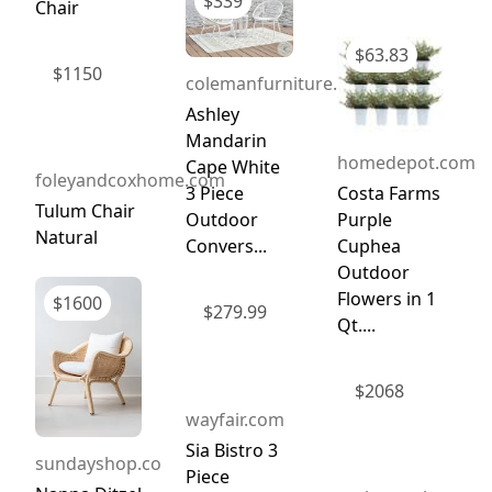
$
339
Chair
$
63.83
$
1150
colemanfurniture.com
Ashley
Mandarin
homedepot.com
Cape White
foleyandcoxhome.com
Costa Farms
3 Piece
Tulum Chair
Purple
Outdoor
Natural
Cuphea
Convers...
Outdoor
Flowers in 1
$
1600
$
279.99
Qt....
$
2068
wayfair.com
Sia Bistro 3
sundayshop.co
Piece