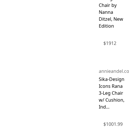
Chair by
Nanna
Ditzel, New
Edition
$
1912
annieandel.c
Sika-Design
Icons Rana
3-Leg Chair
w/ Cushion,
Ind...
$
1001.99