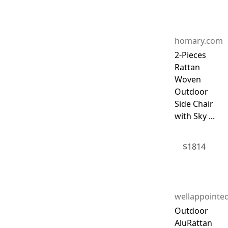
homary.com
2-Pieces
Rattan
Woven
Outdoor
Side Chair
with Sky ...
$
1814
wellappointe
Outdoor
AluRattan