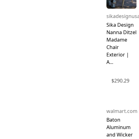
sikadesignus
Sika Design
Nanna Ditzel
Madame
Chair
Exterior |
A...
$
290.29
walmart.com
Baton
Aluminum
and Wicker