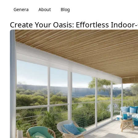
Genera
About
Blog
Create Your Oasis: Effortless Indoo