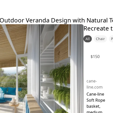
r-Outdoor Veranda Design with Natural 
Recreate t
All
Chair
P
$
150
cane-
line.com
Cane-line
Soft Rope
basket,
medium,