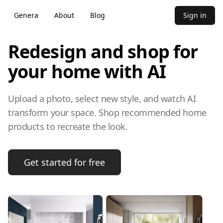
Genera
About
Blog
Sign in
Redesign and shop for
your home with AI
Upload a photo, select new style, and watch AI
transform your space. Shop recommended home
products to recreate the look.
Get started for free