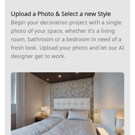
Upload a Photo & Select a new Style
Begin your decoration project with a single
photo of your space, whether it's a living
room, bathroom or a bedroom in need of a
fresh look. Upload your photo and let our AI
designer get to work.