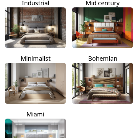
Industrial
Mid century
Minimalist
Bohemian
Miami