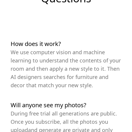
How does it work?
We use computer vision and machine
learning to understand the contents of your
room and then apply a new style to it. Then
AI designers searches for furniture and
decor that match your new style.
Will anyone see my photos?
During free trial all generations are public.
Once you subscribe, all the photos you
uploadand generate are private and only