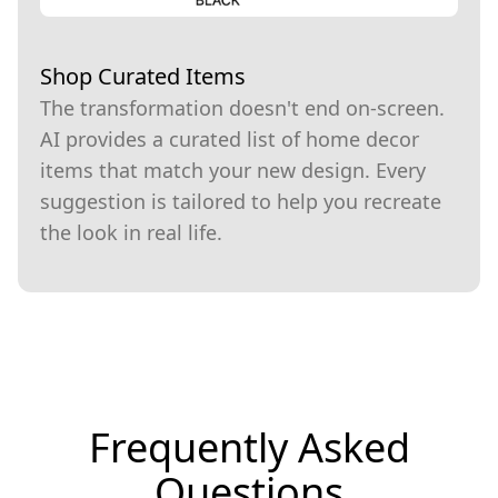
Shop Curated Items
The transformation doesn't end on-screen.
AI provides a curated list of home decor
items that match your new design. Every
suggestion is tailored to help you recreate
the look in real life.
Frequently Asked
Questions