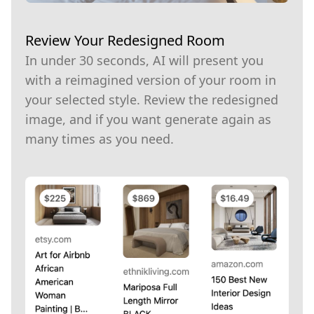
Review Your Redesigned Room
In under 30 seconds, AI will present you
with a reimagined version of your room in
your selected style. Review the redesigned
image, and if you want generate again as
many times as you need.