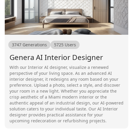
3747
Generations
5725
Users
Genera AI Interior Designer
With our Interior AI designer, visualize a renewed
perspective of your living space. As an advanced AI
interior designer, it redesigns any room based on your
preference. Upload a photo, select a style, and discover
your room in a new light. Whether you appreciate the
crisp aesthetic of a Miami modern interior or the
authentic appeal of an industrial design, our AI-powered
solution caters to your individual taste. Our AI Interior
designer provides practical assistance for your
upcoming redecoration or refurbishing projects.