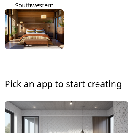
Southwestern
Pick an app to start creating