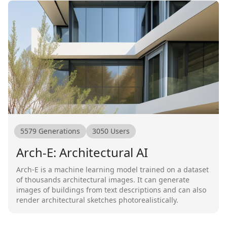
5579
Generations
3050
Users
Arch-E: Architectural AI
Arch-E is a machine learning model trained on a dataset
of thousands architectural images. It can generate
images of buildings from text descriptions and can also
render architectural sketches photorealistically.