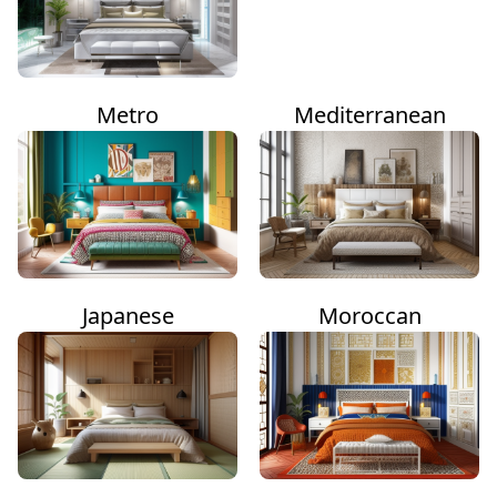
Metro
Mediterranean
Japanese
Moroccan