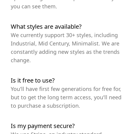
you can see them.
What styles are available?
We currently support 30+ styles, including
Industrial, Mid Century, Minimalist. We are
constantly adding new styles as the trends
change.
Is it free to use?
You'll have first few generations for free for,
but to get the long term access, you'll need
to purchase a subscription.
Is my payment secure?