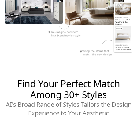
Find Your Perfect Match
Among 30+ Styles
AI's Broad Range of Styles Tailors the Design
Experience to Your Aesthetic