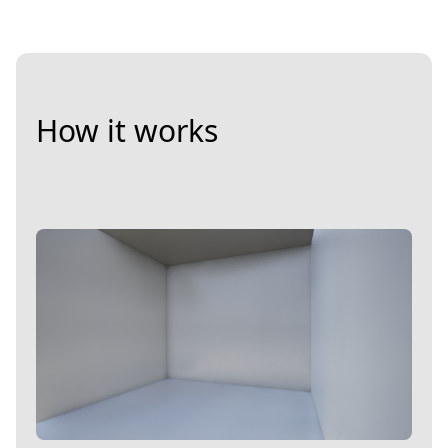
How it works