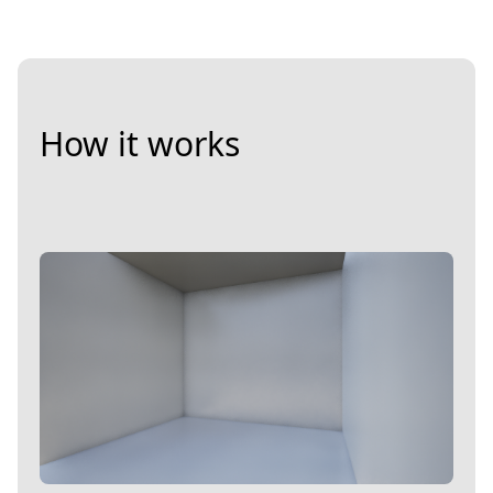
How it works