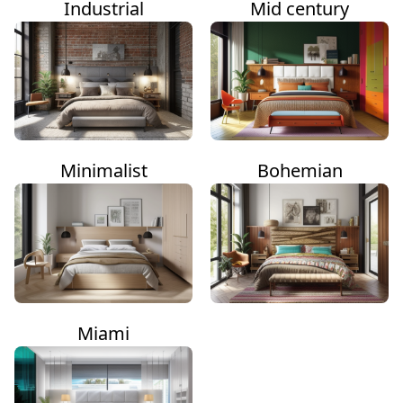
Industrial
Mid century
Minimalist
Bohemian
Miami