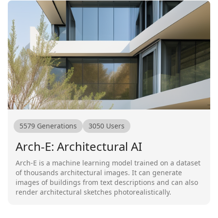
5579
Generations
3050
Users
Arch-E: Architectural AI
Arch-E is a machine learning model trained on a dataset
of thousands architectural images. It can generate
images of buildings from text descriptions and can also
render architectural sketches photorealistically.