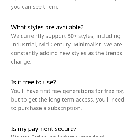
you can see them.
What styles are available?
We currently support 30+ styles, including
Industrial, Mid Century, Minimalist. We are
constantly adding new styles as the trends
change.
Is it free to use?
You'll have first few generations for free for,
but to get the long term access, you'll need
to purchase a subscription.
Is my payment secure?