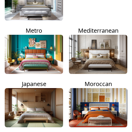
Metro
Mediterranean
Japanese
Moroccan