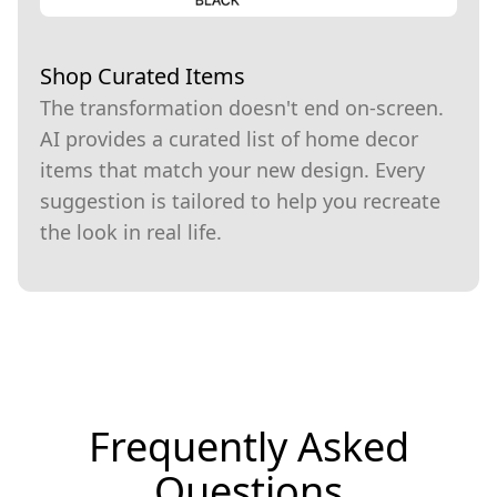
Shop Curated Items
The transformation doesn't end on-screen.
AI provides a curated list of home decor
items that match your new design. Every
suggestion is tailored to help you recreate
the look in real life.
Frequently Asked
Questions