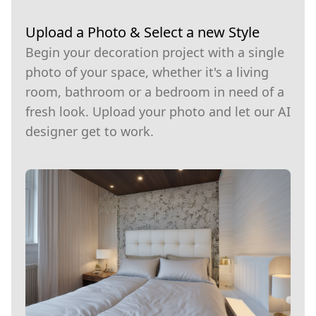
Upload a Photo & Select a new Style
Begin your decoration project with a single
photo of your space, whether it's a living
room, bathroom or a bedroom in need of a
fresh look. Upload your photo and let our AI
designer get to work.