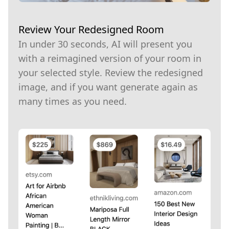
Review Your Redesigned Room
In under 30 seconds, AI will present you
with a reimagined version of your room in
your selected style. Review the redesigned
image, and if you want generate again as
many times as you need.