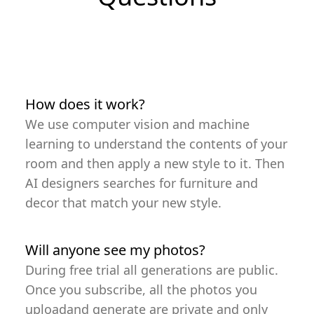
How does it work?
We use computer vision and machine
learning to understand the contents of your
room and then apply a new style to it. Then
AI designers searches for furniture and
decor that match your new style.
Will anyone see my photos?
During free trial all generations are public.
Once you subscribe, all the photos you
uploadand generate are private and only