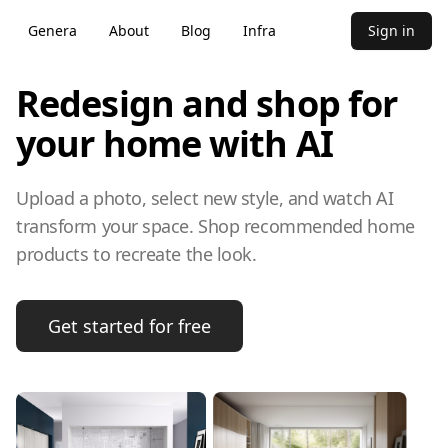
Genera
About
Blog
Infra
Sign in
Redesign and shop for
your home with AI
Upload a photo, select new style, and watch AI
transform your space. Shop recommended home
products to recreate the look.
Get started for free