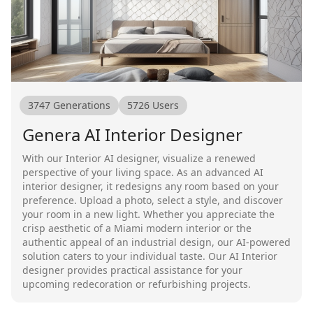
3747
Generations
5726
Users
Genera AI Interior Designer
With our Interior AI designer, visualize a renewed
perspective of your living space. As an advanced AI
interior designer, it redesigns any room based on your
preference. Upload a photo, select a style, and discover
your room in a new light. Whether you appreciate the
crisp aesthetic of a Miami modern interior or the
authentic appeal of an industrial design, our AI-powered
solution caters to your individual taste. Our AI Interior
designer provides practical assistance for your
upcoming redecoration or refurbishing projects.