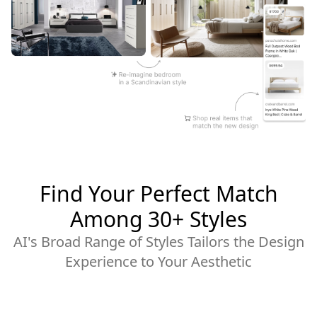
Find Your Perfect Match
Among 30+ Styles
AI's Broad Range of Styles Tailors the Design
Experience to Your Aesthetic