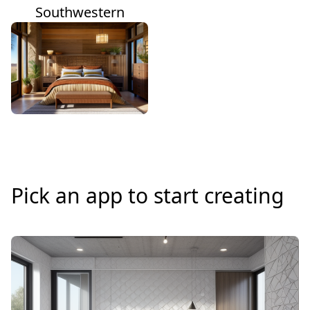
Southwestern
Pick an app to start creating