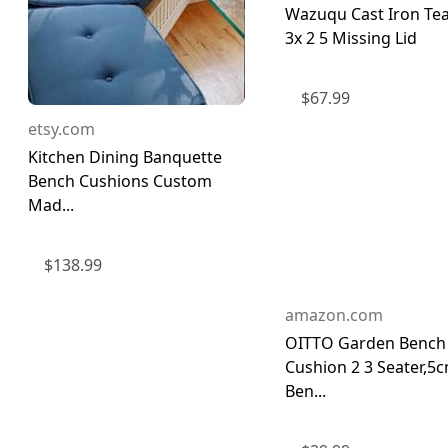
Wazuqu Cast Iron Te
3x 2 5 Missing Lid
$
67.99
etsy.com
Kitchen Dining Banquette
Bench Cushions Custom
Mad...
$
138.99
amazon.com
OITTO Garden Bench
Cushion 2 3 Seater,5
Ben...