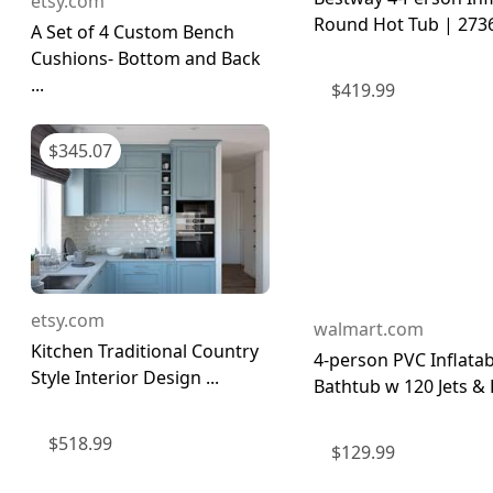
etsy.com
Round Hot Tub | 273
A Set of 4 Custom Bench
Cushions- Bottom and Back
...
$
419.99
$
345.07
etsy.com
walmart.com
Kitchen Traditional Country
4-person PVC Inflatab
Style Interior Design ...
Bathtub w 120 Jets & H
$
518.99
$
129.99