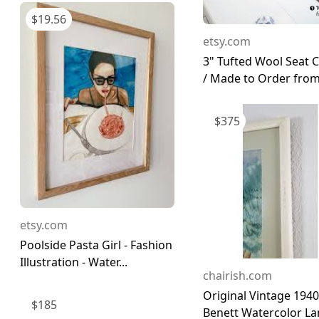
$
19.56
etsy.com
3" Tufted Wool Seat 
/ Made to Order from 
$
375
etsy.com
Poolside Pasta Girl - Fashion
Illustration - Water...
chairish.com
Original Vintage 1940 
$
185
Benett Watercolor Lan