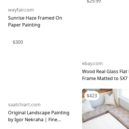
$
29.99
wayfair.com
Sunrise Haze Framed On
Paper Painting
$
300
ebay.com
Wood Real Glass Flat 
Frame Matted to 5X7 f
$
423
saatchiart.com
Original Landscape Painting
by Igor Nekraha | Fine...