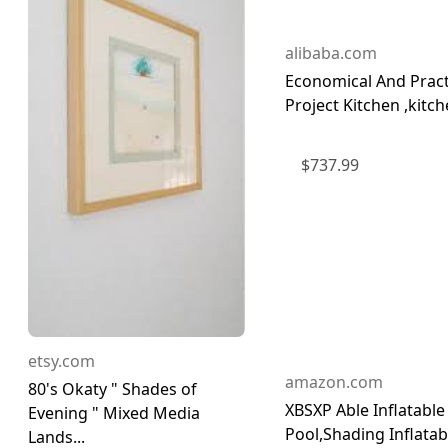
alibaba.com
Economical And Pract
Project Kitchen ,kitche
$
737.99
etsy.com
amazon.com
80's Okaty " Shades of
XBSXP Able Inflatable
Evening " Mixed Media
Pool,Shading Inflatab
Lands...