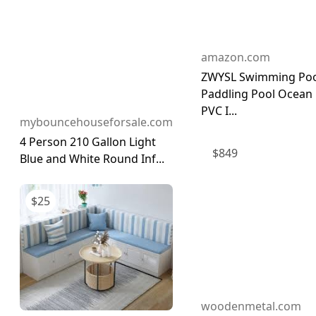
amazon.com
ZWYSL Swimming Poo
Paddling Pool Ocean 
PVC I...
mybouncehouseforsale.com
4 Person 210 Gallon Light
$
849
Blue and White Round Inf...
$
25
woodenmetal.com