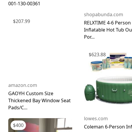
001-130-00361
shopabunda.com
$
207.99
RELXTIME 4-6 Person
Inflatable Hot Tub O
Por...
$
623.88
amazon.com
GAOYH Custom Size
Thickened Bay Window Seat
Pads/C...
lowes.com
$
400
Coleman 6-Person Inf