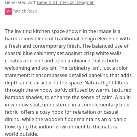
Generated with
Genera AI Interior Designer
Patrick Rose
The inviting kitchen space shown in the image is a
harmonious blend of traditional design elements with
a fresh and contemporary finish. The balanced use of
coastal blue cabinetry set against crisp white walls
creates a serene and open ambiance that is both
welcoming and stylish. The cabinetry isn't just a color
statement; it encompasses detailed paneling that adds
depth and character to the space. Natural light filters
through the window, softly diffused by warm, textured
bamboo shades, to enhance the sense of calm. A built-
in window seat, upholstered in a complementary blue
fabric, offers a cozy nook for relaxation or casual
dining, while the wooden floor maintains an organic
flow, tying the indoor environment to the natural
world outside.