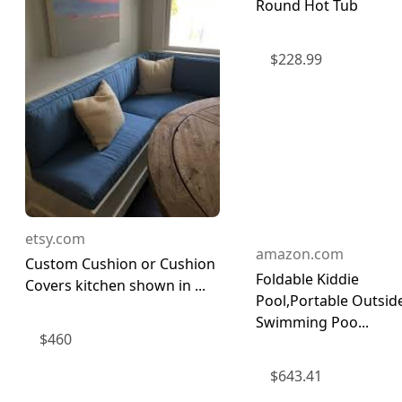
Round Hot Tub
$
228.99
etsy.com
amazon.com
Custom Cushion or Cushion
Foldable Kiddie
Covers kitchen shown in ...
Pool,Portable Outsid
Swimming Poo...
$
460
$
643.41