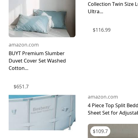
Collection Twin Size 
Ultra...
$
116.99
amazon.com
BUYT Premium Slumber
Duvet Cover Set Washed
Cotton...
$
651.7
amazon.com
4 Piece Top Split Bed
Sheet Set for Adjustab
$
109.7