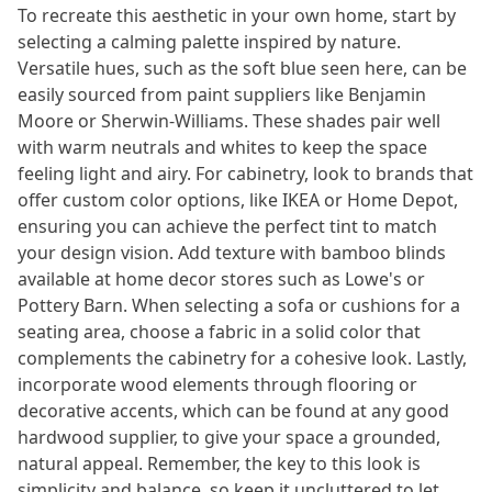
To recreate this aesthetic in your own home, start by
selecting a calming palette inspired by nature.
Versatile hues, such as the soft blue seen here, can be
easily sourced from paint suppliers like Benjamin
Moore or Sherwin-Williams. These shades pair well
with warm neutrals and whites to keep the space
feeling light and airy. For cabinetry, look to brands that
offer custom color options, like IKEA or Home Depot,
ensuring you can achieve the perfect tint to match
your design vision. Add texture with bamboo blinds
available at home decor stores such as Lowe's or
Pottery Barn. When selecting a sofa or cushions for a
seating area, choose a fabric in a solid color that
complements the cabinetry for a cohesive look. Lastly,
incorporate wood elements through flooring or
decorative accents, which can be found at any good
hardwood supplier, to give your space a grounded,
natural appeal. Remember, the key to this look is
simplicity and balance, so keep it uncluttered to let