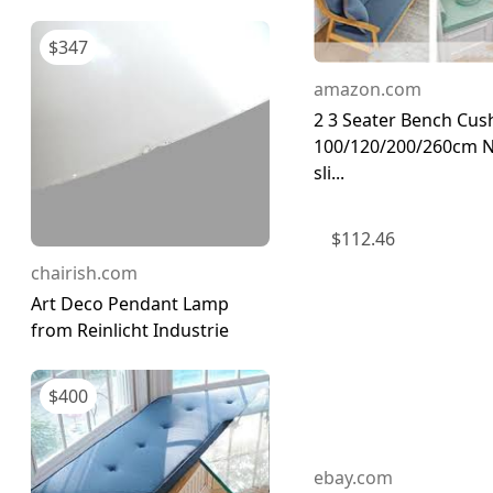
$
347
amazon.com
2 3 Seater Bench Cus
100/120/200/260cm 
sli...
$
112.46
chairish.com
Art Deco Pendant Lamp
from Reinlicht Industrie
$
400
ebay.com