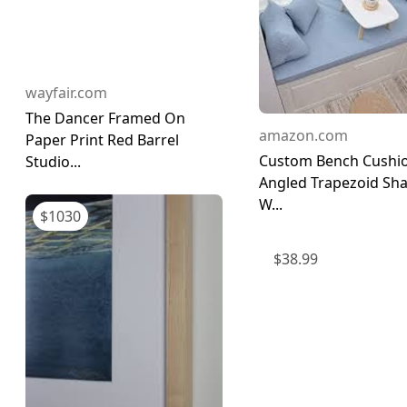
wayfair.com
The Dancer Framed On
amazon.com
Paper Print Red Barrel
Custom Bench Cushi
Studio...
Angled Trapezoid Sh
W...
$
1030
$
38.99