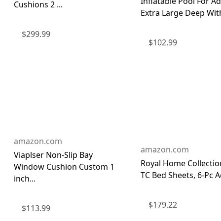
Inflatable Pool For Ad
Cushions 2 ...
Extra Large Deep With
$
299.99
$
102.99
amazon.com
amazon.com
Viaplser Non-Slip Bay
Royal Home Collectio
Window Cushion Custom 1
TC Bed Sheets, 6-Pc A
inch...
$
179.22
$
113.99