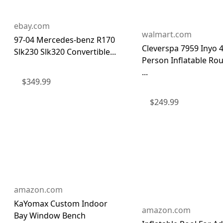
ebay.com
walmart.com
97-04 Mercedes-benz R170
Cleverspa 7959 Inyo 
Slk230 Slk320 Convertible...
Person Inflatable Ro
...
$
349.99
$
249.99
amazon.com
KaYomax Custom Indoor
amazon.com
Bay Window Bench