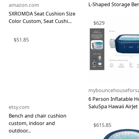
L-Shaped Storage Be
amazon.com
SXROMDA Seat Cushion Size
Color Custom, Seat Cushi...
$
629
$
51.85
mybouncehouseforsa
6 Person Inflatable H
SaluSpa Hawaii AirJet .
etsy.com
Bench and chair cushion
custom, indoor and
$
615.85
outdoor...