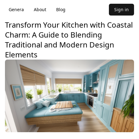
Genera
About
Blog
Sign in
Transform Your Kitchen with Coastal
Charm: A Guide to Blending
Traditional and Modern Design
Elements