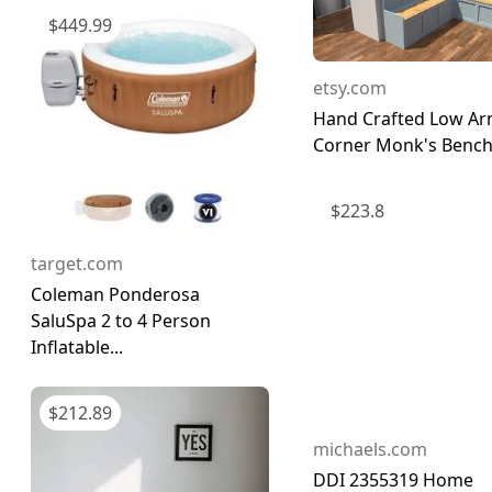
$
449.99
etsy.com
Hand Crafted Low Ar
Corner Monk's Bench 
$
223.8
target.com
Coleman Ponderosa
SaluSpa 2 to 4 Person
Inflatable...
$
212.89
michaels.com
DDI 2355319 Home