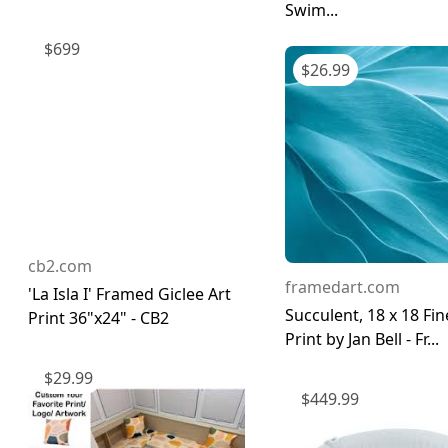
Swim...
$
699
$
26.99
cb2.com
framedart.com
'La Isla I' Framed Giclee Art
Succulent, 18 x 18 Fin
Print 36"x24" - CB2
Print by Jan Bell - Fr...
$
29.99
$
449.99