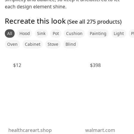
each design element shine.
Recreate this look
(See all
275
products)
All
Hood
Sink
Pot
Cushion
Painting
Light
P
Oven
Cabinet
Stove
Blind
$
12
$
398
healthcareart.shop
walmart.com