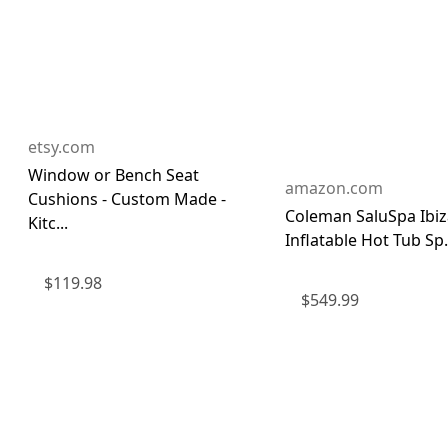
etsy.com
Window or Bench Seat
amazon.com
Cushions - Custom Made -
Coleman SaluSpa Ibiza
Kitc...
Inflatable Hot Tub Sp.
$
119.98
$
549.99