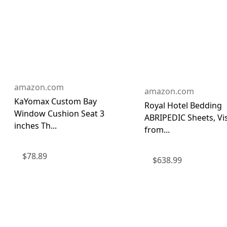
amazon.com
amazon.com
KaYomax Custom Bay
Royal Hotel Bedding
Window Cushion Seat 3
ABRIPEDIC Sheets, Vi
inches Th...
from...
$
78.89
$
638.99