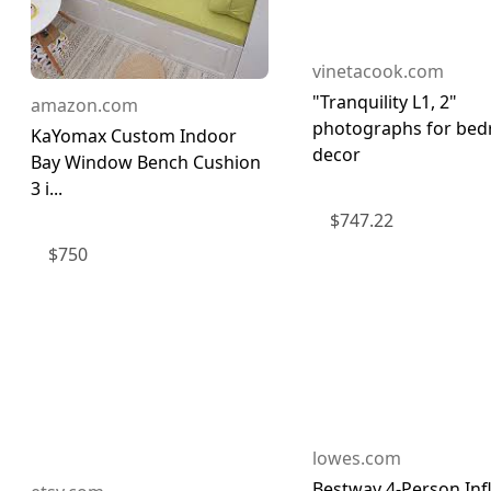
vinetacook.com
"Tranquility L1, 2"
amazon.com
photographs for be
KaYomax Custom Indoor
decor
Bay Window Bench Cushion
3 i...
$
747.22
$
750
lowes.com
Bestway 4-Person Inf