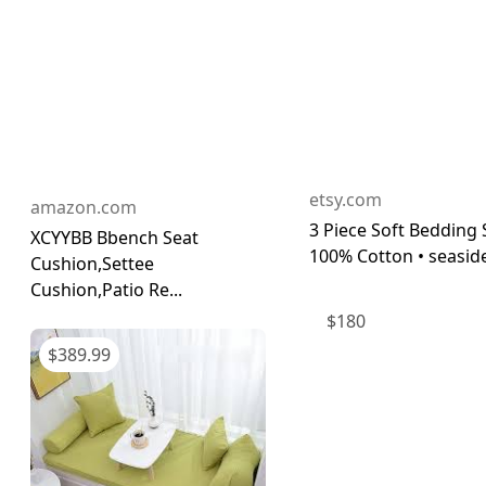
etsy.com
amazon.com
3 Piece Soft Bedding 
XCYYBB Bbench Seat
100% Cotton • seaside
Cushion,Settee
Cushion,Patio Re...
$
180
$
389.99