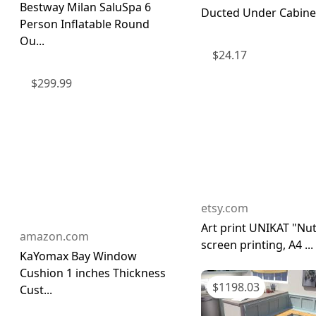
Bestway Milan SaluSpa 6
Ducted Under Cabinet 
Person Inflatable Round
Ou...
$
24.17
$
299.99
etsy.com
Art print UNIKAT "Nut
amazon.com
screen printing, A4 ...
KaYomax Bay Window
Cushion 1 inches Thickness
$
1198.03
Cust...