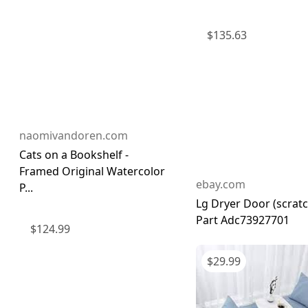
$
135.63
naomivandoren.com
Cats on a Bookshelf -
Framed Original Watercolor
ebay.com
P...
Lg Dryer Door (scrat
Part Adc73927701
$
124.99
$
29.99