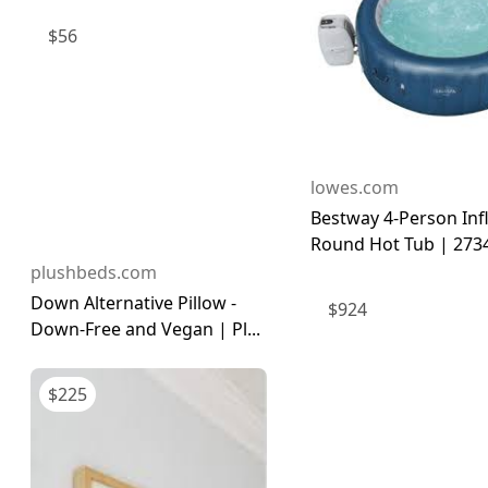
$
56
lowes.com
Bestway 4-Person Inf
Round Hot Tub | 273
plushbeds.com
Down Alternative Pillow -
$
924
Down-Free and Vegan | Pl...
$
225