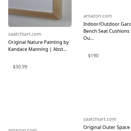
amazon.com
Indoor/Outdoor Gar
Bench Seat Cushions
saatchiart.com
Ou...
Original Nature Painting by
Kandace Manning | Abst...
$
190
$
30.99
saatchiart.com
Original Outer Space
amazon.com