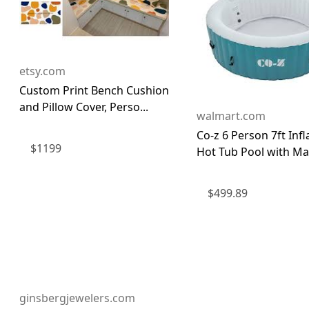
etsy.com
Custom Print Bench Cushion
and Pillow Cover, Perso...
walmart.com
Co-z 6 Person 7ft Infl
$
1199
Hot Tub Pool with Mas
$
499.89
ginsbergjewelers.com