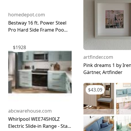
homedepot.com
Bestway 16 ft. Power Steel
Pro Hard Side Frame Poo...
$
1928
artfinder.com
Pink dreams 1 by Ire
Gärtner, Artfinder
$
43.09
abcwarehouse.com
Whirlpool WEE745H0LZ
Electric Slide-in Range - Sta...