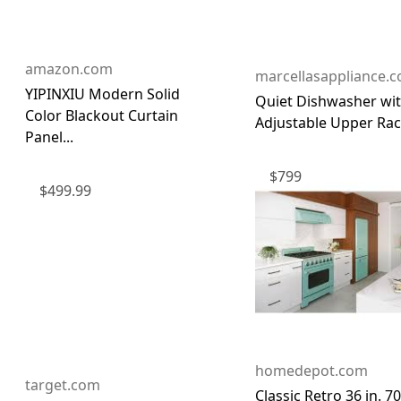
amazon.com
marcellasappliance.
YIPINXIU Modern Solid
Quiet Dishwasher wi
Color Blackout Curtain
Adjustable Upper Ra
Panel...
$
799
$
499.99
homedepot.com
target.com
Classic Retro 36 in. 