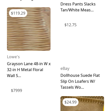
Dress Pants Slacks
Tan/White Meas...
$
119.29
$
12.75
Lowe's
Grayson Lane 48-in W x
eBay
32-in H Metal Floral
Dollhouse Suede Flat
Wall S...
Slip On Loafers W/
Tassels Wo...
$
7999
$
24.99