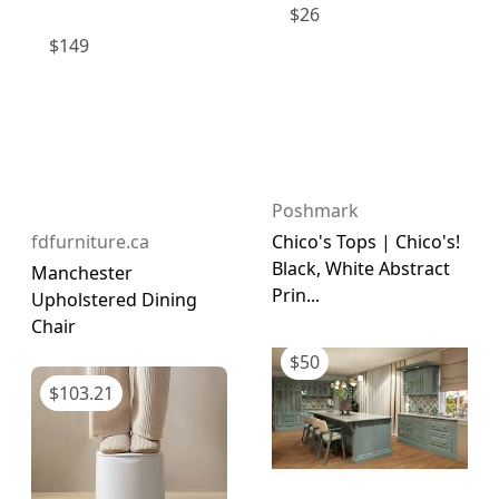
$
26
$
149
Poshmark
fdfurniture.ca
Chico's Tops | Chico's!
Black, White Abstract
Manchester
Prin...
Upholstered Dining
Chair
$
50
$
103.21