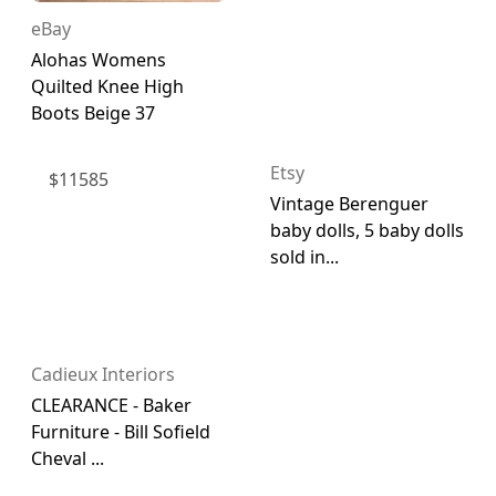
eBay
Alohas Womens
Quilted Knee High
Boots Beige 37
Etsy
$
11585
Vintage Berenguer
baby dolls, 5 baby dolls
sold in...
Cadieux Interiors
CLEARANCE - Baker
Furniture - Bill Sofield
Cheval ...