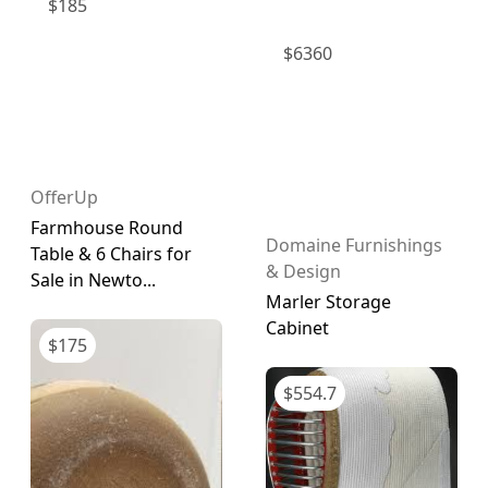
$
185
$
6360
OfferUp
Farmhouse Round
Domaine Furnishings
Table & 6 Chairs for
& Design
Sale in Newto...
Marler Storage
Cabinet
$
175
$
554.7