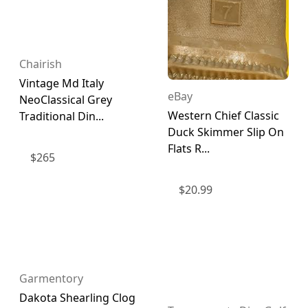
Chairish
Vintage Md Italy
eBay
NeoClassical Grey
Western Chief Classic
Traditional Din...
Duck Skimmer Slip On
Flats R...
$
265
$
20.99
Garmentory
Dakota Shearling Clog