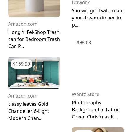
Upwork
You will get I will create
your dream kitchen in
Amazon.com
p...
Hong Yi Fei-Shop Trash
can for Bedroom Trash
$
98.68
Can P...
$
169.99
Wentz Store
Amazon.com
Photography
classy leaves Gold
Background in Fabric
Chandelier, 6-Light
Green Christmas K...
Modern Chan...