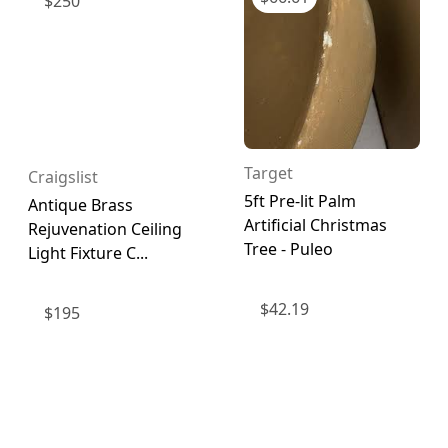
$
250
Target
Craigslist
5ft Pre-lit Palm
Antique Brass
Artificial Christmas
Rejuvenation Ceiling
Tree - Puleo
Light Fixture C...
$
42.19
$
195