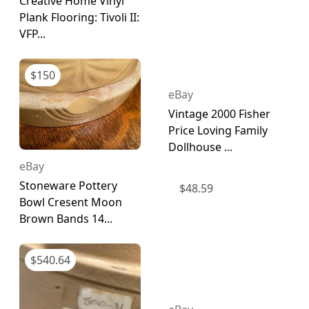
Creative Home Vinyl
Plank Flooring: Tivoli II:
VFP...
$
150
eBay
Vintage 2000 Fisher
Price Loving Family
Dollhouse ...
eBay
Stoneware Pottery
$
48.59
Bowl Cresent Moon
Brown Bands 14...
$
540.64