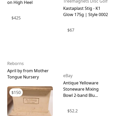
Treemagnets Disc Golf
on High Heel
Kastaplast Stig - K1
Glow 175g | Style 0002
$
425
$
67
Reborns
April by from Mother
eBay
Tongue Nursery
Antique Yelloware
Stoneware Mixing
$
150
Bowl 2-band Blu...
$
52.2