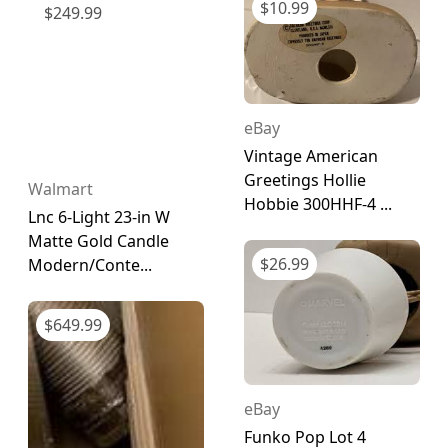
$
10.99
$
249.99
eBay
Vintage American
Greetings Hollie
Walmart
Hobbie 300HHF-4 ...
Lnc 6-Light 23-in W
Matte Gold Candle
$
26.99
Modern/Conte...
$
649.99
eBay
Funko Pop Lot 4