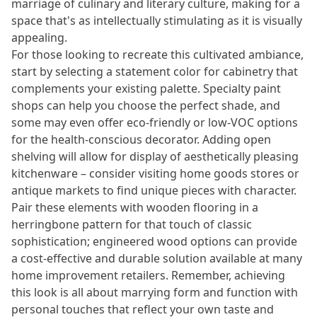
marriage of culinary and literary culture, making for a
space that's as intellectually stimulating as it is visually
appealing.
For those looking to recreate this cultivated ambiance,
start by selecting a statement color for cabinetry that
complements your existing palette. Specialty paint
shops can help you choose the perfect shade, and
some may even offer eco-friendly or low-VOC options
for the health-conscious decorator. Adding open
shelving will allow for display of aesthetically pleasing
kitchenware – consider visiting home goods stores or
antique markets to find unique pieces with character.
Pair these elements with wooden flooring in a
herringbone pattern for that touch of classic
sophistication; engineered wood options can provide
a cost-effective and durable solution available at many
home improvement retailers. Remember, achieving
this look is all about marrying form and function with
personal touches that reflect your own taste and