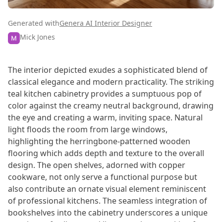
Generated with
Genera AI Interior Designer
Mick Jones
The interior depicted exudes a sophisticated blend of
classical elegance and modern practicality. The striking
teal kitchen cabinetry provides a sumptuous pop of
color against the creamy neutral background, drawing
the eye and creating a warm, inviting space. Natural
light floods the room from large windows,
highlighting the herringbone-patterned wooden
flooring which adds depth and texture to the overall
design. The open shelves, adorned with copper
cookware, not only serve a functional purpose but
also contribute an ornate visual element reminiscent
of professional kitchens. The seamless integration of
bookshelves into the cabinetry underscores a unique