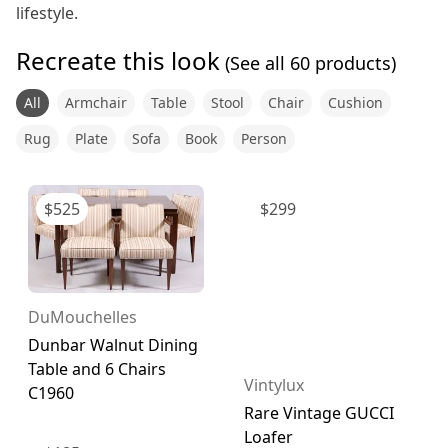
lifestyle.
Recreate this look
(See all
60
products)
All
Armchair
Table
Stool
Chair
Cushion
Rug
Plate
Sofa
Book
Person
$
525
$
299
DuMouchelles
Dunbar Walnut Dining
Table and 6 Chairs
Vintylux
C1960
Rare Vintage GUCCI
Loafer