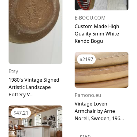
E-BOGU.COM
Custom Made High
Quality 5mm White
Kendo Bogu
$
2197
Etsy
1980's Vintage Signed
Artistic Landscape
Pottery V...
Pamono.eu
Vintage Löven
Armchair by Arne
$
47.21
Norell, Sweden, 196...
$
150