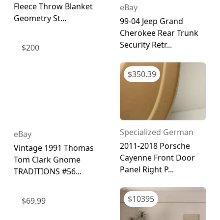
Fleece Throw Blanket
eBay
Geometry St...
99-04 Jeep Grand
Cherokee Rear Trunk
Security Retr...
$
200
$
350.39
Specialized German
eBay
2011-2018 Porsche
Vintage 1991 Thomas
Cayenne Front Door
Tom Clark Gnome
Panel Right P...
TRADITIONS #56...
$
10395
$
69.99