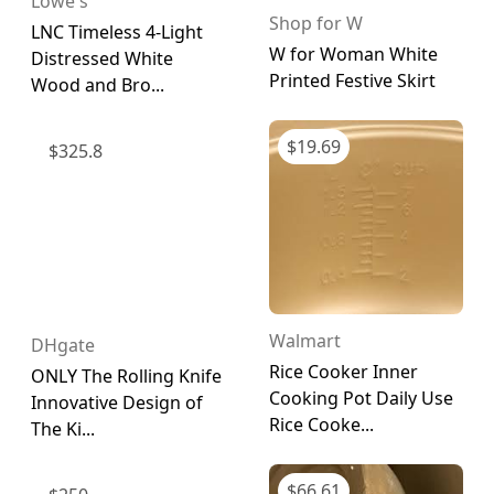
Lowe's
Shop for W
LNC Timeless 4-Light
W for Woman White
Distressed White
Printed Festive Skirt
Wood and Bro...
$
19.69
$
325.8
Walmart
DHgate
Rice Cooker Inner
ONLY The Rolling Knife
Cooking Pot Daily Use
Innovative Design of
Rice Cooke...
The Ki...
$
66.61