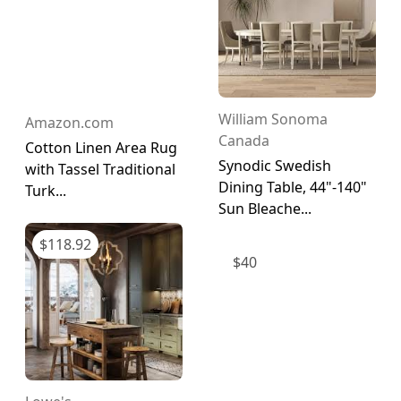
William Sonoma
Amazon.com
Canada
Cotton Linen Area Rug
Synodic Swedish
with Tassel Traditional
Dining Table, 44"-140"
Turk...
Sun Bleache...
$
118.92
$
40