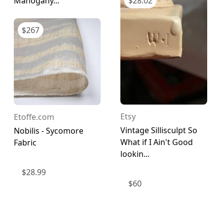
Mahogany...
$
28.02
$
267
Etsy
Etoffe.com
Vintage Sillisculpt So
Nobilis - Sycomore
What if I Ain't Good
Fabric
lookin...
$
28.99
$
60