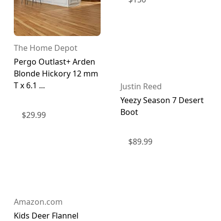
The Home Depot
Pergo Outlast+ Arden
Blonde Hickory 12 mm
T x 6.1 ...
Justin Reed
Yeezy Season 7 Desert
Boot
$
29.99
$
89.99
Amazon.com
Kids Deer Flannel