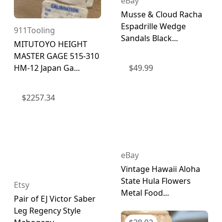
eBay
Musse & Cloud Racha
Espadrille Wedge
911Tooling
Sandals Black...
MITUTOYO HEIGHT
MASTER GAGE 515-310
HM-12 Japan Ga...
$
49.99
$
2257.34
eBay
Vintage Hawaii Aloha
State Hula Flowers
Etsy
Metal Food...
Pair of EJ Victor Saber
Leg Regency Style