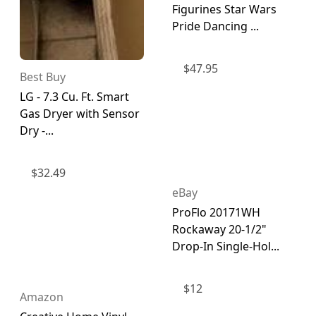
Figurines Star Wars
Pride Dancing ...
$
47.95
Best Buy
LG - 7.3 Cu. Ft. Smart
Gas Dryer with Sensor
Dry -...
$
32.49
eBay
ProFlo 20171WH
Rockaway 20-1/2"
Drop-In Single-Hol...
$
12
Amazon