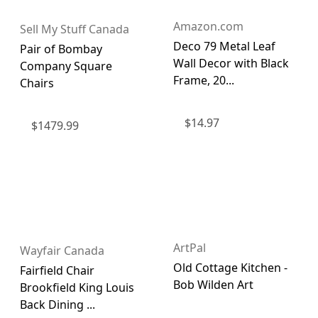
Amazon.com
Sell My Stuff Canada
Deco 79 Metal Leaf
Pair of Bombay
Wall Decor with Black
Company Square
Frame, 20...
Chairs
$
14.97
$
1479.99
ArtPal
Wayfair Canada
Old Cottage Kitchen -
Fairfield Chair
Bob Wilden Art
Brookfield King Louis
Back Dining ...