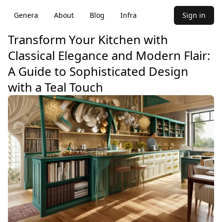
Genera
About
Blog
Infra
Sign in
Transform Your Kitchen with
Classical Elegance and Modern Flair:
A Guide to Sophisticated Design
with a Teal Touch