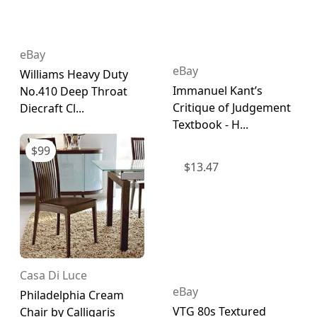
eBay
eBay
Williams Heavy Duty
Immanuel Kant’s
No.410 Deep Throat
Critique of Judgement
Diecraft Cl...
Textbook - H...
$
99
$
13.47
Casa Di Luce
eBay
Philadelphia Cream
VTG 80s Textured
Chair by Calligaris