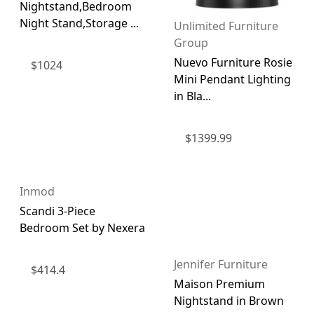
Nightstand,Bedroom
Night Stand,Storage ...
Unlimited Furniture
Group
Nuevo Furniture Rosie
$
1024
Mini Pendant Lighting
in Bla...
$
1399.99
Inmod
Scandi 3-Piece
Bedroom Set by Nexera
Jennifer Furniture
$
414.4
Maison Premium
Nightstand in Brown