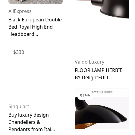
AliExpress
Black European Double
Bed Royal High End
Headboard...
$
330
Valdo Luxury
FLOOR LAMP HERBIE
BY DelightFULL
$
195
Singulart
Buy luxury design
Chandeliers &
Pendants from Ital...