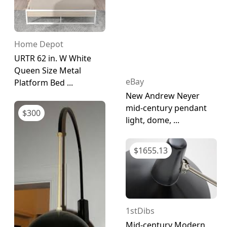
Home Depot
URTR 62 in. W White
Queen Size Metal
eBay
Platform Bed ...
New Andrew Neyer
mid-century pendant
$
300
light, dome, ...
$
1655.13
1stDibs
Mid-century Modern