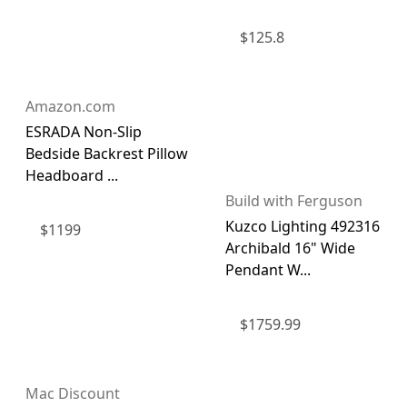
$
125.8
Amazon.com
ESRADA Non-Slip
Bedside Backrest Pillow
Headboard ...
Build with Ferguson
Kuzco Lighting 492316
$
1199
Archibald 16" Wide
Pendant W...
$
1759.99
Mac Discount