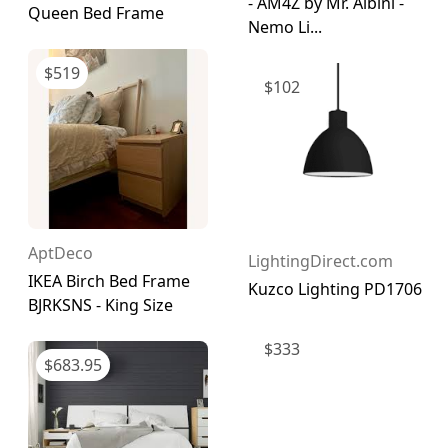
- AM4Z by Mr. Albini -
Queen Bed Frame
Nemo Li...
$
519
$
102
AptDeco
LightingDirect.com
IKEA Birch Bed Frame
Kuzco Lighting PD1706
BJRKSNS - King Size
$
333
$
683.95