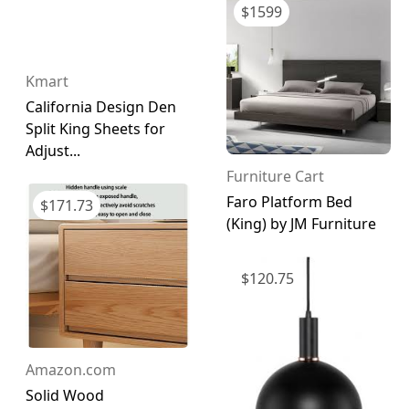
$
1599
Kmart
California Design Den
Split King Sheets for
Adjust...
Furniture Cart
Faro Platform Bed
$
171.73
(King) by JM Furniture
$
120.75
Amazon.com
Solid Wood