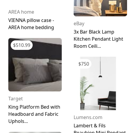
AREA home
VIENNA pillow case -
eBay
AREA home bedding
3x Bar Black Lamp
Kitchen Pendant Light
$
510.99
Room Ceili...
$
750
Target
King Platform Bed with
Headboard and Fabric
Lumens.com
Uphols...
Lambert & Fils
Beaubien Mini Pendant