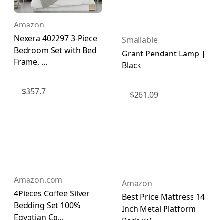
Amazon
Nexera 402297 3-Piece
Smallable
Bedroom Set with Bed
Grant Pendant Lamp |
Frame, ...
Black
$
357.7
$
261.09
Amazon.com
Amazon
4Pieces Coffee Silver
Best Price Mattress 14
Bedding Set 100%
Inch Metal Platform
Egyptian Co...