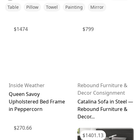
Table
Pillow
Towel
Painting
Mirror
$
1474
$
799
Inside Weather
Rebound Furniture &
Decor Consignment
Queen Savoy
Upholstered Bed Frame
Catalina Sofa in Steel —
in Peppercorn
Rebound Furniture &
Decor...
$
270.66
$
1401.13