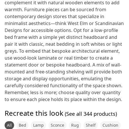
complement it with natural wooden elements to add
warmth. Furniture pieces can be sourced from
contemporary design stores that specialize in
minimalist aesthetics—think West Elm or Scandinavian
Designs for accessible options. Opt for a low-profile
bed frame with a simple yet distinct headboard and
pair it with classic, neat bedding in soft whites or light
greys. To embed that bespoke architectural element,
use wood-look laminate or real timber to create a
statement door or bespoke headboard. A mix of wall-
mounted and free-standing shelving will provide both
storage and display opportunities, emulating the
carefully considered functionality of the space shown.
Remember, less is more; choose quality over quantity
to ensure each piece holds its place within the design.
Recreate this look
(See all
344
products)
All
Bed
Lamp
Sconce
Rug
Shelf
Cushion