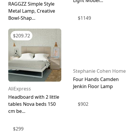
Light Moder...
RAGGZZ Simple Style
Metal Lamp, Creative
$
1149
Bowl-Shap...
$
209.72
Stephanie Cohen Home
Four Hands Camden
Jenkin Floor Lamp
AliExpress
Headboard with 2 little
$
902
tables Nova beds 150
cm be...
$
299