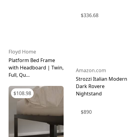
$
336.68
Floyd Home
Platform Bed Frame
with Headboard | Twin,
Amazon.com
Full, Qu...
Strozzi Italian Modern
Dark Rovere
$
108.98
Nightstand
$
890