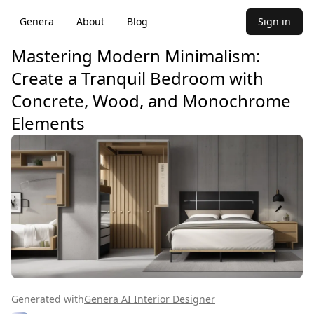
Genera
About
Blog
Sign in
Mastering Modern Minimalism:
Create a Tranquil Bedroom with
Concrete, Wood, and Monochrome
Elements
Generated with
Genera AI Interior Designer