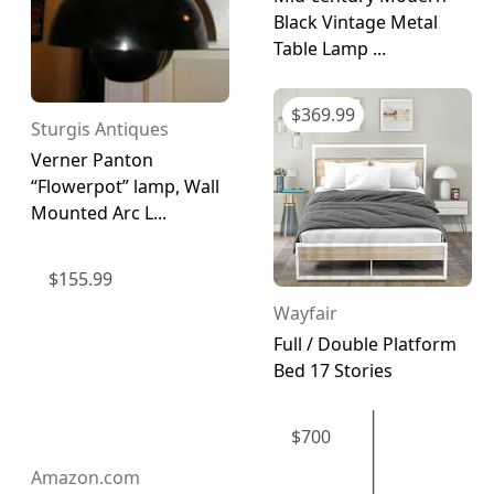
Black Vintage Metal
Table Lamp ...
$
369.99
Sturgis Antiques
Verner Panton
“Flowerpot” lamp, Wall
Mounted Arc L...
$
155.99
Wayfair
Full / Double Platform
Bed 17 Stories
$
700
Amazon.com