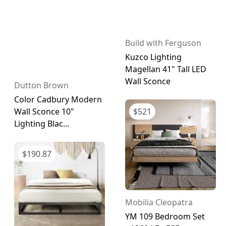
Build with Ferguson
Kuzco Lighting
Magellan 41" Tall LED
Wall Sconce
Dutton Brown
Color Cadbury Modern
$
521
Wall Sconce 10"
Lighting Blac...
$
190.87
Mobilia Cleopatra
YM 109 Bedroom Set