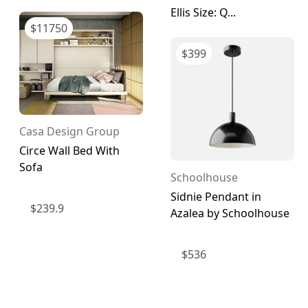
Ellis Size: Q...
$
11750
$
399
Casa Design Group
Circe Wall Bed With
Sofa
Schoolhouse
Sidnie Pendant in
$
239.9
Azalea by Schoolhouse
$
536