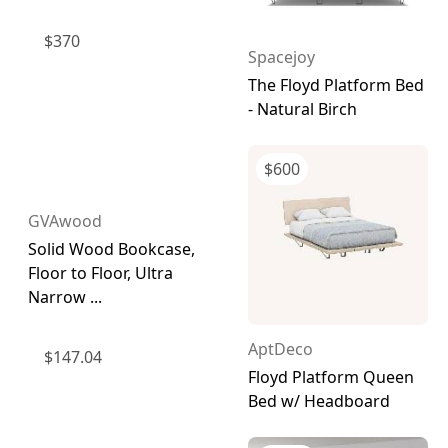
$
370
Spacejoy
The Floyd Platform Bed
- Natural Birch
$
600
GVAwood
Solid Wood Bookcase,
Floor to Floor, Ultra
Narrow ...
AptDeco
$
147.04
Floyd Platform Queen
Bed w/ Headboard