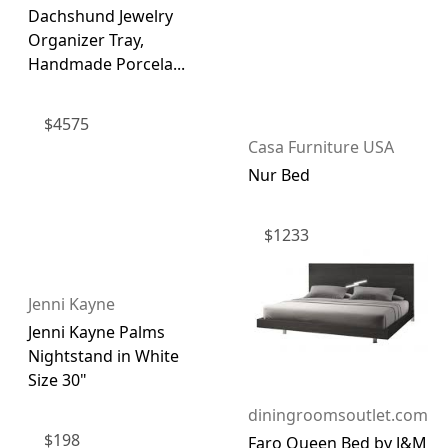
Dachshund Jewelry
Organizer Tray,
Handmade Porcela...
$
4575
Casa Furniture USA
Nur Bed
$
1233
Jenni Kayne
Jenni Kayne Palms
Nightstand in White
Size 30"
diningroomsoutlet.com
$
198
Faro Queen Bed by J&M