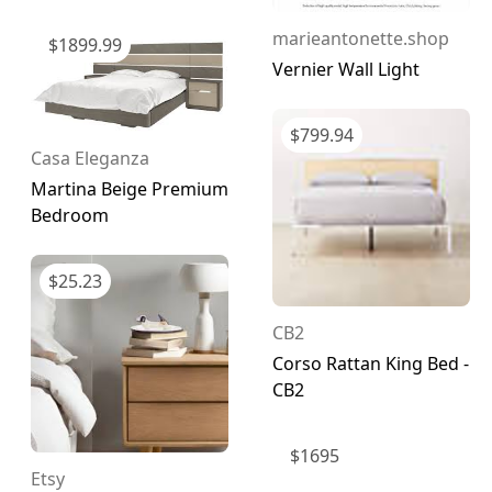
marieantonette.shop
$
1899.99
Vernier Wall Light
$
799.94
Casa Eleganza
Martina Beige Premium
Bedroom
$
25.23
CB2
Corso Rattan King Bed -
CB2
$
1695
Etsy