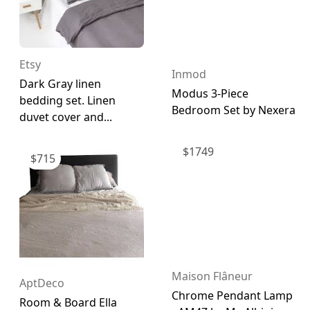
Etsy
Inmod
Dark Gray linen
Modus 3-Piece
bedding set. Linen
Bedroom Set by Nexera
duvet cover and...
$
1749
$
715
Maison Flâneur
AptDeco
Chrome Pendant Lamp
Room & Board Ella