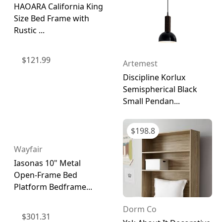
HAOARA California King
Size Bed Frame with
Rustic ...
$
121.99
Artemest
Discipline Korlux
Semispherical Black
Small Pendan...
$
198.8
Wayfair
Iasonas 10" Metal
Open-Frame Bed
Platform Bedframe...
Dorm Co
$
301.31