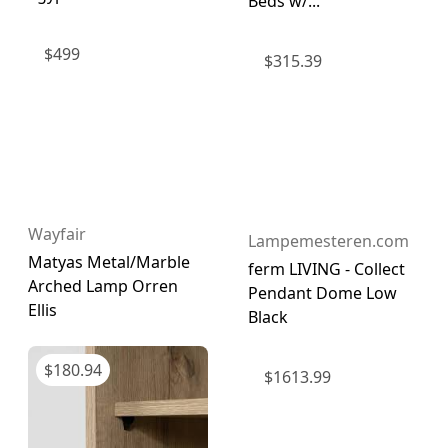
Beds w/...
$
499
$
315.39
Wayfair
Lampemesteren.com
Matyas Metal/Marble
ferm LIVING - Collect
Arched Lamp Orren
Pendant Dome Low
Ellis
Black
$
180.94
$
1613.99