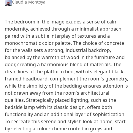
Claudia Montoya
The bedroom in the image exudes a sense of calm
modernity, achieved through a minimalist approach
paired with a subtle interplay of textures and a
monochromatic color palette. The choice of concrete
for the walls sets a strong, industrial backdrop,
balanced by the warmth of wood in the furniture and
door, creating a harmonious blend of materials. The
clean lines of the platform bed, with its elegant black-
framed headboard, complement the room's geometry,
while the simplicity of the bedding ensures attention is
not drawn away from the room's architectural
qualities. Strategically placed lighting, such as the
bedside lamp with its classic design, offers both
functionality and an additional layer of sophistication.
To recreate this serene and stylish look at home, start
by selecting a color scheme rooted in greys and