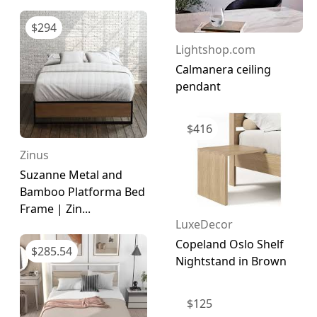
$
294
Lightshop.com
Calmanera ceiling
pendant
$
416
Zinus
Suzanne Metal and
Bamboo Platforma Bed
Frame | Zin...
LuxeDecor
Copeland Oslo Shelf
$
285.54
Nightstand in Brown
$
125