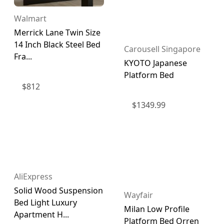
Walmart
Merrick Lane Twin Size
14 Inch Black Steel Bed
Carousell Singapore
Fra...
KYOTO Japanese
Platform Bed
$
812
$
1349.99
AliExpress
Solid Wood Suspension
Wayfair
Bed Light Luxury
Milan Low Profile
Apartment H...
Platform Bed Orren