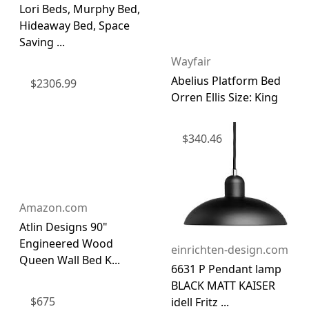
Lori Beds, Murphy Bed,
Hideaway Bed, Space
Saving ...
Wayfair
Abelius Platform Bed
$
2306.99
Orren Ellis Size: King
$
340.46
Amazon.com
Atlin Designs 90"
Engineered Wood
einrichten-design.com
Queen Wall Bed K...
6631 P Pendant lamp
BLACK MATT KAISER
$
675
idell Fritz ...