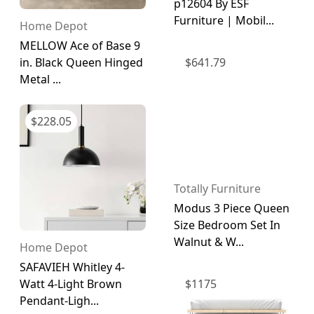
p12604 By ESF
Furniture | Mobil...
Home Depot
MELLOW Ace of Base 9
$
641.79
in. Black Queen Hinged
Metal ...
$
228.05
Totally Furniture
Modus 3 Piece Queen
Size Bedroom Set In
Walnut & W...
Home Depot
SAFAVIEH Whitley 4-
$
1175
Watt 4-Light Brown
Pendant-Ligh...