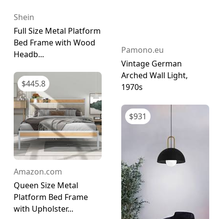
Shein
Full Size Metal Platform
Bed Frame with Wood
Pamono.eu
Headb...
Vintage German
Arched Wall Light,
$
445.8
1970s
$
931
Amazon.com
Queen Size Metal
Platform Bed Frame
with Upholster...