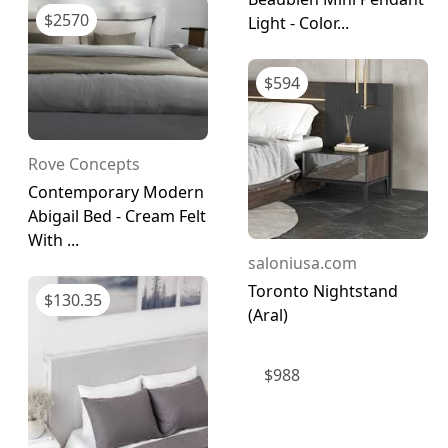
$
2570
Light - Color...
$
594
Rove Concepts
Contemporary Modern
Abigail Bed - Cream Felt
With ...
saloniusa.com
Toronto Nightstand
$
130.35
(Aral)
$
988