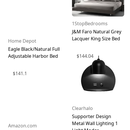
1StopBedrooms
J&M Faro Natural Grey
Lacquer King Size Bed
Home Depot
Eagle Black/Natural Full
$
144.04
Adjustable Harbor Bed
$
141.1
Clearhalo
Supporter Design
Metal Wall Lighting 1
Amazon.com