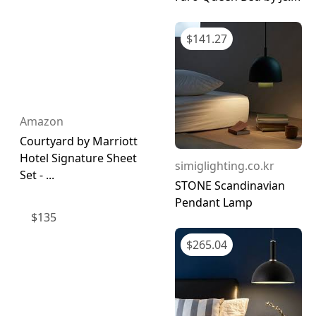
$
141.27
Amazon
Courtyard by Marriott
Hotel Signature Sheet
simiglighting.co.kr
Set - ...
STONE Scandinavian
Pendant Lamp
$
135
$
265.04