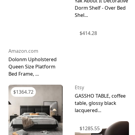
Yak About It Decorative
Dorm Shelf - Over Bed
Shel...
$
414.28
Amazon.com
Dolonm Upholstered
Queen Size Platform
Bed Frame, ...
Etsy
$
1364.72
GASSHO TABLE, coffee
table, glossy black
lacquered...
$
1285.55