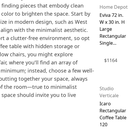
n finding pieces that embody clean
Home Depot
 color to brighten the space. Start by
Eviva 72 in.
lize in modern design, such as West
W x 30 in. H
Large
 align with the minimalist aesthetic.
Rectangular
rt a clutter-free environment, so opt
Single...
offee table with hidden storage or
llow chairs, you might explore
$
1164
ir, where you'll find an array of
a minimum; instead, choose a few well-
 putting together your space, always
 of the room—true to minimalist
Studio
 space should invite you to live
Verticale
Icaro
Rectangular
Coffee Table
120