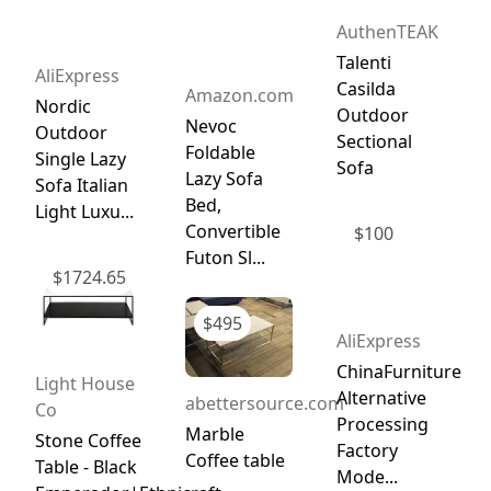
AuthenTEAK
Talenti
AliExpress
Casilda
Amazon.com
Nordic
Outdoor
Nevoc
Outdoor
Sectional
Foldable
Single Lazy
Sofa
Lazy Sofa
Sofa Italian
Bed,
Light Luxu...
Convertible
$
100
Futon Sl...
$
1724.65
$
495
AliExpress
ChinaFurniture
Light House
Alternative
abettersource.com
Co
Processing
Marble
Stone Coffee
Factory
Coffee table
Table - Black
Mode...