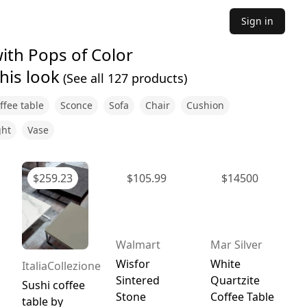
Sign in
ith Pops of Color
his look
(See all
127
products)
ffee table
Sconce
Sofa
Chair
Cushion
ght
Vase
$
259.23
$
105.99
$
14500
Walmart
Mar Silver
Wisfor
White
ItaliaCollezione
Sintered
Quartzite
Sushi coffee
Stone
Coffee Table
table by