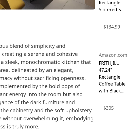
Rectangle
Sintered S...
$
134.99
ous blend of simplicity and
, creating a serene and cohesive
Amazon.com
 a sleek, monochromatic kitchen that
FRITHJILL
area, delineated by an elegant,
47.24"
Rectangle
imacy without sacrificing openness.
Coffee Table
complemented by the bold pops of
with Black...
brant energy into the room but also
gance of the dark furniture and
$
305
n the cabinetry and the soft upholstery
pace without overwhelming it, embodying
ss is truly more.