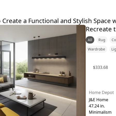
Create a Functional and Stylish Space w
Recreate t
All
Rug
Co
Wardrobe
Li
$
333.68
Home Depot
J&E Home
47.24 in.
Minimalism