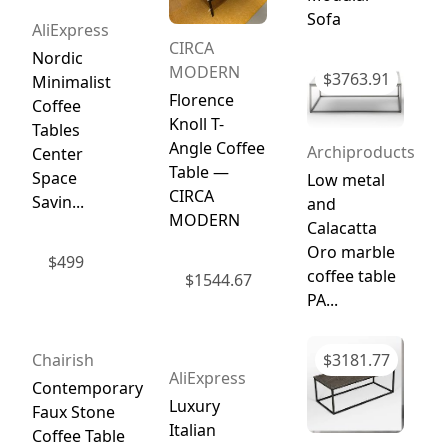
Sofa
AliExpress
CIRCA
Nordic
MODERN
$
3763.91
Minimalist
Florence
Coffee
Knoll T-
Tables
Angle Coffee
Archiproducts
Center
Table —
Space
Low metal
CIRCA
Savin...
and
MODERN
Calacatta
Oro marble
$
499
coffee table
$
1544.67
PA...
Chairish
$
3181.77
AliExpress
Contemporary
Luxury
Faux Stone
Italian
Coffee Table