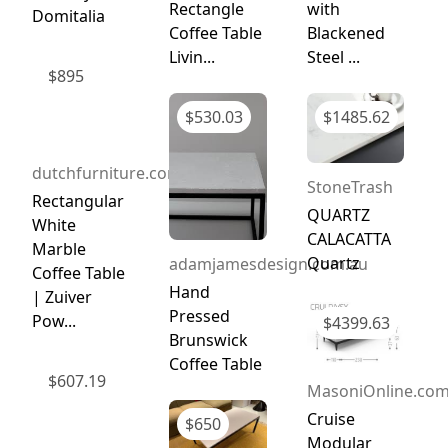
Rectangle
with
Domitalia
Coffee Table
Blackened
Livin...
Steel ...
$
895
$
530.03
$
1485.62
dutchfurniture.com
StoneTrash
Rectangular
QUARTZ
White
CALACATTA
Marble
Quartz
adamjamesdesign.com.au
Coffee Table
Hand
| Zuiver
Pressed
Pow...
$
4399.63
Brunswick
Coffee Table
$
607.19
MasoniOnline.co
Cruise
$
650
Modular