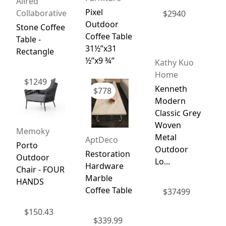
Allred
Pixel
Collaborative
$
2940
Outdoor
Stone Coffee
Coffee Table
Table -
31½”x31
Rectangle
½”x9 ¾”
Kathy Kuo
Home
$
1249
Kenneth
$
778
Modern
Classic Grey
g
Woven
Memoky
Metal
AptDeco
Porto
Outdoor
Restoration
Outdoor
Lo...
Hardware
Chair - FOUR
Marble
HANDS
Coffee Table
$
37499
$
150.43
$
339.99