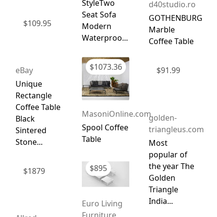
StyleTwo
d40studio.ro
Seat Sofa
GOTHENBURG
$
109.95
Modern
Marble
Waterproo...
Coffee Table
$
1073.36
eBay
$
91.99
Unique
Rectangle
Coffee Table
MasoniOnline.com
golden-
Black
Spool Coffee
triangleus.com
Sintered
Table
Stone...
Most
popular of
the year The
$
895
$
1879
Golden
Triangle
India...
Euro Living
Furniture