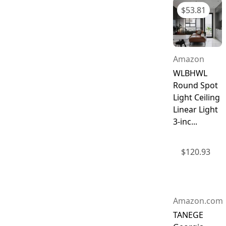
$
53.81
Amazon
WLBHWL
Round Spot
Light Ceiling
Linear Light
3-inc...
$
120.93
Amazon.com
TANEGE