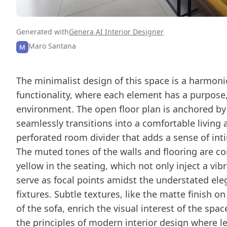
Generated with
Genera AI Interior Designer
Maro Santana
The minimalist design of this space is a harmoni
functionality, where each element has a purpose
environment. The open floor plan is anchored by
seamlessly transitions into a comfortable living 
perforated room divider that adds a sense of int
The muted tones of the walls and flooring are 
yellow in the seating, which not only inject a vi
serve as focal points amidst the understated ele
fixtures. Subtle textures, like the matte finish o
of the sofa, enrich the visual interest of the s
the principles of modern interior design where le