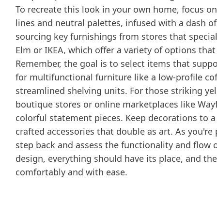
To recreate this look in your own home, focus o
lines and neutral palettes, infused with a dash of
sourcing key furnishings from stores that specia
Elm or IKEA, which offer a variety of options that
Remember, the goal is to select items that suppo
for multifunctional furniture like a low-profile c
streamlined shelving units. For those striking ye
boutique stores or online marketplaces like Wayfa
colorful statement pieces. Keep decorations to 
crafted accessories that double as art. As you're
step back and assess the functionality and flow
design, everything should have its place, and the
comfortably and with ease.