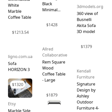
Black
White
3dmodels.org
Minimal...
Marble
360 view of
Coffee Table
Busnelli
$
1428
Akita Sofa
3D model
$
1213.54
$
1379
Allred
Collaborative
ligno.com.ua
Rem Square
Sofa
Wood
HORIZON 3
Kendall
Coffee Table
Furniture
- Large
Signature
$
1320
Design by
$
1879
Ashley
Outdoor
Etsy
Furniture 4-
Marble Side