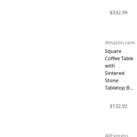
$
332.99
Amazon.com
Square
Coffee Table
with
Sintered
Stone
Tabletop B...
$
132.92
AliExpress