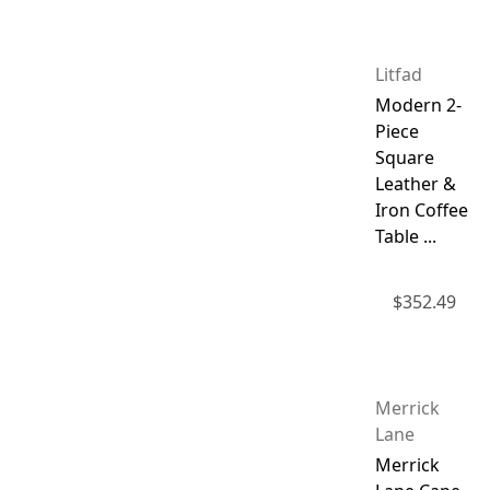
Litfad
Modern 2-
Piece
Square
Leather &
Iron Coffee
Table ...
$
352.49
Merrick
Lane
Merrick