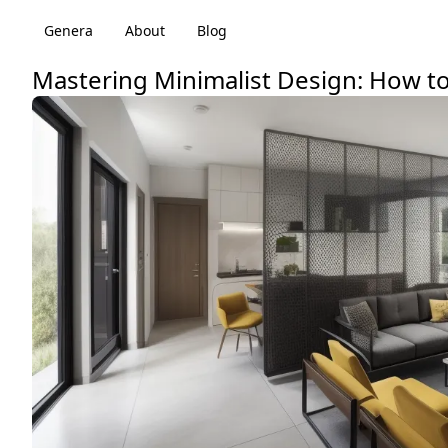
Genera
About
Blog
Mastering Minimalist Design: How to 