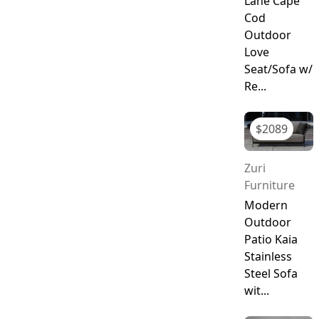
Lane Cape
Cod
Outdoor
Love
Seat/Sofa w/
Re...
$
2089
Zuri
Furniture
Modern
Outdoor
Patio Kaia
Stainless
Steel Sofa
wit...