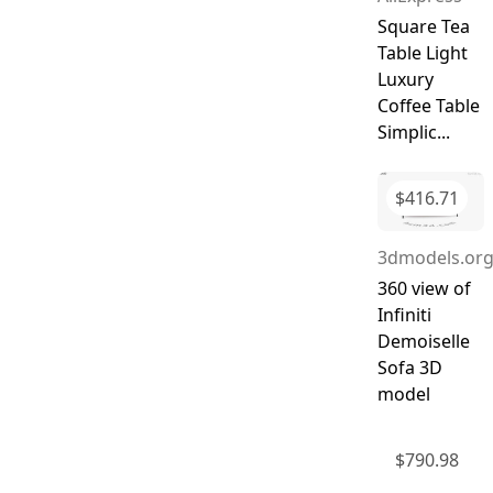
Square Tea
Table Light
Luxury
Coffee Table
Simplic...
$
416.71
3dmodels.or
360 view of
Infiniti
Demoiselle
Sofa 3D
model
$
790.98