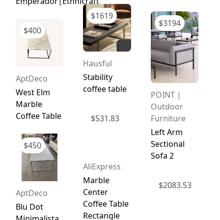
Emperador|Ethnicraft
$
1619
$
3194
$
400
Hausful
Stability
AptDeco
coffee table
West Elm
POINT |
Marble
Outdoor
Coffee Table
Furniture
$
531.83
Left Arm
Sectional
$
450
Sofa 2
AliExpress
Marble
$
2083.53
Center
AptDeco
Coffee Table
Blu Dot
Rectangle
Minimalista