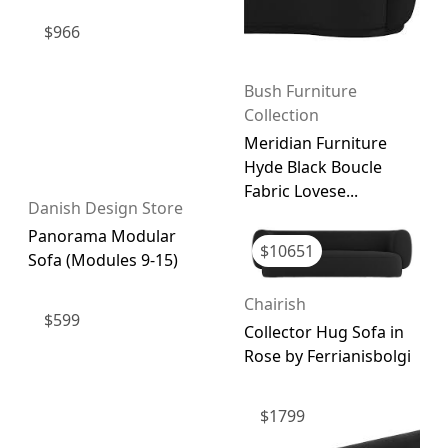
$
966
Bush Furniture
Collection
Meridian Furniture
Hyde Black Boucle
Fabric Lovese...
Danish Design Store
Panorama Modular
$
10651
Sofa (Modules 9-15)
Chairish
$
599
Collector Hug Sofa in
Rose by Ferrianisbolgi
$
1799