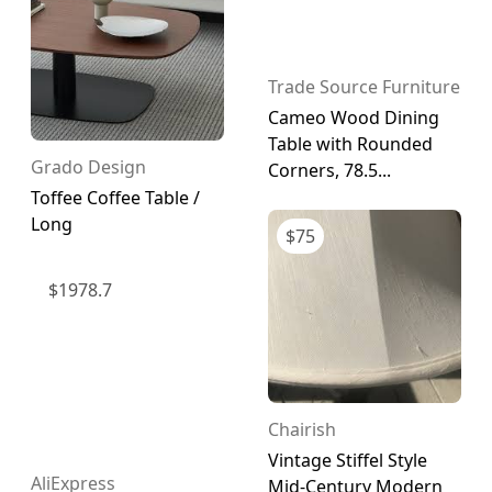
Trade Source Furniture
Cameo Wood Dining
Table with Rounded
Grado Design
Corners, 78.5...
Toffee Coffee Table /
Long
$
75
$
1978.7
Chairish
Vintage Stiffel Style
AliExpress
Mid-Century Modern