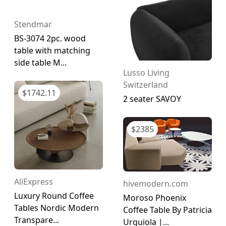
Stendmar
BS-3074 2pc. wood
table with matching
side table M...
Lusso Living
Switzerland
$
1742.11
2 seater SAVOY
$
2385
AliExpress
hivemodern.com
Luxury Round Coffee
Moroso Phoenix
Tables Nordic Modern
Coffee Table By Patricia
Transpare...
Urquiola |...