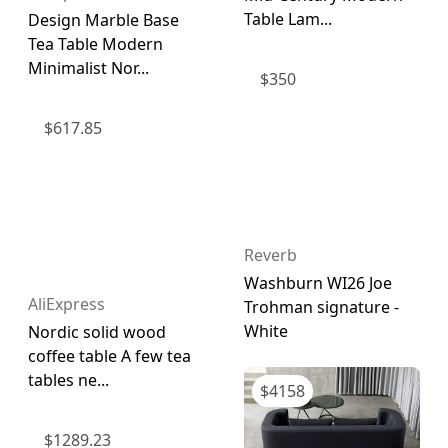
Table Lam...
Design Marble Base
Tea Table Modern
Minimalist Nor...
$
350
$
617.85
Reverb
Washburn WI26 Joe
AliExpress
Trohman signature -
White
Nordic solid wood
coffee table A few tea
tables ne...
$
4158
$
1289.23