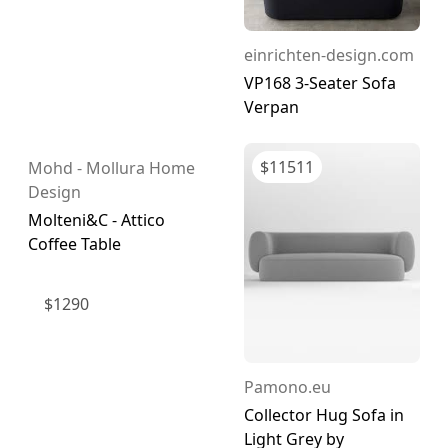
einrichten-design.com
VP168 3-Seater Sofa
Verpan
$
11511
Mohd - Mollura Home
Design
Molteni&C - Attico
Coffee Table
$
1290
Pamono.eu
Collector Hug Sofa in
Light Grey by