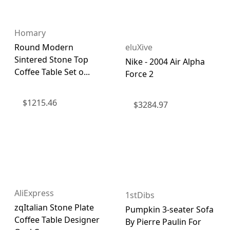
Homary
eluXive
Round Modern
Sintered Stone Top
Nike - 2004 Air Alpha
Coffee Table Set o...
Force 2
$
1215.46
$
3284.97
AliExpress
1stDibs
zqItalian Stone Plate
Pumpkin 3-seater Sofa
Coffee Table Designer
By Pierre Paulin For