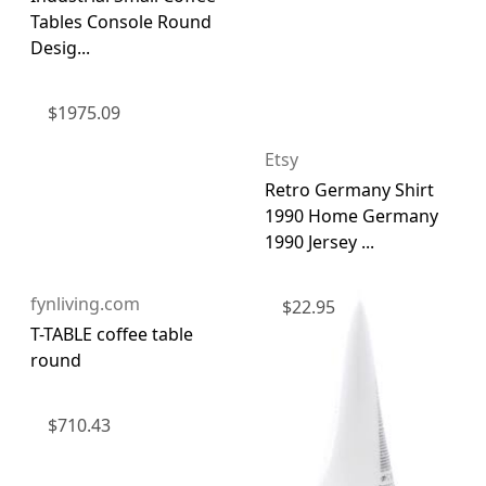
Tables Console Round
Desig...
$
1975.09
Etsy
Retro Germany Shirt
1990 Home Germany
1990 Jersey ...
fynliving.com
$
22.95
T-TABLE coffee table
round
$
710.43