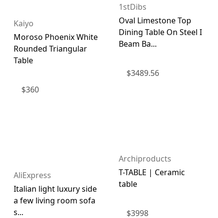
1stDibs
Oval Limestone Top
Kaiyo
Dining Table On Steel I
Moroso Phoenix White
Beam Ba...
Rounded Triangular
Table
$
3489.56
$
360
Archiproducts
T-TABLE | Ceramic
AliExpress
table
Italian light luxury side
a few living room sofa
s...
$
3998