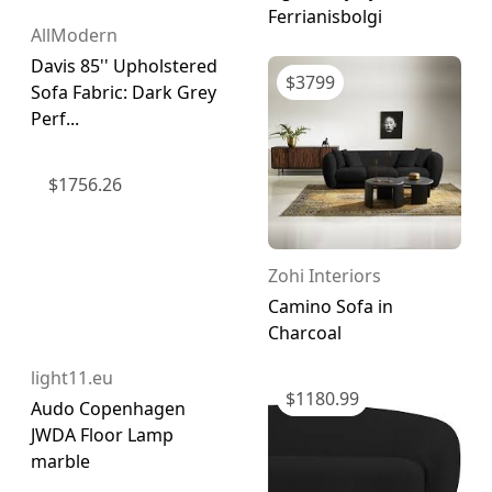
Ferrianisbolgi
AllModern
Davis 85'' Upholstered
$
3799
Sofa Fabric: Dark Grey
Perf...
$
1756.26
Zohi Interiors
Camino Sofa in
Charcoal
light11.eu
$
1180.99
Audo Copenhagen
JWDA Floor Lamp
marble