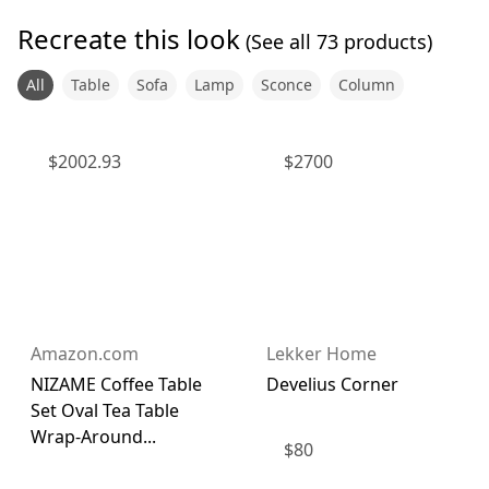
Recreate this look
(See all
73
products)
All
Table
Sofa
Lamp
Sconce
Column
$
2002.93
$
2700
Amazon.com
Lekker Home
NIZAME Coffee Table
Develius Corner
Set Oval Tea Table
Wrap-Around...
$
80