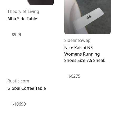
Theory of Living
Alba Side Table
$
929
SidelineSwap
Nike Kaishi NS
Womens Running
Shoes Size 7.5 Sneak...
$
6275
Rustic.com
Global Coffee Table
$
10699