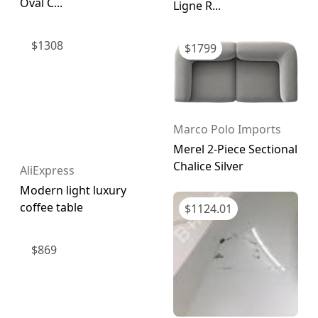
Oval C...
Ligne R...
$
1308
$
1799
Marco Polo Imports
Merel 2-Piece Sectional
Chalice Silver
AliExpress
Modern light luxury
coffee table
$
1124.01
$
869