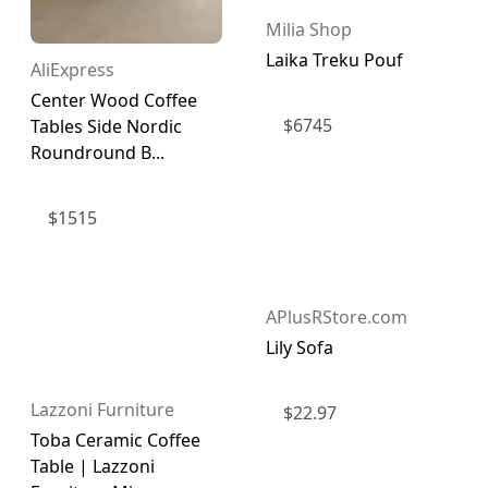
Milia Shop
Laika Treku Pouf
AliExpress
Center Wood Coffee
$
6745
Tables Side Nordic
Roundround B...
$
1515
APlusRStore.com
Lily Sofa
Lazzoni Furniture
$
22.97
Toba Ceramic Coffee
Table | Lazzoni