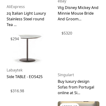
eBay
AliExpress
Vtg Disney Mickey And
zq Italian Light Luxury
Minnie Mouse Bride
Stainless Steel round
And Groom...
Tea ...
$
5320
$
294
Labaytek
Singulart
Side TABLE - EOS425
Buy luxury design
Sofas from Portugal
$
316.98
online at Si...