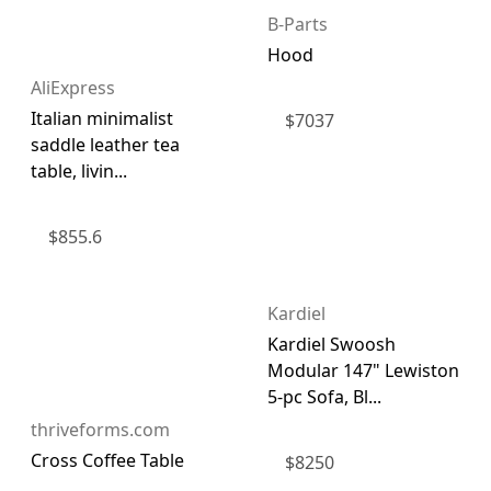
B-Parts
Hood
AliExpress
Italian minimalist
$
7037
saddle leather tea
table, livin...
$
855.6
Kardiel
Kardiel Swoosh
Modular 147" Lewiston
5-pc Sofa, Bl...
thriveforms.com
Cross Coffee Table
$
8250