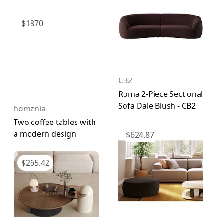
$
1870
CB2
Roma 2-Piece Sectional
Sofa Dale Blush - CB2
homznia
Two coffee tables with
a modern design
$
624.87
$
265.42