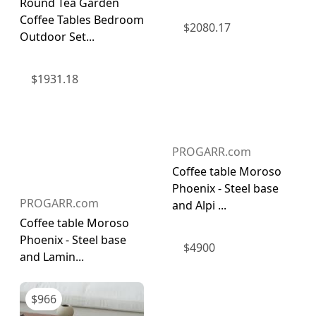
Round Tea Garden
Coffee Tables Bedroom
$
2080.17
Outdoor Set...
$
1931.18
PROGARR.com
Coffee table Moroso
Phoenix - Steel base
PROGARR.com
and Alpi ...
Coffee table Moroso
Phoenix - Steel base
$
4900
and Lamin...
$
966