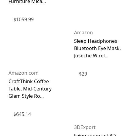
Furniture Mica...
$
1059.99
Amazon
Sleep Headphones
Bluetooth Eye Mask,
Joseche Wirel...
Amazon.com
$
29
CraftThink Coffee
Table, Mid-Century
Glam Style Ro...
$
645.14
3DExport
living room set 3D