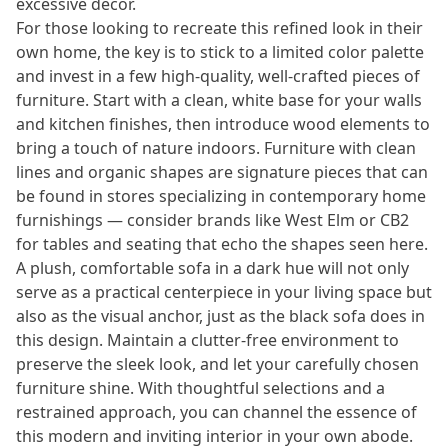
excessive decor.
For those looking to recreate this refined look in their
own home, the key is to stick to a limited color palette
and invest in a few high-quality, well-crafted pieces of
furniture. Start with a clean, white base for your walls
and kitchen finishes, then introduce wood elements to
bring a touch of nature indoors. Furniture with clean
lines and organic shapes are signature pieces that can
be found in stores specializing in contemporary home
furnishings — consider brands like West Elm or CB2
for tables and seating that echo the shapes seen here.
A plush, comfortable sofa in a dark hue will not only
serve as a practical centerpiece in your living space but
also as the visual anchor, just as the black sofa does in
this design. Maintain a clutter-free environment to
preserve the sleek look, and let your carefully chosen
furniture shine. With thoughtful selections and a
restrained approach, you can channel the essence of
this modern and inviting interior in your own abode.