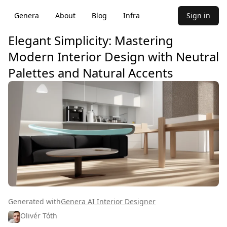
Genera
About
Blog
Infra
Sign in
Elegant Simplicity: Mastering
Modern Interior Design with Neutral
Palettes and Natural Accents
Generated with
Genera AI Interior Designer
Olivér Tóth