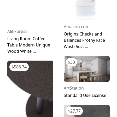
Amazon.com
AliExpress
Origins Checks and
Living Room Coffee
Balances Frothy Face
Table Modern Unique
Wash 5oz, ...
Wood White ...
$
30
$
586.74
ArtStation
Standard Use License
$
27.77