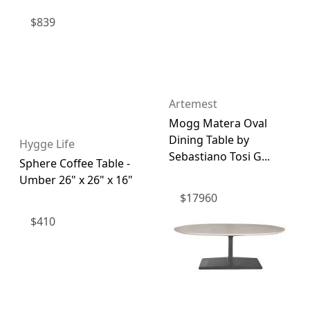
$
839
Artemest
Mogg Matera Oval
Dining Table by
Hygge Life
Sebastiano Tosi G...
Sphere Coffee Table -
Umber 26" x 26" x 16"
$
17960
$
410