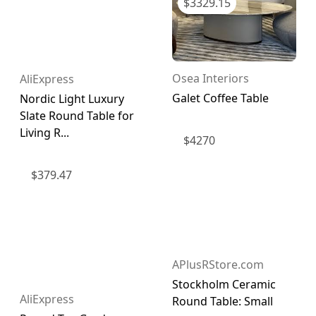
$
3329.15
Osea Interiors
AliExpress
Galet Coffee Table
Nordic Light Luxury
Slate Round Table for
Living R...
$
4270
$
379.47
APlusRStore.com
Stockholm Ceramic
AliExpress
Round Table: Small