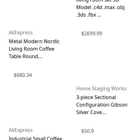
Model .c4d .max .obj
.3ds .fbx ...
AliExpress
$
2699.99
Metal Modern Nordic
Living Room Coffee
Table Round...
$
680.34
Home Staging Works
3-piece Sectional
Configuration Gibson
Silver Cove...
AliExpress
$
50.9
Industrial Small Coffee