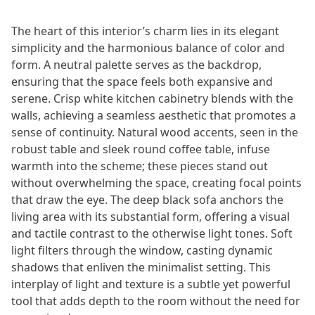
The heart of this interior’s charm lies in its elegant
simplicity and the harmonious balance of color and
form. A neutral palette serves as the backdrop,
ensuring that the space feels both expansive and
serene. Crisp white kitchen cabinetry blends with the
walls, achieving a seamless aesthetic that promotes a
sense of continuity. Natural wood accents, seen in the
robust table and sleek round coffee table, infuse
warmth into the scheme; these pieces stand out
without overwhelming the space, creating focal points
that draw the eye. The deep black sofa anchors the
living area with its substantial form, offering a visual
and tactile contrast to the otherwise light tones. Soft
light filters through the window, casting dynamic
shadows that enliven the minimalist setting. This
interplay of light and texture is a subtle yet powerful
tool that adds depth to the room without the need for