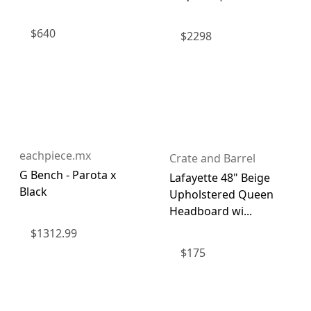
$
640
$
2298
eachpiece.mx
Crate and Barrel
G Bench - Parota x
Lafayette 48" Beige
Black
Upholstered Queen
Headboard wi...
$
1312.99
$
175