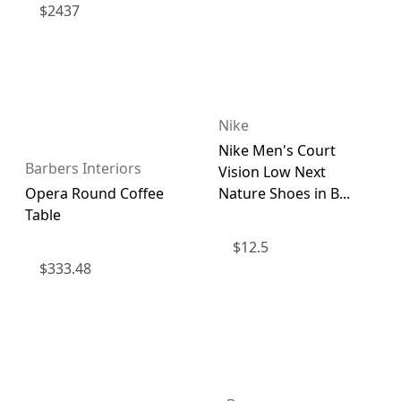
$
2437
Nike
Nike Men's Court
Barbers Interiors
Vision Low Next
Opera Round Coffee
Nature Shoes in B...
Table
$
12.5
$
333.48