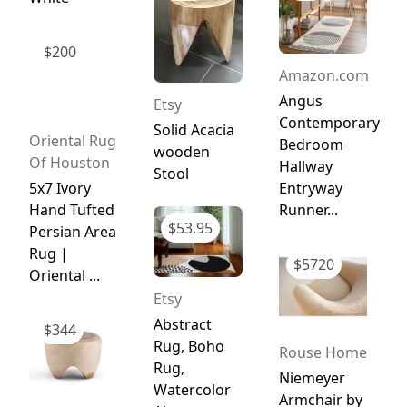
$
200
Amazon.com
Angus
Etsy
Contemporary
Solid Acacia
Oriental Rug
Bedroom
wooden
Of Houston
Hallway
Stool
5x7 Ivory
Entryway
Hand Tufted
Runner...
$
53.95
Persian Area
Rug |
$
5720
Oriental ...
Etsy
Abstract
$
344
Rug, Boho
Rouse Home
Rug,
Niemeyer
Watercolor
Armchair by