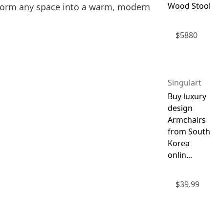
Wood Stool
nsform any space into a warm, modern
$
5880
Singulart
Buy luxury
design
Armchairs
from South
Korea
onlin...
$
39.99