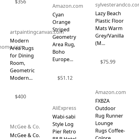
$
356
sylvesterandco.c
Amazon.com
Lazy Beach
Cyan
Plastic Floor
Orange
Mats Warm
Striped
artpaintingcanvas.com
Grey/Vanilla
Geometry
Modern
(M...
Area Rug,
dhome.com
Area Rugs
Boho
for Dining
Europe...
$
75.99
Room,
Geometric
Modern...
$
51.12
Amazon.com
$
400
FXBZA
AliExpress
Outdoor
Rug Runner
Wabi-sabi
Lounge
Style Log
McGee & Co.
Rugs Coffee-
Pier Retro
McGee & Co.
Colore...