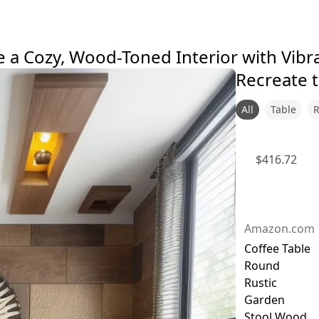
 a Cozy, Wood-Toned Interior with Vibr
Recreate t
All
Table
$
416.72
Amazon.com
Coffee Table
Round
Rustic
Garden
Stool Wood