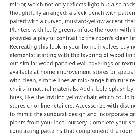
mirror, which not only reflects light but also add
thoughtfully arranged: a sleek bench with patter
paired with a curved, mustard-yellow accent chair 
Planters with leafy greens infuse the room with l
provides a playful contrast to the room's clean l
Recreating this look in your home involves payin
elements: starting with the favoring of wood fini
out similar wood-paneled wall coverings or textu
available at home improvement stores or specialt
with clean, simple lines at mid-range furniture r
chairs in natural materials. Add a bold splash by 
hues, like the inviting yellow chair, which could
stores or online retailers. Accessorize with dist
to mimic the sunburst design and incorporate gr
plants from your local nursery. Complete your set
contrasting patterns that complement the room 