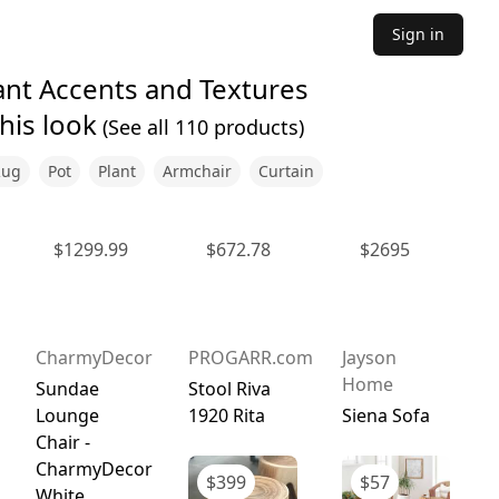
Sign in
ant Accents and Textures
his look
(See all
110
products)
Rug
Pot
Plant
Armchair
Curtain
$
1299.99
$
672.78
$
2695
CharmyDecor
PROGARR.com
Jayson
Home
Sundae
Stool Riva
Lounge
1920 Rita
Siena Sofa
Chair -
CharmyDecor
$
399
$
57
White