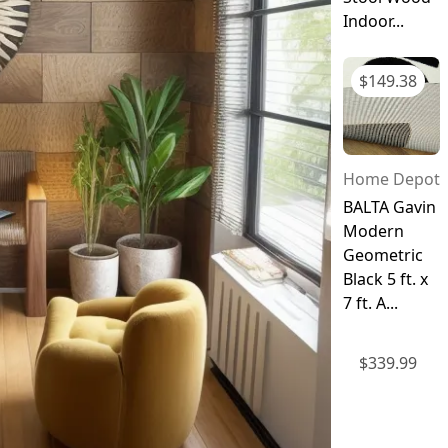
Indoor...
$
149.38
Home Depot
BALTA Gavin
Modern
Geometric
Black 5 ft. x
7 ft. A...
$
339.99