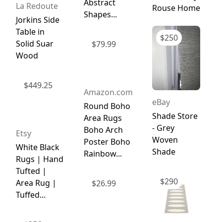
Abstract
La Redoute
Rouse Home
Shapes...
Jorkins Side
Table in
$
250
Solid Suar
$
79.99
Wood
$
449.25
Amazon.com
eBay
Round Boho
Shade Store
Area Rugs
- Grey
Boho Arch
Etsy
Woven
Poster Boho
White Black
Shade
Rainbow...
Rugs | Hand
Tufted |
$
290
Area Rug |
$
26.99
Tuffed...