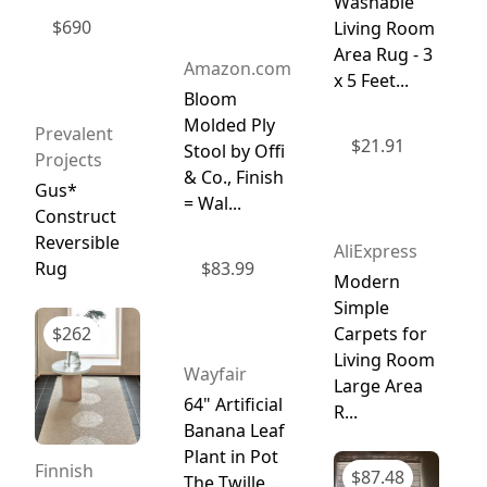
Washable
$
690
Living Room
Area Rug - 3
Amazon.com
x 5 Feet...
Bloom
Molded Ply
Prevalent
$
21.91
Stool by Offi
Projects
& Co., Finish
Gus*
= Wal...
Construct
Reversible
AliExpress
Rug
$
83.99
Modern
Simple
$
262
Carpets for
Living Room
Wayfair
Large Area
64" Artificial
R...
Banana Leaf
Plant in Pot
Finnish
$
87.48
The Twille...