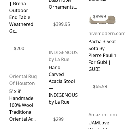
B&B Hotel
| Brena
Ornaments...
Outdoor
$
8999
End Table
Weathered
$
399.95
Gr...
hivemodern.com
Pacha 3 Seat
$
200
Sofa By
INDIGENOUS
Pierre Paulin
by La Rue
For Gubi |
Hand
GUBI
Carved
Oriental Rug
Acacia Stool
Of Houston
$
65.59
—
5' x 8'
INDIGENOUS
Handmade
by La Rue
100% Wool
Traditional
Amazon.com
Oriental Ar...
$
299
UAMLove