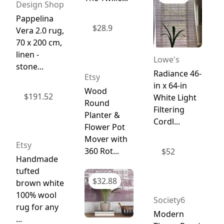
Design Shop
Pappelina
$
28.9
Vera 2.0 rug,
70 x 200 cm,
linen -
Lowe's
stone...
Radiance 46-
Etsy
in x 64-in
Wood
$
191.52
White Light
Round
Filtering
Planter &
Cordl...
Flower Pot
Mover with
Etsy
360 Rot...
$
52
Handmade
tufted
$
32.88
brown white
100% wool
Society6
rug for any
Modern
...