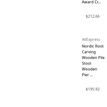
Award Cr...
$
212.66
AliExpress
Nordic Root
Carving
Wooden Pile
Stool
Wooden
Pier ...
$
195.92