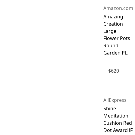
Amazon.com
Amazing
Creation
Large
Flower Pots
Round
Garden Pl...
$
620
AliExpress
Shine
Meditation
Cushion Red
Dot Award iF