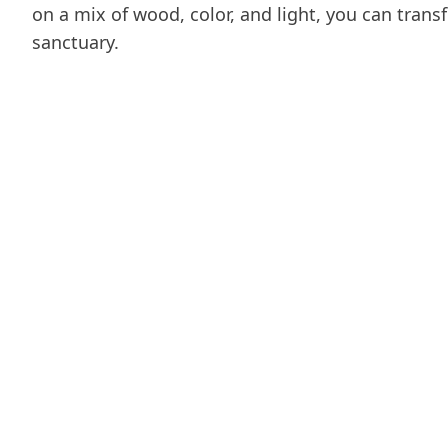
on a mix of wood, color, and light, you can tra
sanctuary.