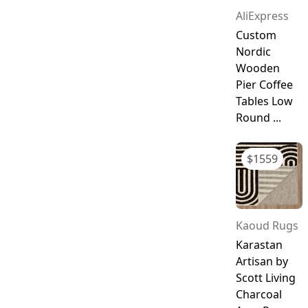
AliExpress
Custom
Nordic
Wooden
Pier Coffee
Tables Low
Round ...
$
1559
Kaoud Rugs
Karastan
Artisan by
Scott Living
Charcoal