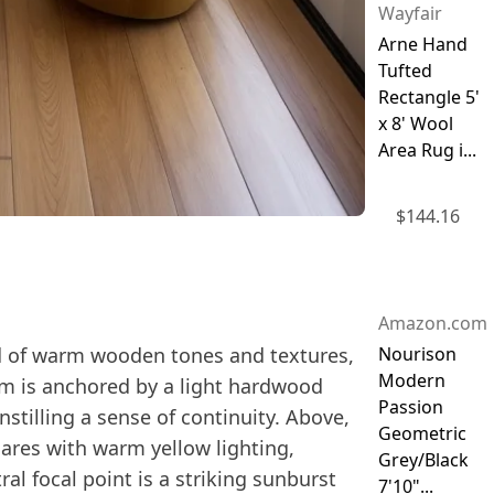
Wayfair
Arne Hand
Tufted
Rectangle 5'
x 8' Wool
Area Rug i...
$
144.16
Amazon.com
d of warm wooden tones and textures,
Nourison
Modern
om is anchored by a light hardwood
Passion
nstilling a sense of continuity. Above,
Geometric
ares with warm yellow lighting,
Grey/Black
al focal point is a striking sunburst
7'10"...