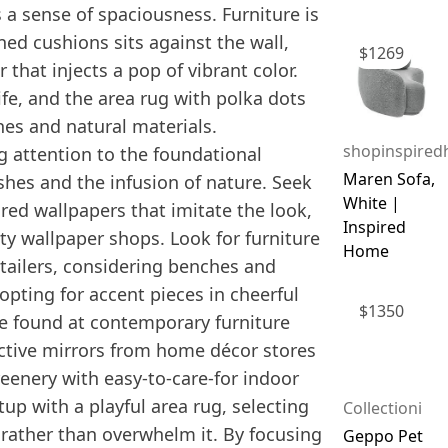
s a sense of spaciousness. Furniture is
ned cushions sits against the wall,
$
1269
that injects a pop of vibrant color.
ife, and the area rug with polka dots
ines and natural materials.
shopinspire
g attention to the foundational
Maren Sofa,
shes and the infusion of nature. Seek
White |
red wallpapers that imitate the look,
Inspired
y wallpaper shops. Look for furniture
Home
etailers, considering benches and
opting for accent pieces in cheerful
$
1350
 be found at contemporary furniture
inctive mirrors from home décor stores
eenery with easy-to-care-for indoor
up with a playful area rug, selecting
Collectioni
rather than overwhelm it. By focusing
Geppo Pet