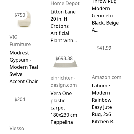
Throw Rug |
Home Depot
Modern
Litton Lane
$
750
Geometric
20 in. H
Black, Beige
Crotons
A...
Artificial
VIG
Plant with...
Furniture
$
41.99
Modrest
$
693.38
Gypsum -
Modern Teal
Swivel
Amazon.com
einrichten-
Accent Chair
design.com
Lahome
Modern
Vera One
$
204
Rainbow
plastic
Easy Jute
carpet
Rug, 2x6
180x230 cm
Kitchen R...
Pappelina
Viesso