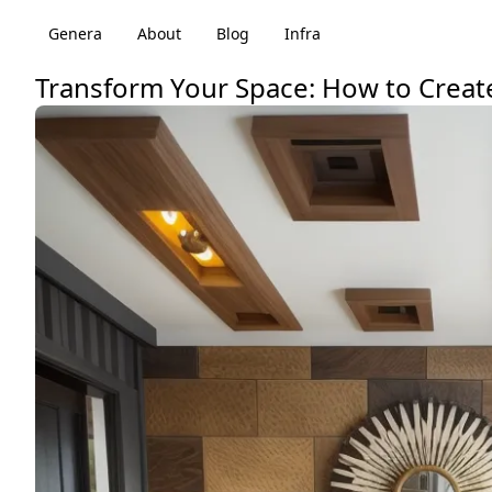
Genera
About
Blog
Infra
Transform Your Space: How to Create