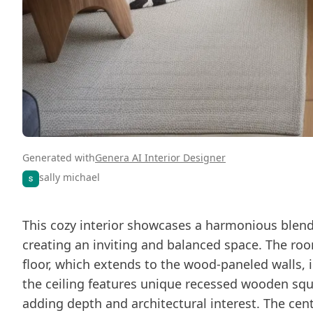
Generated with
Genera AI Interior Designer
sally michael
This cozy interior showcases a harmonious blen
creating an inviting and balanced space. The ro
floor, which extends to the wood-paneled walls, i
the ceiling features unique recessed wooden squ
adding depth and architectural interest. The centr