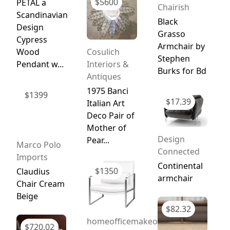
$
5600
PETAL a
Chairish
Scandinavian
Black
Design
Grasso
Cypress
Armchair by
Wood
Cosulich
Stephen
Pendant w...
Interiors &
Burks for Bd
Antiques
1975 Banci
$
1399
$
17.39
Italian Art
Deco Pair of
Mother of
Design
Pear...
Marco Polo
Connected
Imports
Continental
$
1350
Claudius
armchair
Chair Cream
Beige
$
82.32
homeofficemakeover.com
$
720.02