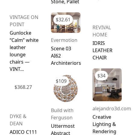
Stone, Pallet
VINTAGE ON
$
32.61
POINT
REVIVAL
Gunlocke
HOME
“Calm” white
Evermotion
IDRIS
leather
Scene 03
LEATHER
lounge
AI62
CHAIR
chairs —
Archinteriors
VINT...
$
34
$
109
$
368.27
alejandro3d.com
Build with
DYKE &
Creative
Ferguson
DEAN
Lighting &
Uttermost
Rendering
ADICO C111
Abstract