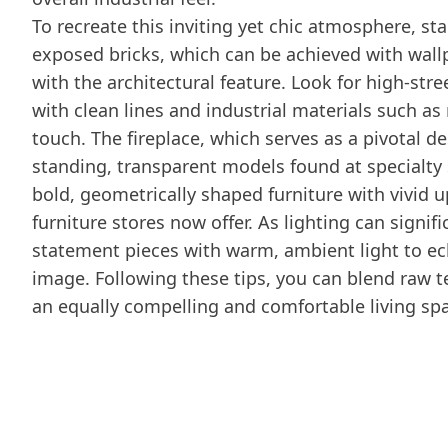
To recreate this inviting yet chic atmosphere, st
exposed bricks, which can be achieved with wall
with the architectural feature. Look for high-st
with clean lines and industrial materials such a
touch. The fireplace, which serves as a pivotal d
standing, transparent models found at specialty s
bold, geometrically shaped furniture with vivid
furniture stores now offer. As lighting can signif
statement pieces with warm, ambient light to ech
image. Following these tips, you can blend raw t
an equally compelling and comfortable living sp