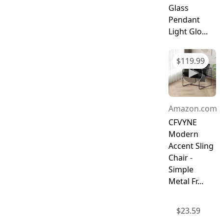
Glass
Pendant
Light Glo...
$
119.99
Amazon.com
CFVYNE
Modern
Accent Sling
Chair -
Simple
Metal Fr...
$
23.59