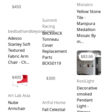
Mozaico
$
450
Yellow Stone
Tile -
Summit
Manipura
Racing
Medallion
bedbathandbeyond.com
BACKRACK
Mosaic By
Adesso
Tonneau
m...
Stanley Soft
Cover
Textured
Replacement
Fabric Arm
$
83.66
Parts
Chair - Ch...
BCK50119
$
400
$
300
KosiLight
Decorative
smoked
Art Lab Asia
Pendant
Nube
Artful Home
Light -
Armchair
Fall Celestial
Almera