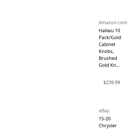
Amazon.com
Haliwu 10
Pack/Gold
Cabinet
Knobs,
Brushed
Gold Kn...
$
239.99
eBay
15-20
Chrysler