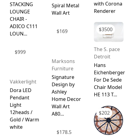
with Corona
STACKING
Spiral Metal
Renderer
LOUNGE
Wall Art
CHAIR -
ADICO C111
$
3500
$
169
LOUN...
The S. pace
$
999
Detroit
Marksons
Hans
Furniture
Eichenberger
Signature
For De Sede
Vakkerlight
Design by
Chair Model
Dora LED
Ashley
HE 113 T...
Pendant
Home Decor
Light
Wall Art
12heads /
$
202
A80...
Gold / Warm
white
$
178.5