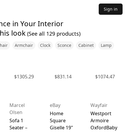
Sign in
ce in Your Interior
his look
(See all
129
products)
hair
Armchair
Clock
Sconce
Cabinet
Lamp
$
1305.29
$
831.14
$
1074.47
Marcel
eBay
Wayfair
Olsen
Home
Westport
Sofa 1
Square
Armoire
Seater –
Giselle 19"
OxfordBaby