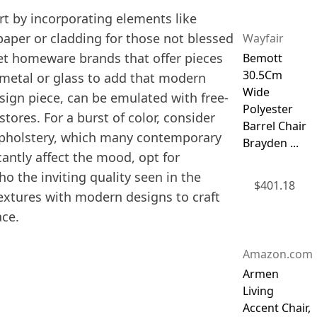
art by incorporating elements like
paper or cladding for those not blessed
Wayfair
reet homeware brands that offer pieces
Bemott
30.5Cm
s metal or glass to add that modern
Wide
esign piece, can be emulated with free-
Polyester
tores. For a burst of color, consider
Barrel Chair
 upholstery, which many contemporary
Brayden ...
icantly affect the mood, opt for
o the inviting quality seen in the
$
401.18
extures with modern designs to craft
ace.
Amazon.com
Armen
Living
Accent Chair,