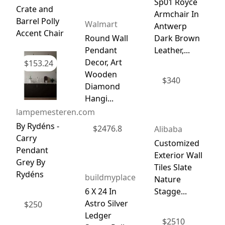
Sp01 Royce
Crate and
Armchair In
Barrel Polly
Walmart
Antwerp
Accent Chair
Round Wall
Dark Brown
Pendant
Leather,...
Decor, Art
$
153.24
Wooden
$
340
Diamond
Hangi...
lampemesteren.com
By Rydéns -
$
2476.8
Alibaba
Carry
Customized
Pendant
Exterior Wall
Grey By
Tiles Slate
Rydéns
buildmyplace
Nature
6 X 24 In
Stagge...
Astro Silver
$
250
Ledger
$
2510