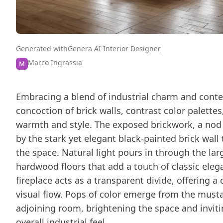
Generated with
Genera AI Interior Designer
Marco Ingrassia
Embracing a blend of industrial charm and contem
concoction of brick walls, contrast color palett
warmth and style. The exposed brickwork, a nod 
by the stark yet elegant black-painted brick wall
the space. Natural light pours in through the la
hardwood floors that add a touch of classic elega
fireplace acts as a transparent divide, offering 
visual flow. Pops of color emerge from the must
adjoining room, brightening the space and invitin
overall industrial feel.