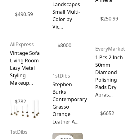
Landscapes
Small Multi-
$
490.59
$
250.99
Color by
Vic...
AliExpress
$
8000
EveryMarket
Vintage Sofa
1 Pcs 2 Inch
Living Room
50mm
Lazy Metal
Diamond
Styling
1stDibs
Polishing
Makeup...
Stephen
Pads Dry
Burks
Abras...
Contemporary
$
782
Grasso
$
6652
Orange
Leather A...
1stDibs