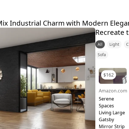
ix Industrial Charm with Modern Elegan
Recreate t
All
Light
C
Sofa
$
162
Amazon.com
Serene
Spaces
Living Large
Gatsby
Mirror Strip