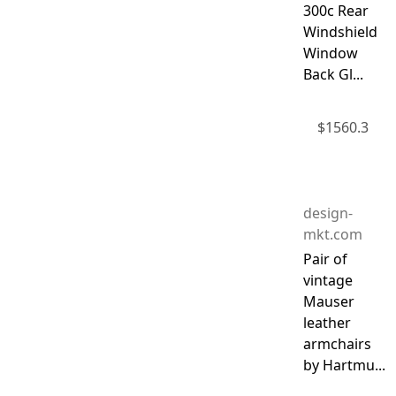
300c Rear
Windshield
Window
Back Gl...
$
1560.3
design-
mkt.com
Pair of
vintage
Mauser
leather
armchairs
by Hartmu...