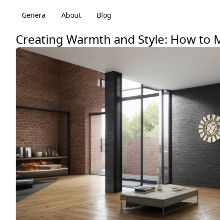
Genera
About
Blog
Creating Warmth and Style: How to M