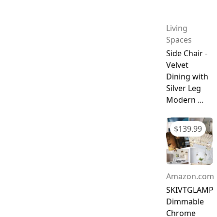
Living
Spaces
Side Chair -
Velvet
Dining with
Silver Leg
Modern ...
$
139.99
Amazon.com
SKIVTGLAMP
Dimmable
Chrome