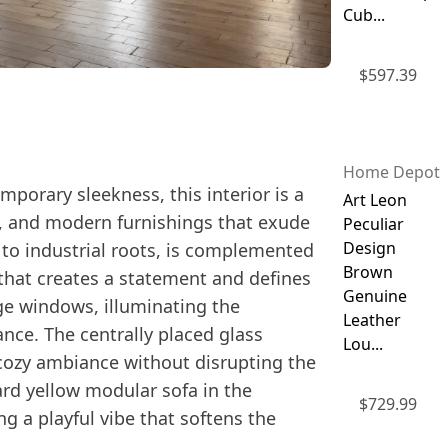
Cub...
$
597.39
Home Depot
porary sleekness, this interior is a
Art Leon
es, and modern furnishings that exude
Peculiar
Design
to industrial roots, is complemented
Brown
 that creates a statement and defines
Genuine
rge windows, illuminating the
Leather
nce. The centrally placed glass
Lou...
a cozy ambiance without disrupting the
ard yellow modular sofa in the
$
729.99
g a playful vibe that softens the