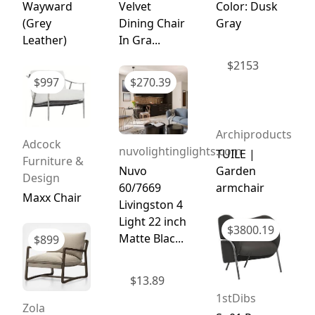
Wayward
Velvet
Color: Dusk
(Grey
Dining Chair
Gray
Leather)
In Gra...
$
2153
$
997
$
270.39
Archiproducts
Adcock
nuvolightinglights.com
TUILE |
Furniture &
Nuvo
Garden
Design
60/7669
armchair
Maxx Chair
Livingston 4
Light 22 inch
$
3800.19
Matte Blac...
$
899
$
13.89
1stDibs
Zola