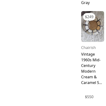
Gray
$
249
Chairish
Vintage
1960s Mid-
Century
Modern
Cream &
Caramel S...
$
550