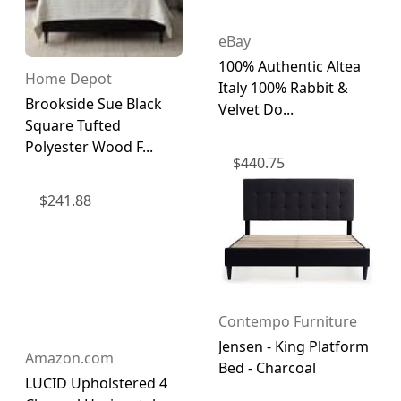
eBay
100% Authentic Altea
Home Depot
Italy 100% Rabbit &
Brookside Sue Black
Velvet Do...
Square Tufted
Polyester Wood F...
$
440.75
$
241.88
Contempo Furniture
Jensen - King Platform
Amazon.com
Bed - Charcoal
LUCID Upholstered 4