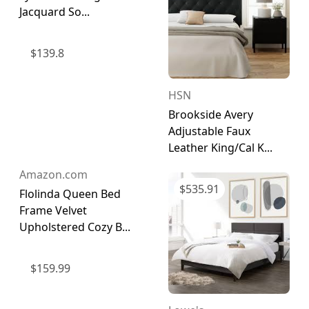
Jacquard So...
$
139.8
HSN
Brookside Avery
Adjustable Faux
Leather King/Cal K...
Amazon.com
$
535.91
Flolinda Queen Bed
Frame Velvet
Upholstered Cozy B...
$
159.99