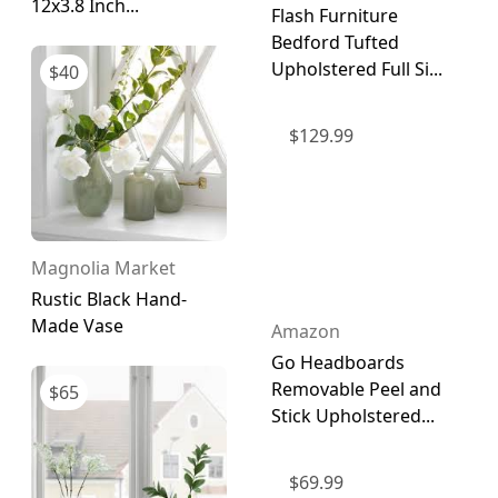
12x3.8 Inch...
Flash Furniture
Bedford Tufted
Upholstered Full Si...
$
40
$
129.99
Magnolia Market
Rustic Black Hand-
Made Vase
Amazon
Go Headboards
Removable Peel and
$
65
Stick Upholstered...
$
69.99