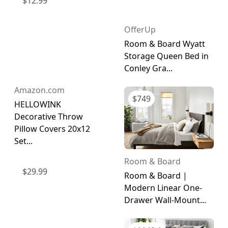
$
12.99
OfferUp
Room & Board Wyatt
Storage Queen Bed in
Conley Gra...
Amazon.com
$
749
HELLOWINK
Decorative Throw
Pillow Covers 20x12
Set...
Room & Board
$
29.99
Room & Board |
Modern Linear One-
Drawer Wall-Mount...