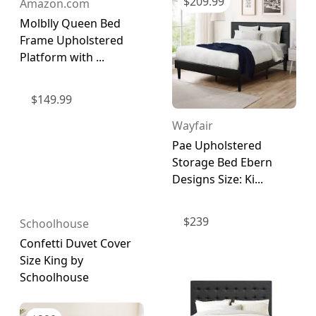
$
209.99
Amazon.com
Molblly Queen Bed
Frame Upholstered
Platform with ...
$
149.99
Wayfair
Pae Upholstered
Storage Bed Ebern
Designs Size: Ki...
$
239
Schoolhouse
Confetti Duvet Cover
Size King by
Schoolhouse