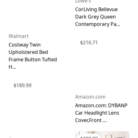
Lowe's
CorLiving Bellevue
Dark Grey Queen
Contemporary Pa...
Walmart
$
216.71
Costway Twin
Upholstered Bed
Frame Button Tufted
H...
$
189.99
Amazon.com
Amazon.com: DYBANP
Car Headlight Lens
Cover,Front ...