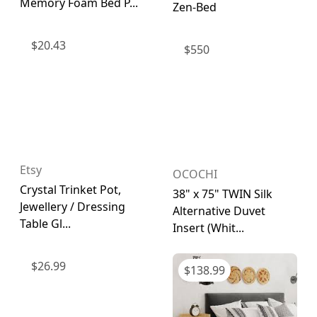
Memory Foam Bed P...
Zen-Bed
$
20.43
$
550
Etsy
OCOCHI
Crystal Trinket Pot,
38" x 75" TWIN Silk
Jewellery / Dressing
Alternative Duvet
Table Gl...
Insert (Whit...
$
26.99
$
138.99