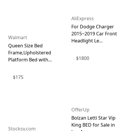
AliExpress
For Dodge Charger
2015~2019 Car Front
Walmart
Headlight Le...
Queen Size Bed
Frame,Upholstered
$
1800
Platform Bed with...
$
175
OfferUp
Bolzan Letti Star Vip
King BED for Sale in
Stocksy.com