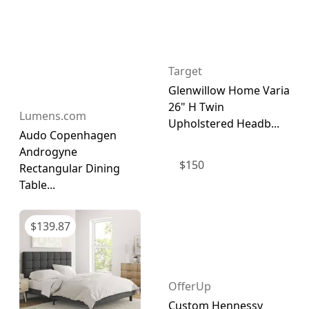
Target
Glenwillow Home Varia
26" H Twin
Lumens.com
Upholstered Headb...
Audo Copenhagen
Androgyne
$
150
Rectangular Dining
Table...
$
139.87
OfferUp
Custom Hennessy