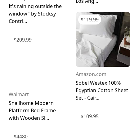
Los Ang...
It's raining outside the
window" by Stocksy
$
119.99
Contri...
$
209.99
Amazon.com
Sobel Westex 100%
Egyptian Cotton Sheet
Walmart
Set - Cair...
Snailhome Modern
Platform Bed Frame
$
109.95
with Wooden Sl...
$
4480