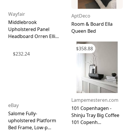
Wayfair
AptDeco
Middlebrook
Room & Board Ella
Upholstered Panel
Queen Bed
Headboard Orren Elli...
$
358.88
$
232.24
Lampemesteren.com
eBay
101 Copenhagen -
Salome Fully-
Shinju Tray Big Coffee
upholstered Platform
101 Copenh...
Bed Frame, Low-p...