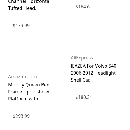
Channel Horizontal
$
164.6
Tufted Head...
$
179.99
AliExpress
JEAZEA For Volvo S40
2006-2012 Headlight
Amazon.com
Shell Car...
Molblly Queen Bed
Frame Upholstered
$
180.31
Platform with ...
$
293.99