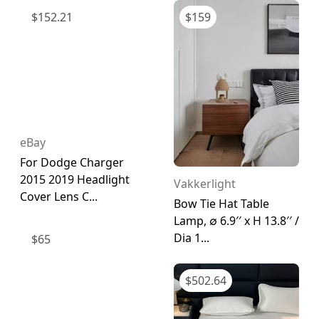
$
152.21
$
159
eBay
For Dodge Charger
2015 2019 Headlight
Vakkerlight
Cover Lens C...
Bow Tie Hat Table
Lamp, ∅ 6.9′′ x H 13.8′′ /
Dia 1...
$
65
$
502.64