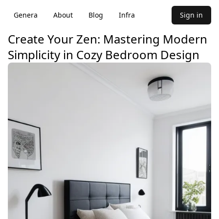
Genera
About
Blog
Infra
Sign in
Create Your Zen: Mastering Modern
Simplicity in Cozy Bedroom Design