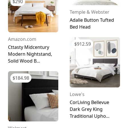
$
290
Temple & Webster
Adalie Button Tufted
Bed Head
Amazon.com
$
912.59
Cttasty Midcentury
Modern Nightstand,
Solid Wood B...
$
184.98
Lowe's
CorLiving Bellevue
Dark Grey King
Traditional Upho...