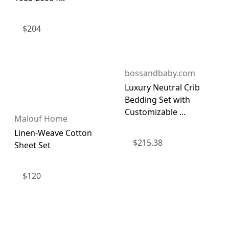
$
204
bossandbaby.com
Luxury Neutral Crib
Bedding Set with
Customizable ...
Malouf Home
Linen-Weave Cotton
$
215.38
Sheet Set
$
120