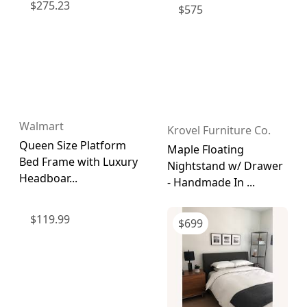
$
275.23
$
575
Walmart
Krovel Furniture Co.
Queen Size Platform
Maple Floating
Bed Frame with Luxury
Nightstand w/ Drawer
Headboar...
- Handmade In ...
$
119.99
$
699