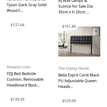
AJ Wall Lamps &
Tyson Dark Gray Solid
Sconce for Sale Dia
Wood F...
35cm x H 20cm ...
$
137.64
$
161.86
Amazon.com
The Classy Home
YZJJ Bed Bedside
Bella Esprit Cardi Black
Cushion, Removable
PU Adjustable Queen
Headboard Back...
Headb...
$
139.99
$
529.99