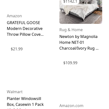
$
1142.1
Amazon
GRATEFUL GOOSE
Modern Decorative
Rug & Home
Throw Pillow Cove...
Newton by Magnolia
Home NET-01
Charcoal/Ivory Rug ...
$
21.99
$
109.99
Walmart
Planter Windowsill
Box, Casewin 1 Pack
Amazon.com