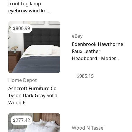
front fog lamp
eyebrow wind kn...
$
800.99
eBay
Edenbrook Hawthorne
Faux Leather
Headboard - Moder...
$
985.15
Home Depot
Ashcroft Furniture Co
Tyson Dark Gray Solid
Wood F...
$
277.42
Wood N Tassel