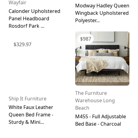
Wayfair
Modway Hadley Queen
Calonder Upholstered
Wingback Upholstered
Panel Headboard
Polyester...
Rosdorf Park ...
$
987
$
329.97
The Furniture
Ship It Furniture
Warehouse Long
White Faux Leather
Beach
Queen Bed Frame -
M455 - Full Adjustable
Sturdy & Mini...
Bed Base - Charcoal