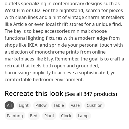
outlets specializing in contemporary designs such as
West Elm or CB2. For the nightstand, search for pieces
with clean lines and a hint of vintage charm at retailers
like Article or even local thrift stores for a unique find.
The key is to keep accessories minimal; choose
functional lighting fixtures with a modern edge from
shops like IKEA, and sprinkle your personal touch with
a selection of monochrome prints from online
marketplaces like Etsy. Remember, the goal is to craft a
retreat that feels both open and grounded,
harnessing simplicity to achieve a sophisticated, yet
comfortable bedroom environment.
Recreate this look
(See all
347
products)
All
Light
Pillow
Table
Vase
Cushion
Painting
Bed
Plant
Clock
Lamp