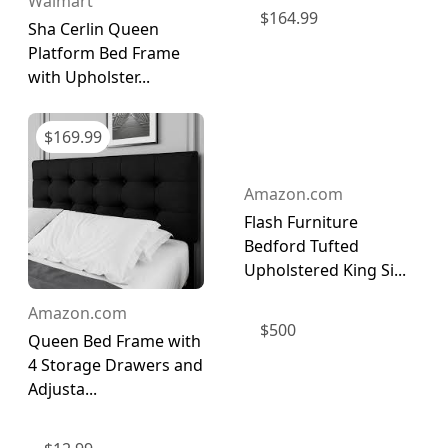
Walmart
$
164.99
Sha Cerlin Queen
Platform Bed Frame
with Upholster...
$
169.99
Amazon.com
Flash Furniture
Bedford Tufted
Upholstered King Si...
Amazon.com
$
500
Queen Bed Frame with
4 Storage Drawers and
Adjusta...