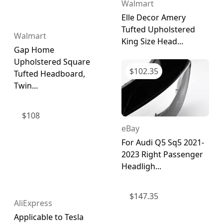
Walmart
Elle Decor Amery
Tufted Upholstered
Walmart
King Size Head...
Gap Home
Upholstered Square
$
102.35
Tufted Headboard,
Twin...
$
108
eBay
For Audi Q5 Sq5 2021-
2023 Right Passenger
Headligh...
$
147.35
AliExpress
Applicable to Tesla