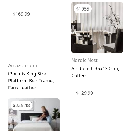
$
1955
$
169.99
Nordic Nest
Amazon.com
Arc bench 35x120 cm,
iPormis King Size
Coffee
Platform Bed Frame,
Faux Leather...
$
129.99
$
225.48