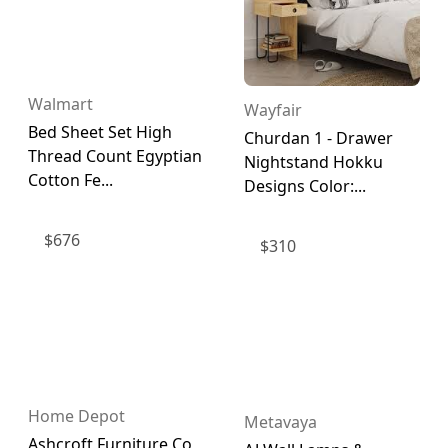
Walmart
Wayfair
Bed Sheet Set High
Churdan 1 - Drawer
Thread Count Egyptian
Nightstand Hokku
Cotton Fe...
Designs Color:...
$
676
$
310
Home Depot
Metavaya
Ashcroft Furniture Co