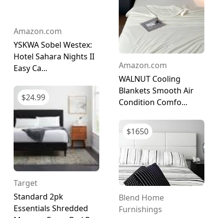
Amazon.com
YSKWA Sobel Westex:
Hotel Sahara Nights II
Amazon.com
Easy Ca...
WALNUT Cooling
Blankets Smooth Air
$
24.99
Condition Comfo...
$
1650
Target
Standard 2pk
Blend Home
Essentials Shredded
Furnishings