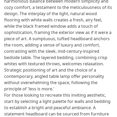
harmonious balance between modern simplicity and
cozy comfort, a testament to the meticulousness of its
design. The interplay of the light, natural wood
flooring with white walls creates a fresh, airy feel,
while the black framed window adds a touch of
sophistication, framing the exterior view as if it were a
piece of art. A sumptuous, tufted headboard anchors
the room, adding a sense of luxury and comfort,
contrasting with the sleek, mid-century-inspired
bedside table. The layered bedding, combining crisp
whites with textured throws, welcomes relaxation.
Strategic positioning of art and the choice of a
contemporary, angled table lamp offer personality
without overwhelming the space, following the
principle of 'less is more.'
For those looking to recreate this inviting aesthetic,
start by selecting a light palette for walls and bedding
to establish a bright and peaceful ambiance. A
statement headboard can be sourced from furniture