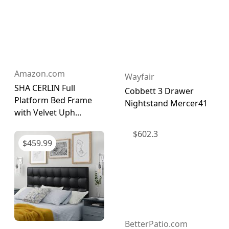
Amazon.com
Wayfair
SHA CERLIN Full
Cobbett 3 Drawer
Platform Bed Frame
Nightstand Mercer41
with Velvet Uph...
$
602.3
$
459.99
BetterPatio.com