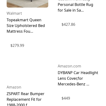
Personal Bottle Rug
for Sale in Sa...
Walmart
Topeakmart Queen
$
427.86
Size Upholstered Bed
Mattress Fou...
$
279.99
Amazon.com
DYBANP Car Headlight
Lens Cover,for
Mercedes-Benz ...
Amazon
ZSPART Rear Bumper
$
449
Replacement Fit for
1988-2000 f...