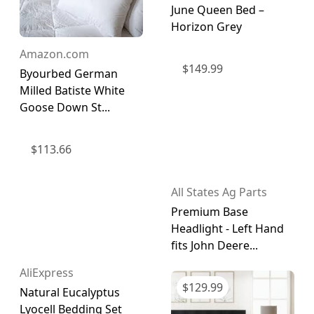
June Queen Bed –
Horizon Grey
Amazon.com
$
149.99
Byourbed German
Milled Batiste White
Goose Down St...
$
113.66
All States Ag Parts
Premium Base
Headlight - Left Hand
fits John Deere...
AliExpress
$
129.99
Natural Eucalyptus
Lyocell Bedding Set