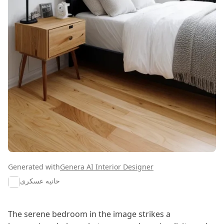
Generated with
Genera AI Interior Designer
حانیه عسکری
The serene bedroom in the image strikes a