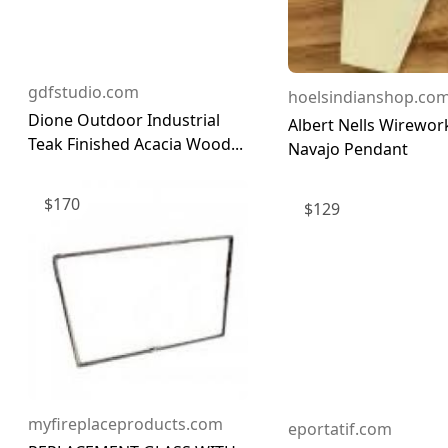
gdfstudio.com
hoelsindianshop.co
Dione Outdoor Industrial
Albert Nells Wirework
Teak Finished Acacia Wood...
Navajo Pendant
$
170
$
129
myfireplaceproducts.com
eportatif.com