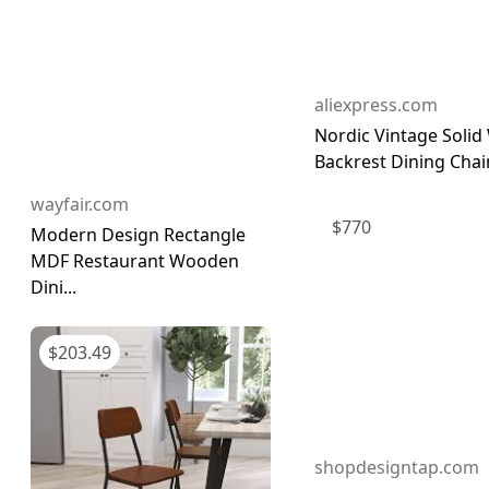
aliexpress.com
Nordic Vintage Soli
Backrest Dining Chair
wayfair.com
$
770
Modern Design Rectangle
MDF Restaurant Wooden
Dini...
$
203.49
shopdesigntap.com