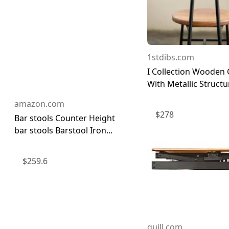
1stdibs.com
I Collection Wooden 
With Metallic Structu
amazon.com
$
278
Bar stools Counter Height
bar stools Barstool Iron...
$
259.6
quill.com