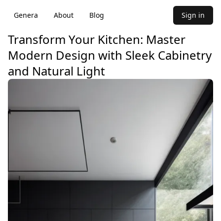
Genera
About
Blog
Sign in
Transform Your Kitchen: Master
Modern Design with Sleek Cabinetry
and Natural Light