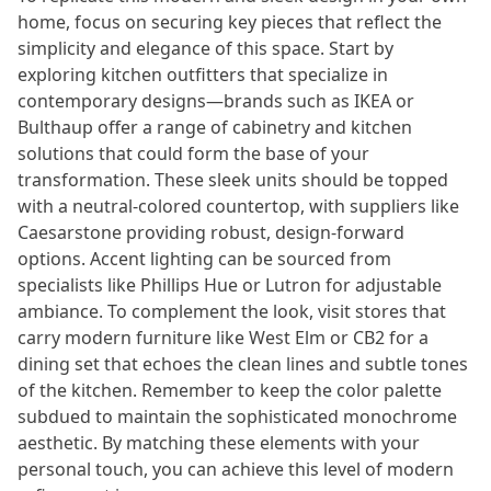
home, focus on securing key pieces that reflect the
simplicity and elegance of this space. Start by
exploring kitchen outfitters that specialize in
contemporary designs—brands such as IKEA or
Bulthaup offer a range of cabinetry and kitchen
solutions that could form the base of your
transformation. These sleek units should be topped
with a neutral-colored countertop, with suppliers like
Caesarstone providing robust, design-forward
options. Accent lighting can be sourced from
specialists like Phillips Hue or Lutron for adjustable
ambiance. To complement the look, visit stores that
carry modern furniture like West Elm or CB2 for a
dining set that echoes the clean lines and subtle tones
of the kitchen. Remember to keep the color palette
subdued to maintain the sophisticated monochrome
aesthetic. By matching these elements with your
personal touch, you can achieve this level of modern