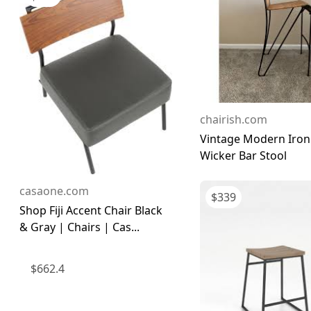
chairish.com
Vintage Modern Iron
Wicker Bar Stool
casaone.com
$
339
Shop Fiji Accent Chair Black
& Gray | Chairs | Cas...
$
662.4