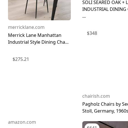
SOLI SEARED OAK + 
INDUSTRIAL DINING
...
merricklane.com
$
348
Merrick Lane Manhattan
Industrial Style Dining Cha...
$
275.21
chairish.com
Pagholz Chairs by S
Stoll, Germany, 1960s,
amazon.com