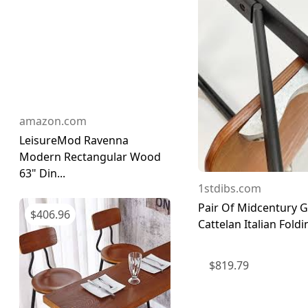
amazon.com
LeisureMod Ravenna
Modern Rectangular Wood
63" Din...
1stdibs.com
Pair Of Midcentury G
$
406.96
Cattelan Italian Foldin
$
819.79