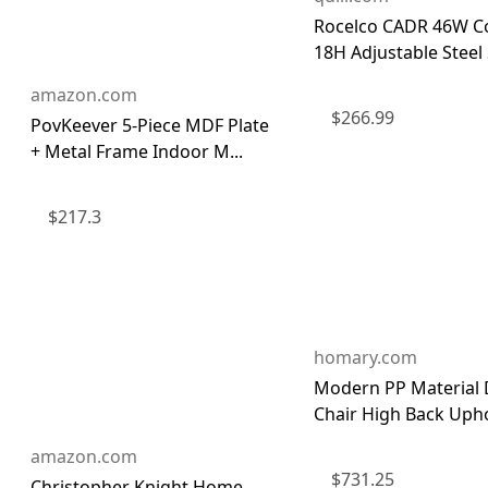
Rocelco CADR 46W Co
18H Adjustable Steel S
amazon.com
$
266.99
PovKeever 5-Piece MDF Plate
+ Metal Frame Indoor M...
$
217.3
homary.com
Modern PP Material 
Chair High Back Uphol
amazon.com
$
731.25
Christopher Knight Home