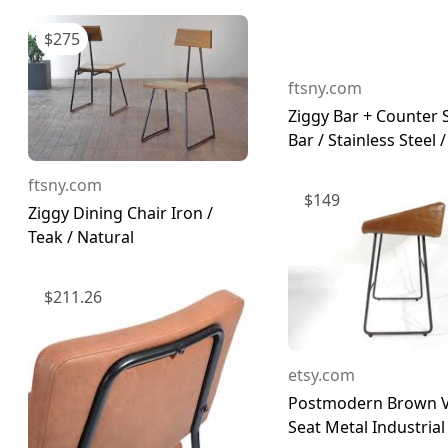
$
275
ftsny.com
Ziggy Bar + Counter 
Bar / Stainless Steel / 
ftsny.com
$
149
Ziggy Dining Chair Iron /
Teak / Natural
$
211.26
etsy.com
Postmodern Brown V
Seat Metal Industrial 