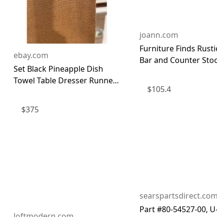
joann.com
Furniture Finds Rust
ebay.com
Bar and Counter Stoo
Set Black Pineapple Dish
Towel Table Dresser Runne...
$
105.4
$
375
searspartsdirect.co
Part #80-54527-00, U
loftmodern.com