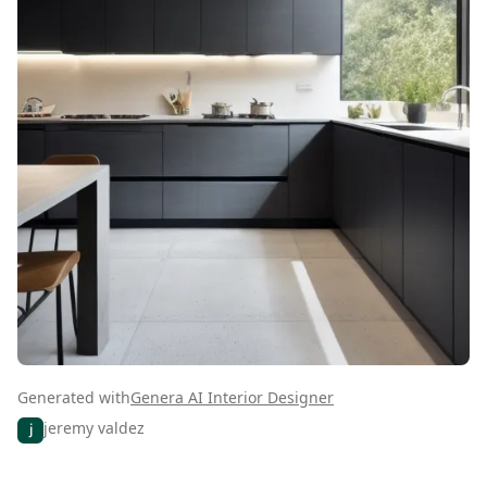
Generated with
Genera AI Interior Designer
jeremy valdez