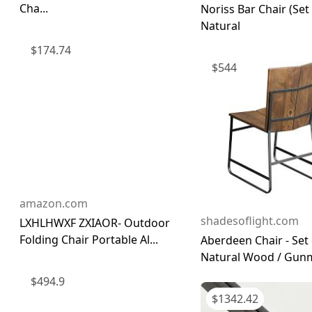
Cha...
Noriss Bar Chair (Set 
Natural
$
174.74
$
544
amazon.com
shadesoflight.com
LXHLHWXF ZXIAOR- Outdoor
Folding Chair Portable Al...
Aberdeen Chair - Set 
Natural Wood / Gunme
$
494.9
$
1342.42