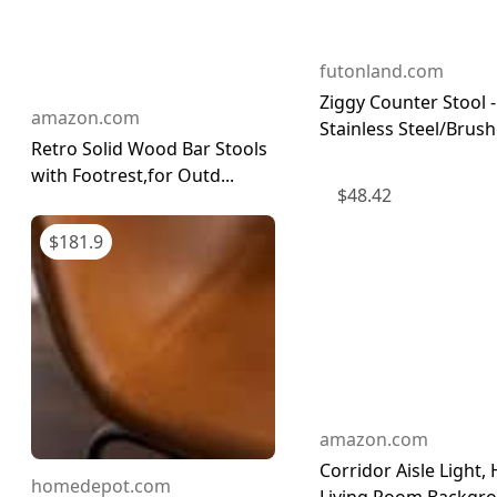
futonland.com
Ziggy Counter Stool -
amazon.com
Stainless Steel/Brushe
Retro Solid Wood Bar Stools
with Footrest,for Outd...
$
48.42
$
181.9
amazon.com
Corridor Aisle Light
homedepot.com