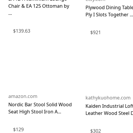
Chair & EA 125 Ottoman by
Plywood Dining Table
...
Ply I Slots Together ..
$
139.63
$
921
amazon.com
kathykuohome.com
Nordic Bar Stool Solid Wood
Kaiden Industrial Lo
Seat High Stool Iron A...
Leather Wood Steel Di
$
129
$
302