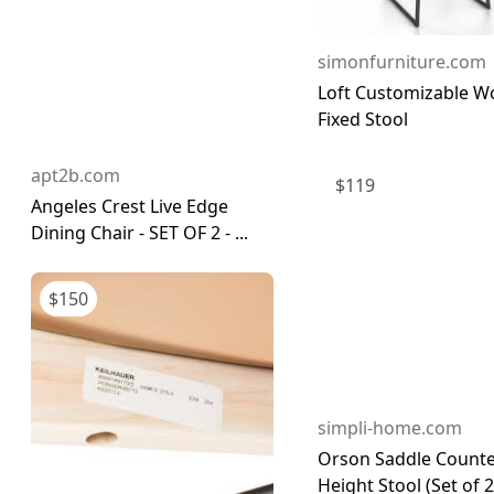
simonfurniture.com
Loft Customizable 
Fixed Stool
apt2b.com
$
119
Angeles Crest Live Edge
Dining Chair - SET OF 2 - ...
$
150
simpli-home.com
Orson Saddle Count
Height Stool (Set of 2)