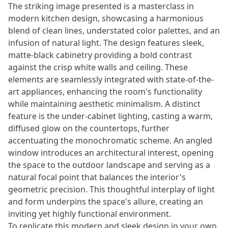
The striking image presented is a masterclass in
modern kitchen design, showcasing a harmonious
blend of clean lines, understated color palettes, and an
infusion of natural light. The design features sleek,
matte-black cabinetry providing a bold contrast
against the crisp white walls and ceiling. These
elements are seamlessly integrated with state-of-the-
art appliances, enhancing the room's functionality
while maintaining aesthetic minimalism. A distinct
feature is the under-cabinet lighting, casting a warm,
diffused glow on the countertops, further
accentuating the monochromatic scheme. An angled
window introduces an architectural interest, opening
the space to the outdoor landscape and serving as a
natural focal point that balances the interior's
geometric precision. This thoughtful interplay of light
and form underpins the space's allure, creating an
inviting yet highly functional environment.
To replicate this modern and sleek design in your own