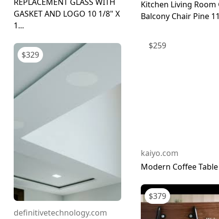
REPLACEMENT GLASS WITH
Kitchen Living Room
GASKET AND LOGO 10 1/8" X
Balcony Chair Pine 1
1...
$
259
$
329
kaiyo.com
Modern Coffee Table
$
379
definitivetechnology.com