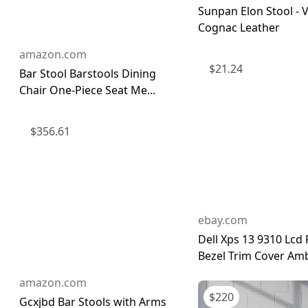
Sunpan Elon Stool - 
Cognac Leather
amazon.com
$
21.24
Bar Stool Barstools Dining
Chair One-Piece Seat Me...
$
356.61
ebay.com
Dell Xps 13 9310 Lcd 
Bezel Trim Cover Amb
amazon.com
$
220
Gcxjbd Bar Stools with Arms