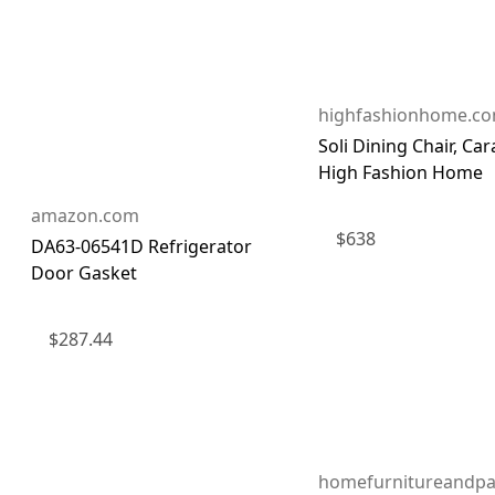
highfashionhome.c
Soli Dining Chair, Ca
High Fashion Home
amazon.com
$
638
DA63-06541D Refrigerator
Door Gasket
$
287.44
homefurnitureandpa