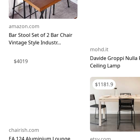
amazon.com
Bar Stool Set of 2 Bar Chair
Vintage Style Industr...
mohd.it
Davide Groppi Nulla 
$
4019
Ceiling Lamp
$
1181.9
chairish.com
EA 124 Aluminium Lounge
etsy.com