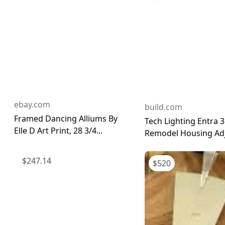
ebay.com
build.com
Framed Dancing Alliums By
Tech Lighting Entra 3
Elle D Art Print, 28 3/4...
Remodel Housing Adju
$
247.14
$
520