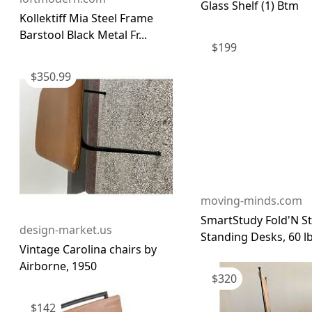
Glass Shelf (1) Btm
Kollektiff Mia Steel Frame
Barstool Black Metal Fr...
$
199
$
350.99
moving-minds.com
SmartStudy Fold'N S
design-market.us
Standing Desks, 60 lb
Vintage Carolina chairs by
Airborne, 1950
$
320
$
142