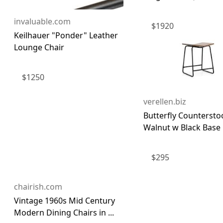
invaluable.com
$
1920
Keilhauer "Ponder" Leather
Lounge Chair
$
1250
verellen.biz
Butterfly Countersto
Walnut w Black Base |
$
295
chairish.com
Vintage 1960s Mid Century
Modern Dining Chairs in ...