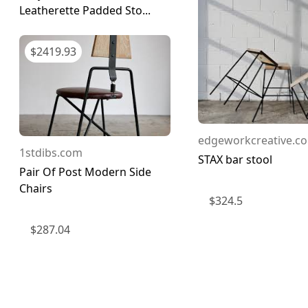
Leatherette Padded Sto...
$
2419.93
edgeworkcreative.co
1stdibs.com
STAX bar stool
Pair Of Post Modern Side
Chairs
$
324.5
$
287.04