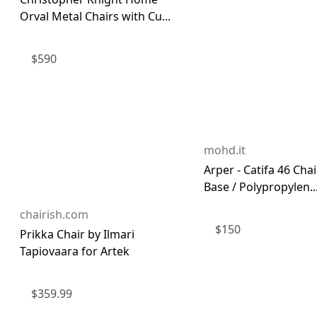
Orval Metal Chairs with Cu...
$
590
mohd.it
Arper - Catifa 46 Chai
Base / Polypropylen..
chairish.com
$
150
Prikka Chair by Ilmari
Tapiovaara for Artek
$
359.99