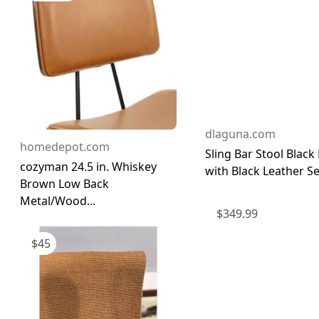
dlaguna.com
homedepot.com
Sling Bar Stool Black
cozyman 24.5 in. Whiskey
with Black Leather Sea
Brown Low Back
Metal/Wood...
$
349.99
$
45