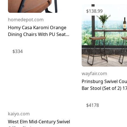
$
138.99
homedepot.com
Homy Casa Karomi Orange
Dining Chairs With PU Seat...
$
334
wayfair.com
Prinsburg Swivel Co
Bar Stool (Set of 2) 17
$
4178
kaiyo.com
West Elm Mid-Century Swivel