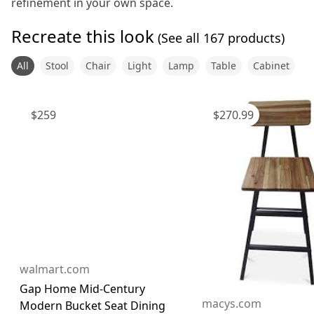
refinement in your own space.
Recreate this look
(See all
167
products)
All
Stool
Chair
Light
Lamp
Table
Cabinet
$
259
$
270.99
walmart.com
Gap Home Mid-Century
macys.com
Modern Bucket Seat Dining