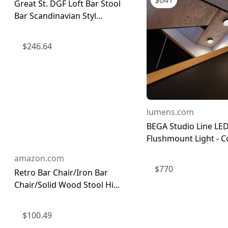
$
641
Great St. DGF Loft Bar Stool
Bar Scandinavian Styl...
$
246.64
lumens.com
BEGA Studio Line LE
Flushmount Light - Col
amazon.com
$
770
Retro Bar Chair/Iron Bar
Chair/Solid Wood Stool Hi...
$
100.49