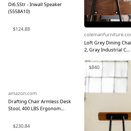
Di6.5Str - Inwall Speaker
(5558A10)
$
124.88
colemanfurniture.c
Loft Grey Dining Chai
2, Gray Industrial C...
$
840
amazon.com
Drafting Chair Armless Desk
Stool, 400 LBS Ergonom...
$
230.84