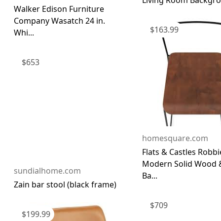
Living Room Backgrou
Walker Edison Furniture
Company Wasatch 24 in.
$
163.99
Whi...
$
653
homesquare.com
Flats & Castles Robbi
Modern Solid Wood 
sundialhome.com
Ba...
Zain bar stool (black frame)
$
709
$
199.99