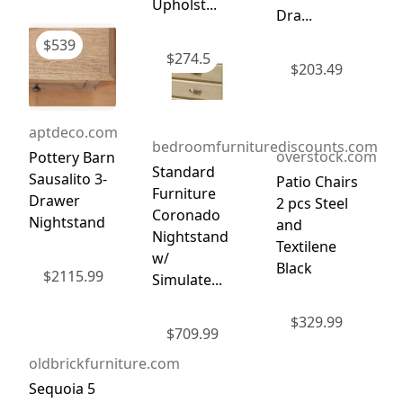
Upholst...
Dra...
$
539
$
274.5
$
203.49
aptdeco.com
bedroomfurniturediscounts.com
overstock.com
Pottery Barn
Standard
Sausalito 3-
Patio Chairs
Furniture
Drawer
2 pcs Steel
Coronado
Nightstand
and
Nightstand
Textilene
w/
Black
$
2115.99
Simulate...
$
329.99
$
709.99
oldbrickfurniture.com
Sequoia 5