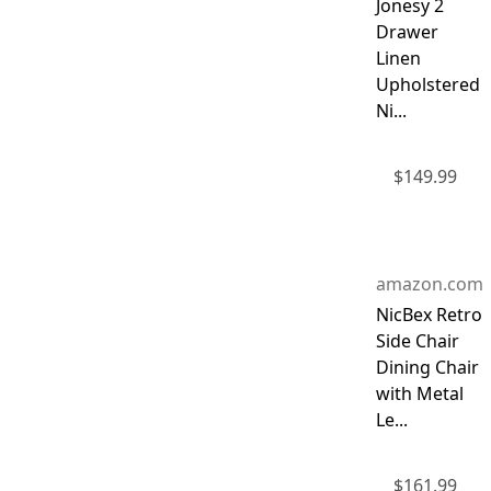
Jonesy 2
Drawer
Linen
Upholstered
Ni...
$
149.99
amazon.com
NicBex Retro
Side Chair
Dining Chair
with Metal
Le...
$
161.99