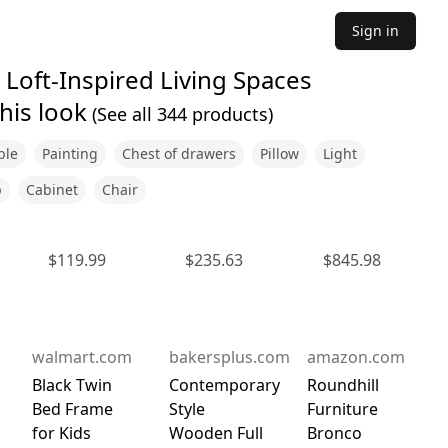
Sign in
Loft-Inspired Living Spaces
his look
(See all
344
products)
ble
Painting
Chest of drawers
Pillow
Light
p
Cabinet
Chair
$
119.99
$
235.63
$
845.98
walmart.com
bakersplus.com
amazon.com
Black Twin
Contemporary
Roundhill
Bed Frame
Style
Furniture
for Kids
Wooden Full
Bronco