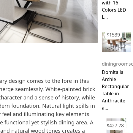
with 16
Colors LED
L...
$
1539
diningroomso
Domitalia
Archie
ry design comes to the fore in this
Rectangular
merge seamlessly. White-painted brick
Table in
aracter and a sense of history, while
Anthracite
ern foundation. Natural light spills in
a...
 feel and illuminating key elements
 functional yet stylish dining area. A
$
427.78
, and natural wood tones creates a