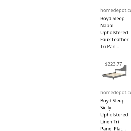
homedepot.
Boyd Sleep
Napoli
Upholstered
Faux Leather
Tri Pan...
$
223.77
homedepot.
Boyd Sleep
Sicily
Upholstered
Linen Tri
Panel Plat...