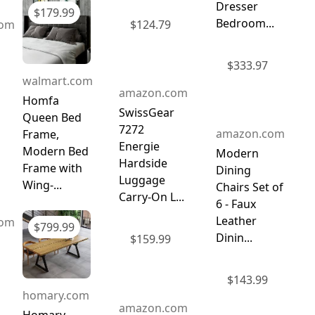
Dresser
$
179.99
Bedroom...
com
$
124.79
$
333.97
walmart.com
amazon.com
Homfa
SwissGear
Queen Bed
7272
amazon.com
Frame,
Energie
Modern Bed
Modern
Hardside
Frame with
Dining
Luggage
Wing-...
Chairs Set of
Carry-On L...
6 - Faux
Leather
com
$
799.99
Dinin...
$
159.99
$
143.99
homary.com
amazon.com