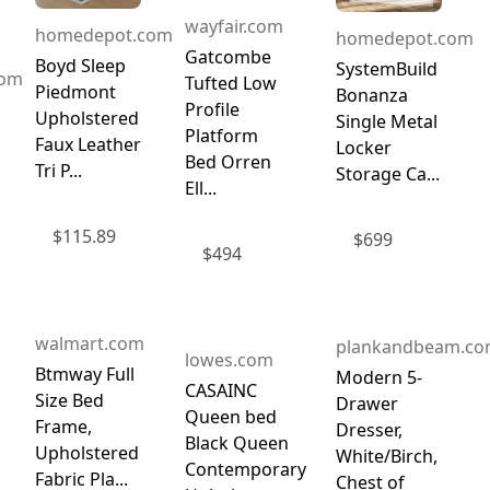
wayfair.com
homedepot.com
homedepot.com
Gatcombe
Boyd Sleep
SystemBuild
com
Tufted Low
Piedmont
Bonanza
Profile
Upholstered
Single Metal
Platform
Faux Leather
Locker
Bed Orren
Tri P...
Storage Ca...
Ell...
$
115.89
$
699
$
494
walmart.com
plankandbeam.c
lowes.com
Btmway Full
Modern 5-
CASAINC
Size Bed
Drawer
Queen bed
Frame,
Dresser,
Black Queen
Upholstered
White/Birch,
Contemporary
Fabric Pla...
Chest of