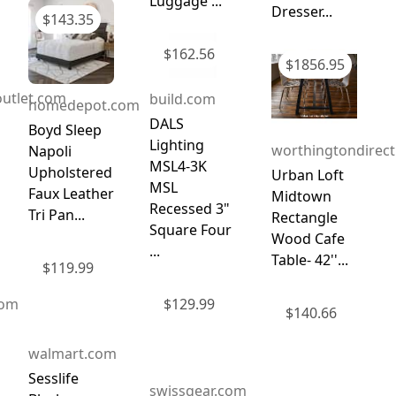
Luggage ...
Dresser...
$
143.35
$
162.56
$
1856.95
utlet.com
build.com
homedepot.com
DALS
Boyd Sleep
Lighting
worthingtondirec
Napoli
MSL4-3K
Upholstered
Urban Loft
MSL
Faux Leather
Midtown
Recessed 3"
Tri Pan...
Rectangle
Square Four
Wood Cafe
...
Table- 42''...
$
119.99
com
$
129.99
$
140.66
walmart.com
Sesslife
swissgear.com