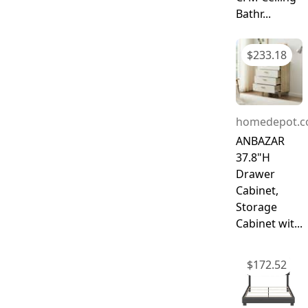
Bathr...
$
233.18
homedepot.
ANBAZAR
37.8"H
Drawer
Cabinet,
Storage
Cabinet wit...
$
172.52