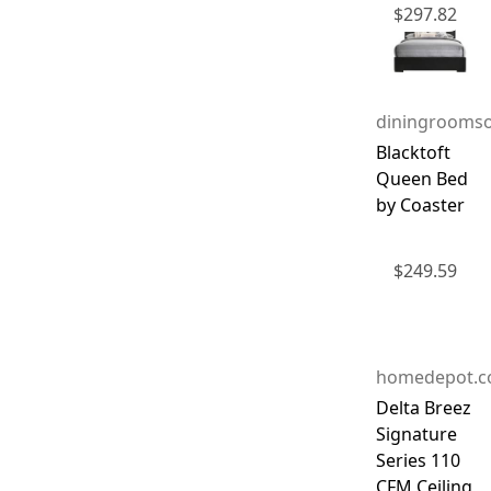
$
297.82
diningroomso
Blacktoft
Queen Bed
by Coaster
$
249.59
homedepot.
Delta Breez
Signature
Series 110
CFM Ceiling