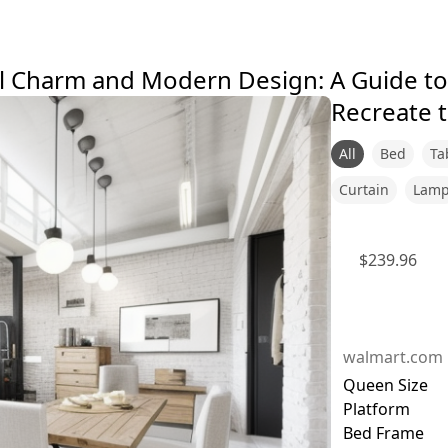
 Charm and Modern Design: A Guide to 
Recreate t
All
Bed
Ta
Curtain
Lam
$
239.96
walmart.com
Queen Size
Platform
Bed Frame