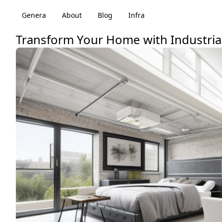
Genera
About
Blog
Infra
Transform Your Home with Industrial