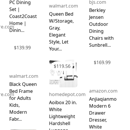
bjs.com
PC Dining
walmart.com
Set |
Berkley
Queen Bed
Coast2Coast
Jensen
W/Storage,
Home |
Outdoor
ure.com
Gray,
Dinin...
Dining
Elegant
Chairs with
Style, Let
Sunbrell...
$
139.99
Your...
$
169.99
$
119.56
walmart.com
Black Queen
amazon.com
Bed Frame
ure.com
homedepot.com
for Adults
Anjiaqianmo
Aoibox 20 in.
Kids,
Modern 6
White
Modern
Drawer
Lightweight
Fabr...
Dresser,
Hardshell
White