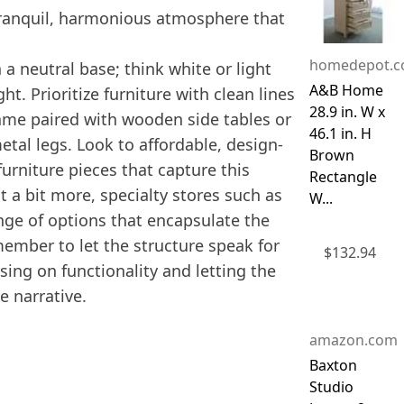
a tranquil, harmonious atmosphere that
homedepot.
 a neutral base; think white or light
A&B Home
ht. Prioritize furniture with clean lines
28.9 in. W x
rame paired with wooden side tables or
46.1 in. H
tal legs. Look to affordable, design-
Brown
furniture pieces that capture this
Rectangle
t a bit more, specialty stores such as
W...
ge of options that encapsulate the
emember to let the structure speak for
$
132.94
sing on functionality and letting the
e narrative.
amazon.com
Baxton
Studio