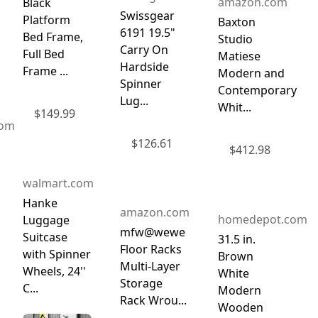
amazon.com
Black
Swissgear
Platform
Baxton
6191 19.5"
Bed Frame,
Studio
Carry On
Full Bed
Matiese
Hardside
Frame ...
Modern and
Spinner
Contemporary
Lug...
Whit...
$
149.99
com
$
126.61
$
412.98
walmart.com
Hanke
amazon.com
homedepot.com
Luggage
mfw@wewe
Suitcase
31.5 in.
Floor Racks
with Spinner
Brown
Multi-Layer
Wheels, 24''
White
Storage
C...
Modern
Rack Wrou...
Wooden