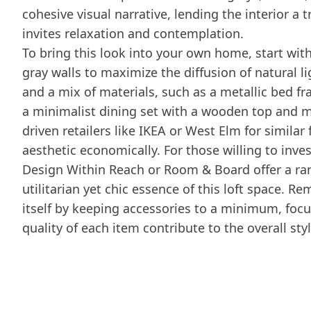
cohesive visual narrative, lending the interior 
invites relaxation and contemplation.
To bring this look into your own home, start with
gray walls to maximize the diffusion of natural lig
and a mix of materials, such as a metallic bed f
a minimalist dining set with a wooden top and me
driven retailers like IKEA or West Elm for similar 
aesthetic economically. For those willing to inves
Design Within Reach or Room & Board offer a ran
utilitarian yet chic essence of this loft space. R
itself by keeping accessories to a minimum, focu
quality of each item contribute to the overall styl