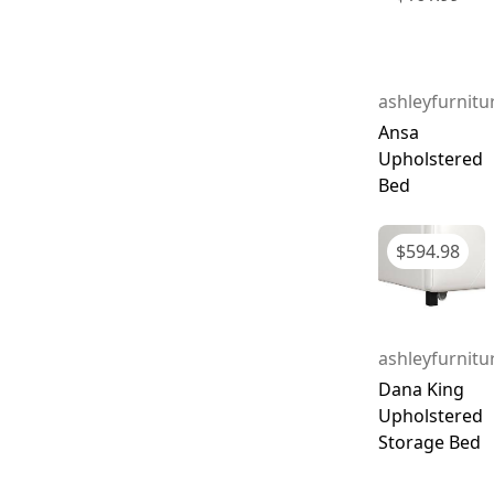
ashleyfurnit
Ansa
Upholstered
Bed
$
594.98
ashleyfurnit
Dana King
Upholstered
Storage Bed