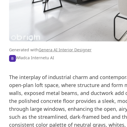
Generated with
Genera AI Interior Designer
Władca Internetu AI
The interplay of industrial charm and contempora
open-plan loft space, where structure and form 
walls, exposed metal beams, and ductwork add ch
the polished concrete floor provides a sleek, mod
through large windows, enhancing the open, airy
such as the streamlined, dark-framed bed and the
consistent color palette of neutral grays, whites