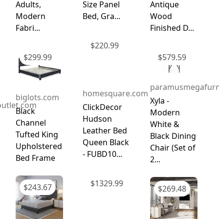
Adults,
Size Panel
Antique
Modern
Bed, Gra...
Wood
Fabri...
Finished D...
$
220.99
$
299.99
$
579.59
paramusmegafurn
homesquare.com
biglots.com
Xyla -
utlet.com
ClickDecor
Black
Modern
Hudson
Channel
White &
Leather Bed
Tufted King
Black Dining
Queen Black
Upholstered
Chair (Set of
- FUBD10...
Bed Frame
2...
$
1329.99
$
243.67
$
269.48