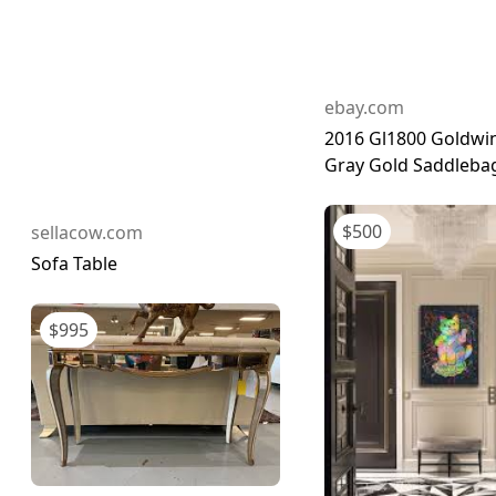
ebay.com
2016 Gl1800 Goldwing
Gray Gold Saddlebag
$
500
sellacow.com
Sofa Table
$
995