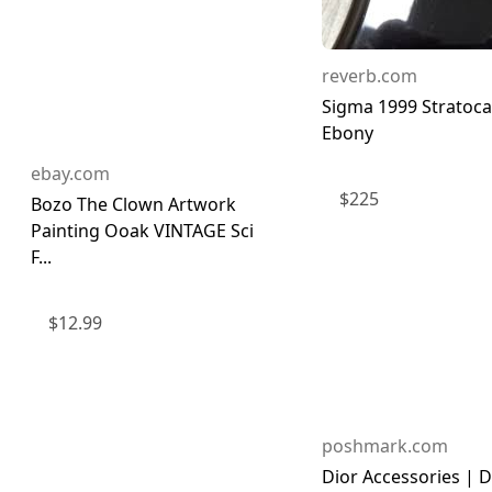
reverb.com
Sigma 1999 Stratoca
Ebony
ebay.com
$
225
Bozo The Clown Artwork
Painting Ooak VINTAGE Sci
F...
$
12.99
poshmark.com
Dior Accessories | D