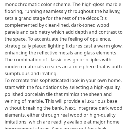
monochromatic color scheme. The high-gloss marble
flooring, running seamlessly throughout the hallway,
sets a grand stage for the rest of the décor. It's
complemented by clean-lined, dark-toned wood
panels and cabinetry which add depth and contrast to
the space. To accentuate the feeling of opulence,
strategically placed lighting fixtures cast a warm glow,
enhancing the reflective metals and glass elements.
The combination of classic design principles with
modern materials creates an atmosphere that is both
sumptuous and inviting.
To recreate this sophisticated look in your own home,
start with the foundations by selecting a high-quality,
polished porcelain tile that mimics the sheen and
veining of marble. This will provide a luxurious base
without breaking the bank. Next, integrate dark wood
elements, either through real wood or high-quality
imitations, which are readily available at major home
improvement stores. Keep an eye out for sleek,