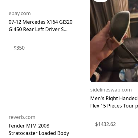
ebay.com
07-12 Mercedes X164 Gl320
Gl450 Rear Left Driver S...
$
350
sidelineswap.com
Men's Right Handed
Flex 15 Pieces Tour p
reverb.com
$
1432.62
Fender MIM 2008
Stratocaster Loaded Body