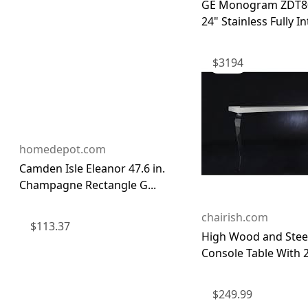
GE Monogram ZDT8
24" Stainless Fully Int
$
3194
homedepot.com
Camden Isle Eleanor 47.6 in.
Champagne Rectangle G...
chairish.com
$
113.37
High Wood and Steel
Console Table With 2
$
249.99