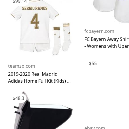
$
99.14
fcbayern.com
FC Bayern Away Shir
- Womens with Upam
$
55
teamzo.com
2019-2020 Real Madrid
Adidas Home Full Kit (Kids) ...
$
48.3
ebay.com