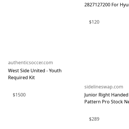
2827127200 For Hyun
$
120
authenticsoccer.com
West Side United - Youth
Required Kit
sidelineswap.com
$
1500
Junior Right Handed
Pattern Pro Stock Ne
$
289