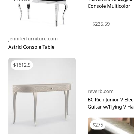
Console Multicolor
$
235.59
jenniferfurniture.com
Astrid Console Table
$
1612.5
reverb.com
BC Rich Junior V Elec
Guitar w/Flying V Ha
$
275