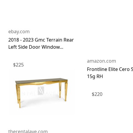
ebay.com
2018 - 2023 Gmc Terrain Rear
Left Side Door Window...
amazon.com
$
225
Frontline Elite Cero 
15g RH
$
220
therentalave.com