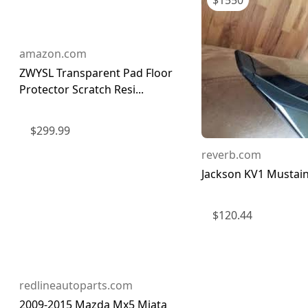
$
1550
amazon.com
ZWYSL Transparent Pad Floor
Protector Scratch Resi...
$
299.99
reverb.com
Jackson KV1 Mustai
$
120.44
redlineautoparts.com
2009-2015 Mazda Mx5 Miata