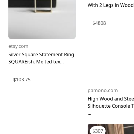
With 2 Legs in Wood 
$
4808
etsy.com
Silver Square Statement Ring
SQUAREish. Melted tex...
$
103.75
pamono.com
High Wood and Stee
Silhouette Console 
...
$
307