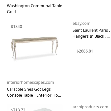
Washington Communal Table
Gold
ebay.com
$
1840
Saint Laurent Paris ,
Hangers In Black , ...
$
2686.81
interiorhomescapes.com
Caracole Shes Got Legs
Console Table | Interior Ho...
archiproducts.com
$
713.72