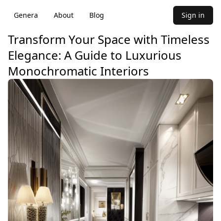
Genera
About
Blog
Sign in
Transform Your Space with Timeless
Elegance: A Guide to Luxurious
Monochromatic Interiors