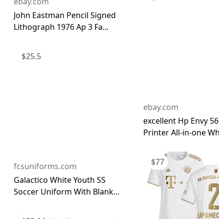
ebay.com
John Eastman Pencil Signed
Lithograph 1976 Ap 3 Fa...
$
25.5
ebay.com
excellent Hp Envy 5
Printer All-in-one Whi
$
77
fcsuniforms.com
Galactico White Youth SS
Soccer Uniform With Blank...