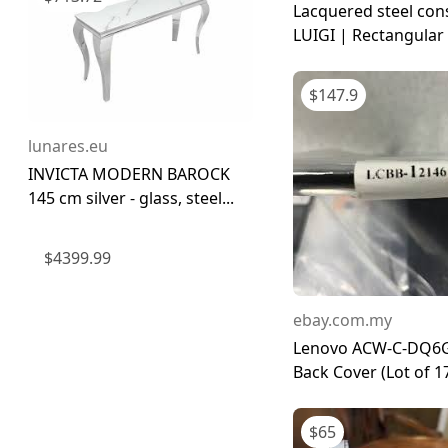
Lacquered steel con
LUIGI | Rectangular .
$
147.9
lunares.eu
INVICTA MODERN BAROCK
145 cm silver - glass, steel...
$
4399.99
ebay.com.my
Lenovo ACW-C-DQ6
Back Cover (Lot of 1
$
65