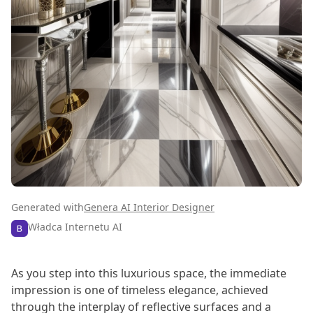
Generated with
Genera AI Interior Designer
Władca Internetu AI
As you step into this luxurious space, the immediate
impression is one of timeless elegance, achieved
through the interplay of reflective surfaces and a