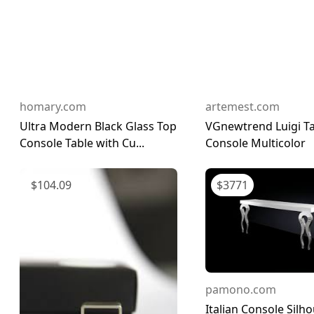
homary.com
artemest.com
Ultra Modern Black Glass Top
VGnewtrend Luigi Ta
Console Table with Cu...
Console Multicolor
$
104.09
$
3771
pamono.com
Italian Console Silh