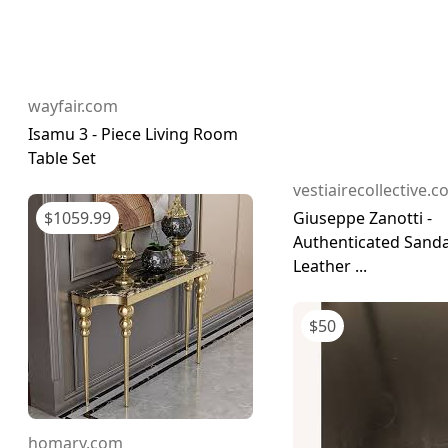
wayfair.com
Isamu 3 - Piece Living Room
Table Set
vestiairecollective.
$
1059.99
Giuseppe Zanotti -
Authenticated Sanda
Leather ...
$
50
homary.com