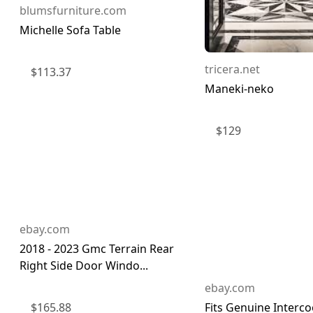
blumsfurniture.com
Michelle Sofa Table
tricera.net
$
113.37
Maneki-neko
$
129
ebay.com
2018 - 2023 Gmc Terrain Rear
Right Side Door Windo...
ebay.com
$
165.88
Fits Genuine Interco