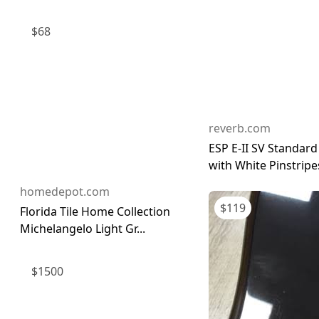
$
68
reverb.com
ESP E-II SV Standard
with White Pinstripes
homedepot.com
$
119
Florida Tile Home Collection
Michelangelo Light Gr...
$
1500