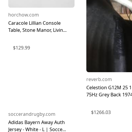
horchow.com
Caracole Lillian Console
Table, Stone Manor, Livin...
$
129.99
reverb.com
Celestion G12M 25 
75Hz Grey Back 197
$
1266.03
soccerandrugby.com
Adidas Bayern Away Auth
Jersey - White - L | Socce...