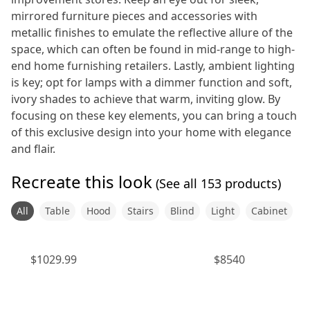
mirrored furniture pieces and accessories with
metallic finishes to emulate the reflective allure of the
space, which can often be found in mid-range to high-
end home furnishing retailers. Lastly, ambient lighting
is key; opt for lamps with a dimmer function and soft,
ivory shades to achieve that warm, inviting glow. By
focusing on these key elements, you can bring a touch
of this exclusive design into your home with elegance
and flair.
Recreate this look
(See all
153
products)
All
Table
Hood
Stairs
Blind
Light
Cabinet
$
1029.99
$
8540