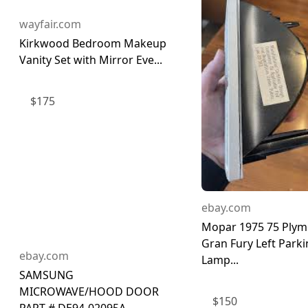
wayfair.com
Kirkwood Bedroom Makeup
Vanity Set with Mirror Eve...
$
175
ebay.com
Mopar 1975 75 Ply
Gran Fury Left Park
ebay.com
Lamp...
SAMSUNG
MICROWAVE/HOOD DOOR
$
150