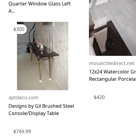
Quarter Window Glass Left
A...
$
300
mosaictiledirect.net
12x24 Watercolor Gr
Rectangular Porcelai
$
420
aptdeco.com
Designs by Gil Brushed Steel
Console/Display Table
$
749.99