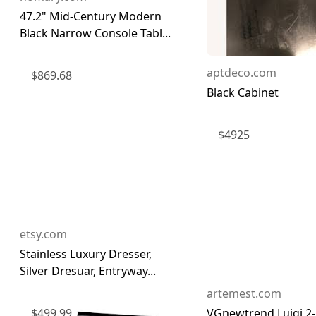
47.2" Mid-Century Modern
Black Narrow Console Tabl...
aptdeco.com
$
869.68
Black Cabinet
$
4925
etsy.com
Stainless Luxury Dresser,
Silver Dresuar, Entryway...
artemest.com
$
499.99
VGnewtrend Luigi 2