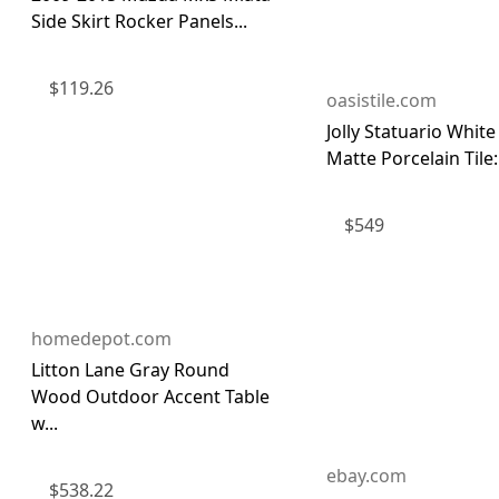
Side Skirt Rocker Panels...
$
119.26
oasistile.com
Jolly Statuario Whit
Matte Porcelain Tile: 
$
549
homedepot.com
Litton Lane Gray Round
Wood Outdoor Accent Table
w...
ebay.com
$
538.22