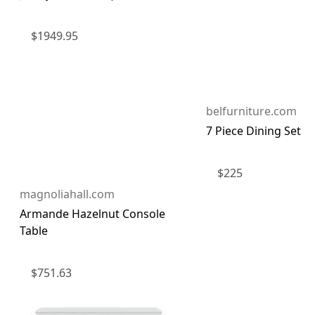
$
1949.95
belfurniture.com
7 Piece Dining Set
$
225
magnoliahall.com
Armande Hazelnut Console
Table
$
751.63