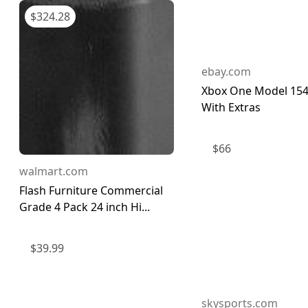
$
324.28
ebay.com
Xbox One Model 154
With Extras
$
66
walmart.com
Flash Furniture Commercial
Grade 4 Pack 24 inch Hi...
$
39.99
skysports.com