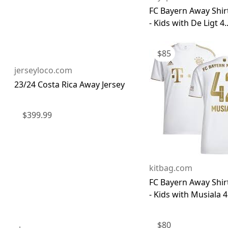
FC Bayern Away Shir
- Kids with De Ligt 4..
$
85
jerseyloco.com
23/24 Costa Rica Away Jersey
$
399.99
kitbag.com
FC Bayern Away Shir
- Kids with Musiala 4.
$
80