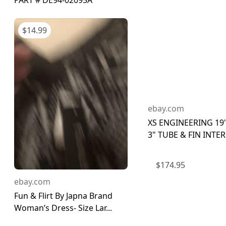
PART # DE94-02095A
$
14.99
ebay.com
XS ENGINEERING 19" 
3" TUBE & FIN INTER
$
174.95
ebay.com
Fun & Flirt By Japna Brand
Woman’s Dress- Size Lar...