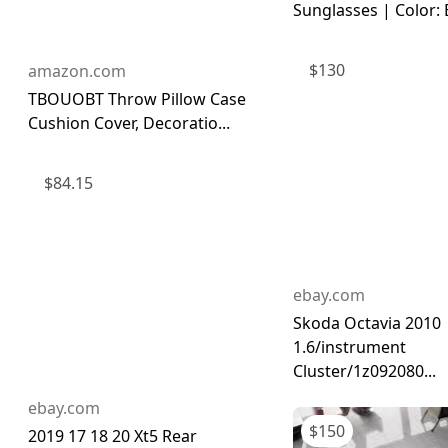
Sunglasses | Color: B
$
130
amazon.com
TBOUOBT Throw Pillow Case
Cushion Cover, Decoratio...
$
84.15
ebay.com
Skoda Octavia 2010
1.6/instrument
Cluster/1z092080...
ebay.com
$
150
2019 17 18 20 Xt5 Rear