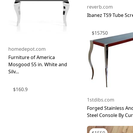
reverb.com
Ibanez TS9 Tube Sc
$
15750
homedepot.com
Furniture of America
Mosgood 55 in. White and
Silv...
$
160.9
1stdibs.com
Forged Stainless An
Steel Console By Curt