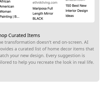
hop Curated Items
he transformation doesn't end on-screen. AI
ovides a curated list of home decor items that
atch your new design. Every suggestion is
ilored to help you recreate the look in real life.