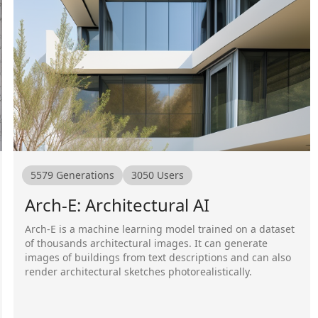
5579
Generations
3050
Users
Arch-E: Architectural AI
Arch-E is a machine learning model trained on a dataset
of thousands architectural images. It can generate
images of buildings from text descriptions and can also
render architectural sketches photorealistically.