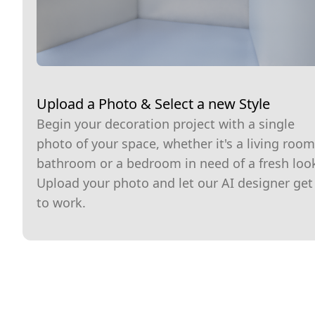
Upload a Photo & Select a new Style
Begin your decoration project with a single
photo of your space, whether it's a living room
bathroom or a bedroom in need of a fresh loo
Upload your photo and let our AI designer get
to work.