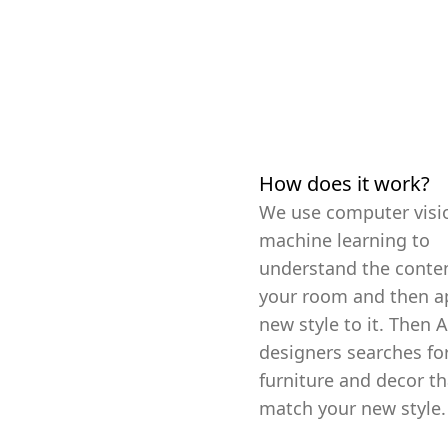
How does it work?
We use computer visi
machine learning to
understand the conten
your room and then a
new style to it. Then A
designers searches fo
furniture and decor th
match your new style.