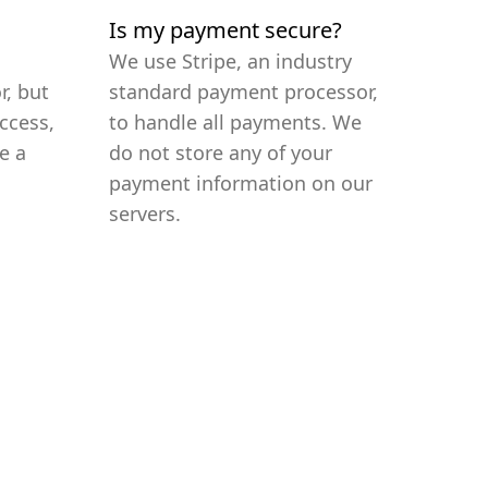
Is my payment secure?
We use Stripe, an industry
r, but
standard payment processor,
ccess,
to handle all payments. We
e a
do not store any of your
payment information on our
servers.