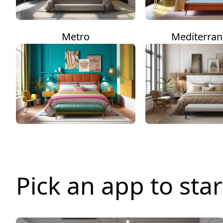
Metro
Mediterra
Pick an app to star