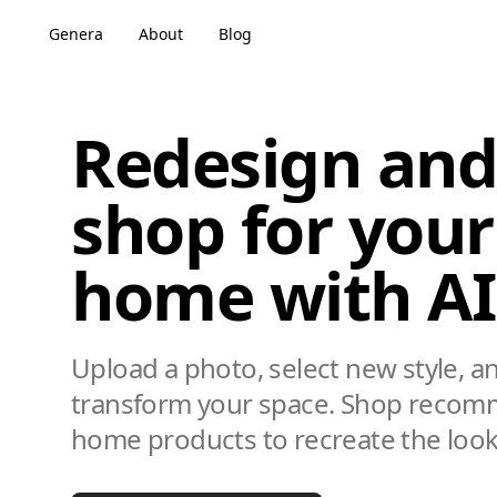
Genera
About
Blog
Redesign and
shop for your
home with AI
Upload a photo, select new style, a
transform your space. Shop reco
home products to recreate the look