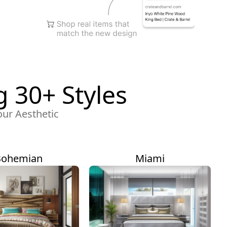
 30+ Styles
our Aesthetic
Bohemian
Miami