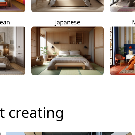
nean
Japanese
t creating