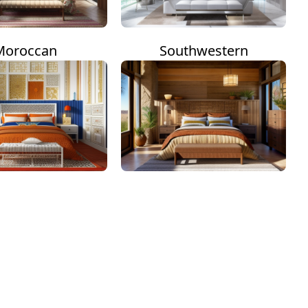
Moroccan
Southwestern