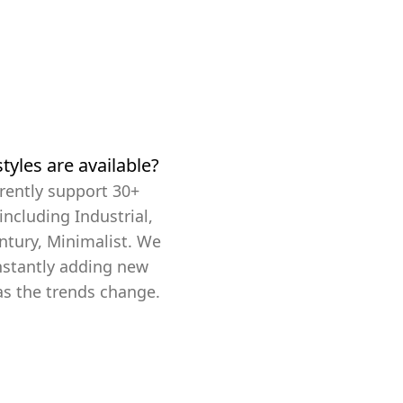
tyles are available?
rently support 30+
 including Industrial,
ntury, Minimalist. We
nstantly adding new
as the trends change.