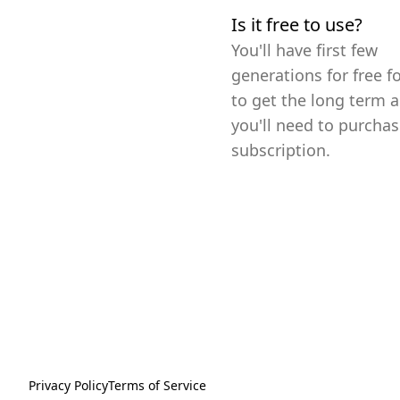
Is it free to use?
You'll have first few
generations for free fo
to get the long term a
you'll need to purchas
subscription.
Privacy Policy
Terms of Service