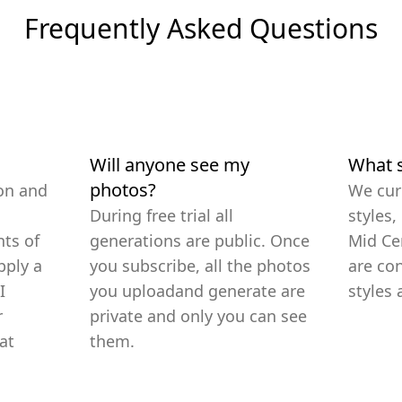
Frequently Asked Questions
Will anyone see my
What s
photos?
on and
We cur
During free trial all
styles,
ts of
generations are public. Once
Mid Ce
pply a
you subscribe, all the photos
are co
I
you uploadand generate are
styles 
r
private and only you can see
at
them.