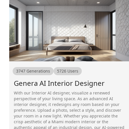
3747
Generations
5726
Users
Genera AI Interior Designer
With our Interior AI designer, visualize a renewed
perspective of your living space. As an advanced AI
interior designer, it redesigns any room based on your
preference. Upload a photo, select a style, and discover
your room in a new light. Whether you appreciate the
crisp aesthetic of a Miami modern interior or the
authentic appeal of an industrial design, our AI-powered