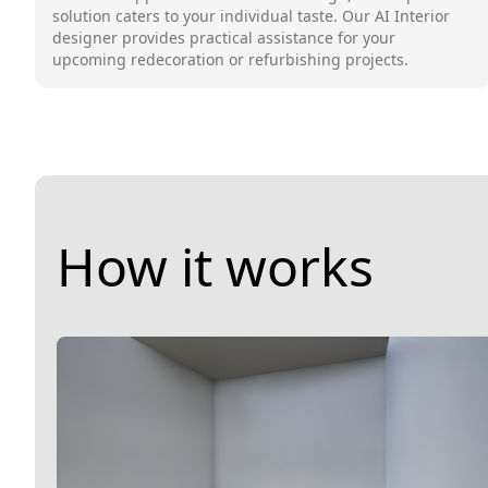
solution caters to your individual taste. Our AI Interior
designer provides practical assistance for your
upcoming redecoration or refurbishing projects.
How it works