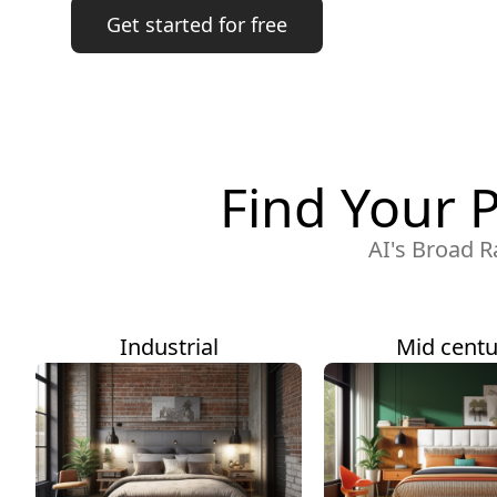
Get started for free
Find Your 
AI's Broad R
Industrial
Mid centu