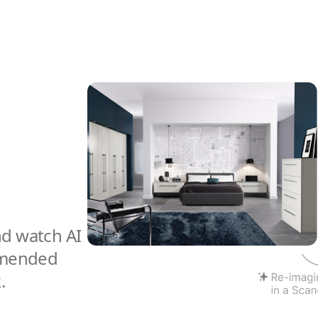
nd watch AI
mmended
.