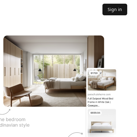
Sign in