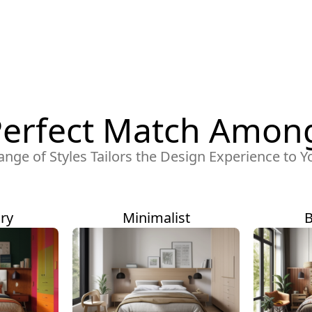
Perfect Match Among
ange of Styles Tailors the Design Experience to Y
ry
Minimalist