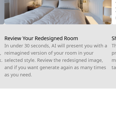
S
Review Your Redesigned Room
T
In under 30 seconds, AI will present you with a
pr
,
reimagined version of your room in your
m
k.
selected style. Review the redesigned image,
ta
and if you want generate again as many times
as you need.